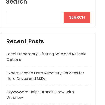
Search
SEARCH
Recent Posts
Local Dispensary Offering Safe and Reliable
Options
Expert London Data Recovery Services for
Hard Drives and SSDs
Skywwward Helps Brands Grow With
Webflow