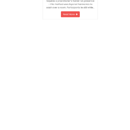
the body’s seven chakras, generate
frequencies that gently loosen stagnant
energy. Unlike traditional Reiki—which
requires a practitioner’s hands-on presence
—this method uses layered harmonics to
wash over a room. Participants lie still while…
Read More