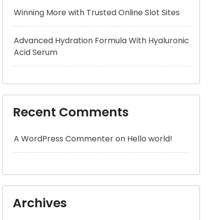
Winning More with Trusted Online Slot Sites
Advanced Hydration Formula With Hyaluronic
Acid Serum
Recent Comments
A WordPress Commenter
on
Hello world!
Archives