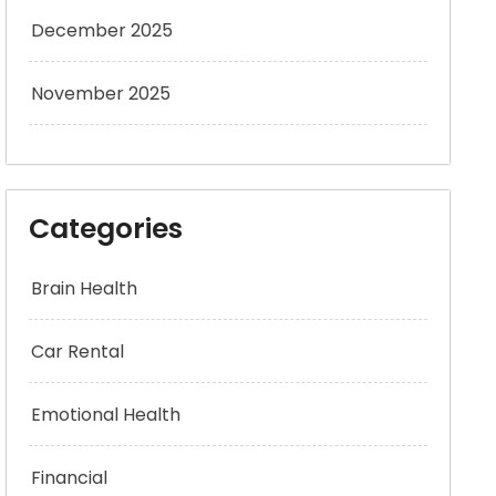
December 2025
November 2025
Categories
Brain Health
Car Rental
Emotional Health
Financial