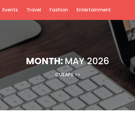
Events
Travel
Fashion
Entertainment
MONTH:
MAY 2026
CUEAFS
>>