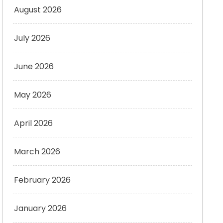
August 2026
July 2026
June 2026
May 2026
April 2026
March 2026
February 2026
January 2026