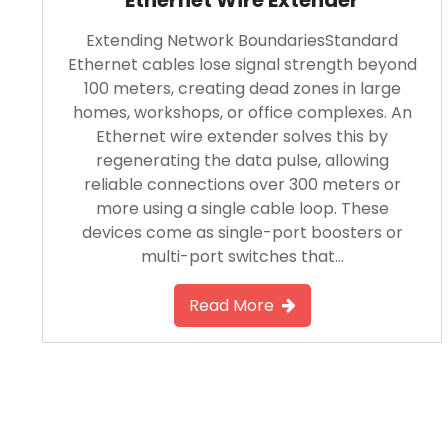
Extending Network BoundariesStandard
Ethernet cables lose signal strength beyond
100 meters, creating dead zones in large
homes, workshops, or office complexes. An
Ethernet wire extender solves this by
regenerating the data pulse, allowing
reliable connections over 300 meters or
more using a single cable loop. These
devices come as single-port boosters or
multi-port switches that…
Read More