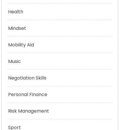
Health
Mindset
Mobility Aid
Music
Negotiation Skills
Personal Finance
Risk Management
Sport