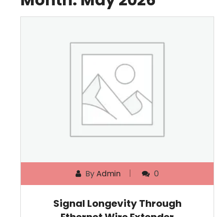
By
Admin
0
Signal Longevity Through
Ethernet Wire Extender