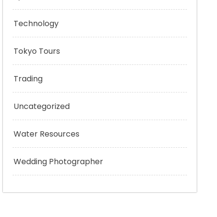
Technology
Tokyo Tours
Trading
Uncategorized
Water Resources
Wedding Photographer