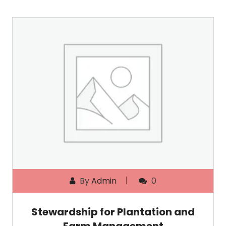
By
Admin
0
Stewardship for Plantation and
Farm Management