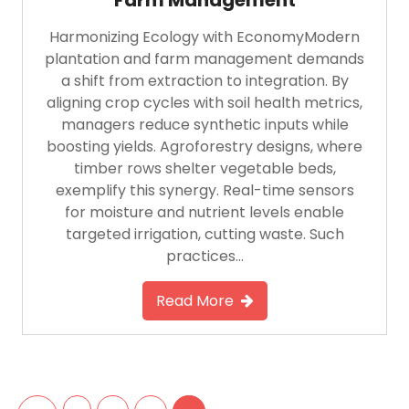
Harmonizing Ecology with EconomyModern
plantation and farm management demands
a shift from extraction to integration. By
aligning crop cycles with soil health metrics,
managers reduce synthetic inputs while
boosting yields. Agroforestry designs, where
timber rows shelter vegetable beds,
exemplify this synergy. Real-time sensors
for moisture and nutrient levels enable
targeted irrigation, cutting waste. Such
practices…
Read More