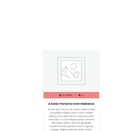
By
Admin
0
A Sonic Portal to Inner Radiance
Where Light Meets VibrationA Radiant Reiki
Sound Bath begins where touch-based
energy work dissolves into pure acoustic
immersion. Crystal singing bowls, tuned to