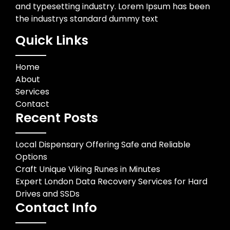
and typesetting industry. Lorem Ipsum has been
the industrys standard dummy text
Quick Links
Home
About
Services
Contact
Recent Posts
Local Dispensary Offering Safe and Reliable
Options
Craft Unique Viking Runes in Minutes
Expert London Data Recovery Services for Hard
Drives and SSDs
Contact Info