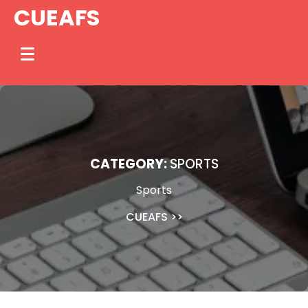
Skip
CUEAFS
to
content
CATEGORY:
SPORTS
Sports
CUEAFS
>>