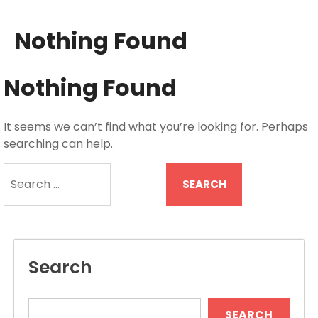
Nothing Found
Nothing Found
It seems we can’t find what you’re looking for. Perhaps
searching can help.
Search
for:
Search
SEARCH