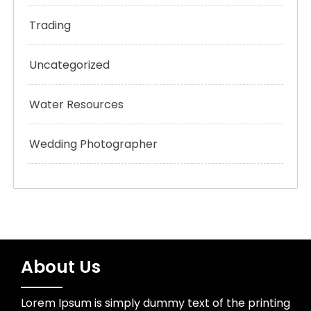
Trading
Uncategorized
Water Resources
Wedding Photographer
About Us
Lorem Ipsum is simply dummy text of the printing