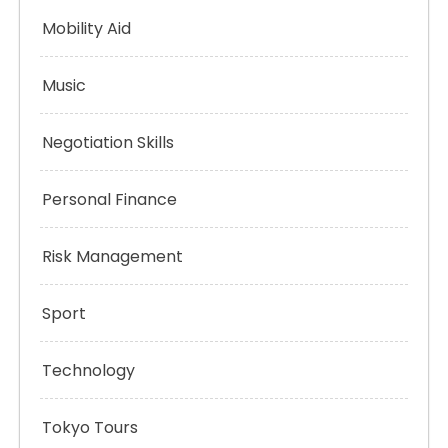
Mobility Aid
Music
Negotiation Skills
Personal Finance
Risk Management
Sport
Technology
Tokyo Tours