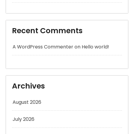
Recent Comments
A WordPress Commenter
on
Hello world!
Archives
August 2026
July 2026