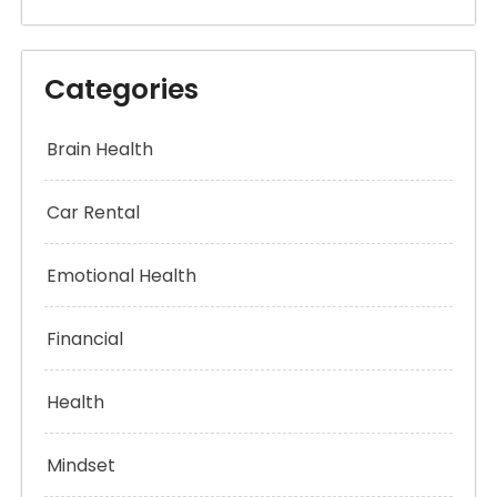
Categories
Brain Health
Car Rental
Emotional Health
Financial
Health
Mindset