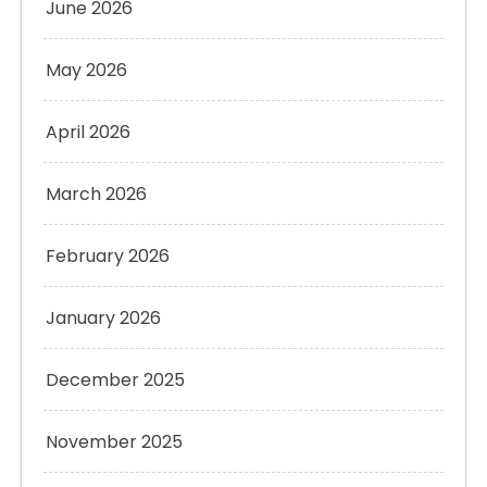
June 2026
May 2026
April 2026
March 2026
February 2026
January 2026
December 2025
November 2025