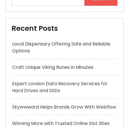
Recent Posts
Local Dispensary Offering Safe and Reliable
Options
Craft Unique Viking Runes in Minutes
Expert London Data Recovery Services for
Hard Drives and SSDs
Skywwward Helps Brands Grow With Webflow
Winning More with Trusted Online Slot Sites