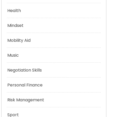
Health
Mindset
Mobility Aid
Music
Negotiation Skills
Personal Finance
Risk Management
Sport