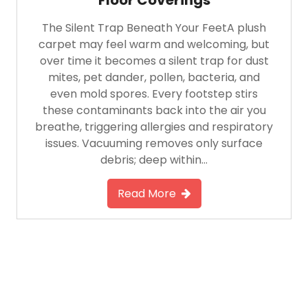
The Silent Trap Beneath Your FeetA plush
carpet may feel warm and welcoming, but
over time it becomes a silent trap for dust
mites, pet dander, pollen, bacteria, and
even mold spores. Every footstep stirs
these contaminants back into the air you
breathe, triggering allergies and respiratory
issues. Vacuuming removes only surface
debris; deep within…
Read More