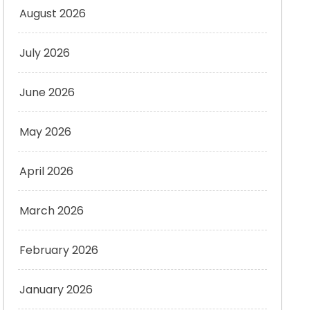
August 2026
July 2026
June 2026
May 2026
April 2026
March 2026
February 2026
January 2026