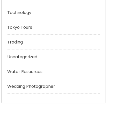
Technology
Tokyo Tours
Trading
Uncategorized
Water Resources
Wedding Photographer