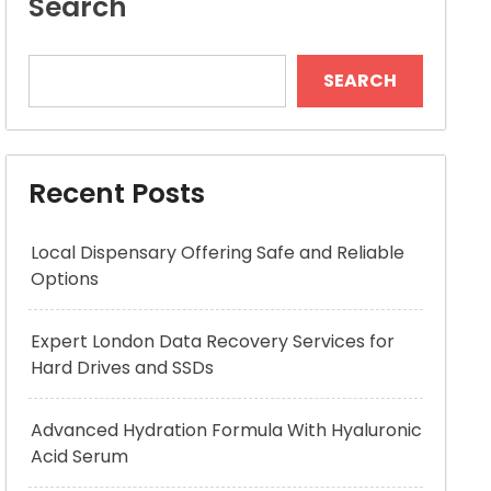
Search
SEARCH
Recent Posts
Local Dispensary Offering Safe and Reliable
Options
Expert London Data Recovery Services for
Hard Drives and SSDs
Advanced Hydration Formula With Hyaluronic
Acid Serum