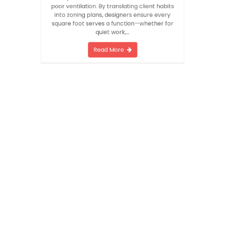
material palette. This initial audit prevents
costly errors such as mismatched scale or
poor ventilation. By translating client habits
into zoning plans, designers ensure every
square foot serves a function—whether for
quiet work,…
Read More