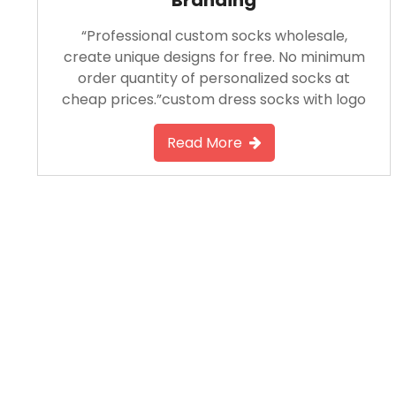
“Professional custom socks wholesale,
create unique designs for free. No minimum
order quantity of personalized socks at
cheap prices.”custom dress socks with logo​
Read More