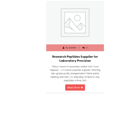
By
Admin
0
Research Peptides Supplier for
Laboratory Precision
“Shop research peptides online USA from
Nupeps – a trusted peptide supplier offering
lab-grade purity, independent third-party
testing, and fast U.S. shipping.”where to buy
peptides online USA
Read More