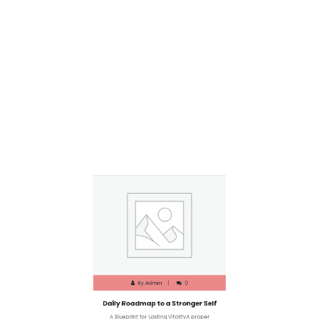
By
Admin
0
Daily Roadmap to a Stronger Self