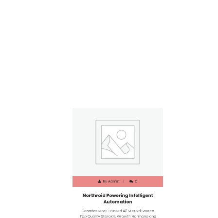
By
Admin
0
Northroid Powering Intelligent