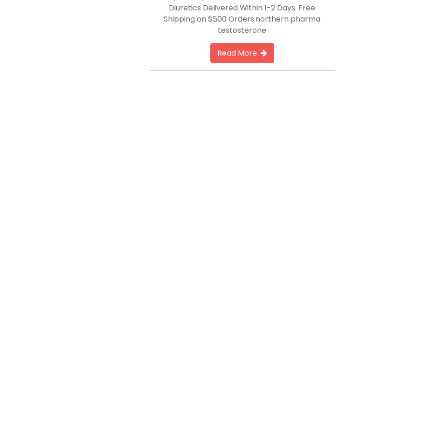
Automation
Canadas Most Trusted #1 Steroid Source
Top Quality Steroids, Growth Hormone and
Diuretics Delivered Within 1-2 Days. Free
Shipping on $500 Orders.northern pharma
testosterone
Read More