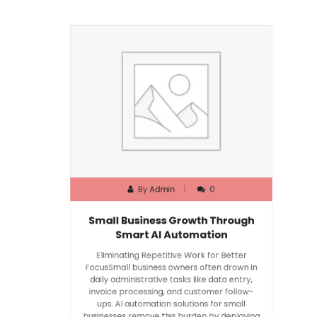
By
Admin
0
Small Business Growth Through
Smart AI Automation
Eliminating Repetitive Work for Better
FocusSmall business owners often drown in
daily administrative tasks like data entry,
invoice processing, and customer follow-