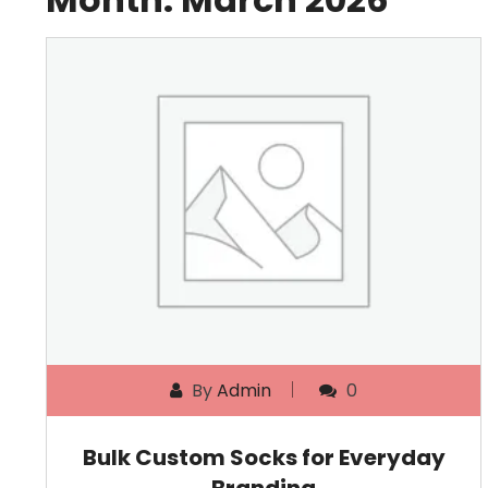
By
Admin
0
Bulk Custom Socks for Everyday
Branding