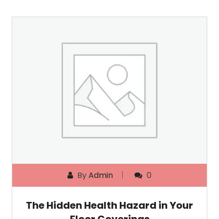
By
Admin
0
The Hidden Health Hazard in Your
Floor Coverings