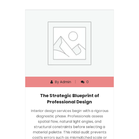
By
Admin
0
The Strategic Blueprint of
Professional Design
Interior design services begin with a rigorous
diagnostic phase. Professionals assess
spatial flow, natural light angles, and
structural constraints before selecting a