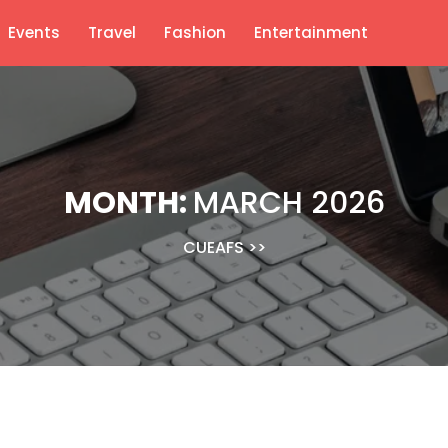
Events
Travel
Fashion
Entertainment
MONTH:
MARCH 2026
CUEAFS
>>