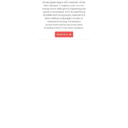
A Blueprint for Lasting VitalityA proper
fitness guide begins with intention rather
than intensity. It respects your current
energy levels while gently expanding your
physical boundaries. Start by identifying
activities that bring you joy, whether it is
brisk walking, bodyweight circuits, or
resistance training. Consistency
outperforms perfection every time.
Schedule three to four short sessions…
Read More