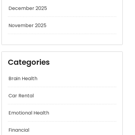
December 2025
November 2025
Categories
Brain Health
Car Rental
Emotional Health
Financial