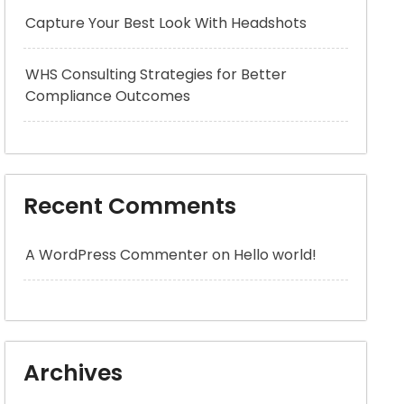
Capture Your Best Look With Headshots
WHS Consulting Strategies for Better
Compliance Outcomes
Recent Comments
A WordPress Commenter
on
Hello world!
Archives