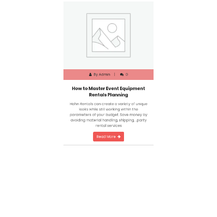
By
Admin
0
How to Master Event Equipment
Rentals Planning
Hahn Rentals can create a variety of unique
looks while still working within the
parameters of your budget. Save money by
avoiding material handling, shipping, ..party
rental services
Read More