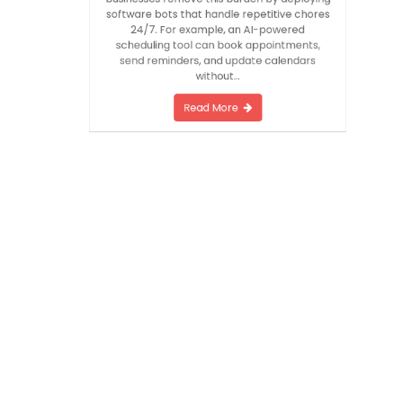
ups. AI automation solutions for small
businesses remove this burden by deploying
software bots that handle repetitive chores
24/7. For example, an AI-powered
scheduling tool can book appointments,
send reminders, and update calendars
without…
Read More