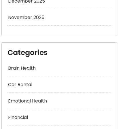
December 2025
November 2025
Categories
Brain Health
Car Rental
Emotional Health
Financial