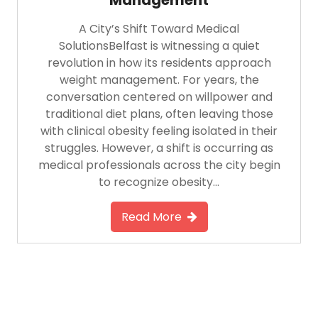
A City’s Shift Toward Medical
SolutionsBelfast is witnessing a quiet
revolution in how its residents approach
weight management. For years, the
conversation centered on willpower and
traditional diet plans, often leaving those
with clinical obesity feeling isolated in their
struggles. However, a shift is occurring as
medical professionals across the city begin
to recognize obesity…
Read More