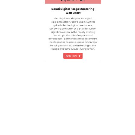
Saudi Digital Forge Mastering
Web Craft
The Kingdom’s Blueprint for Digital
ExcellenceSaudi Arabia’s Vision 2030 has
ignited a technological renaissance,
positioning the nation as a premier hub for
digital innovation. In this rapidly evolving
landscape, the role of a specialized
development partner becomes paramount.
Local agencies possess a unique advantage,
blending an intrinsic understanding of the
regional market’s cultural nuances with…
Read More