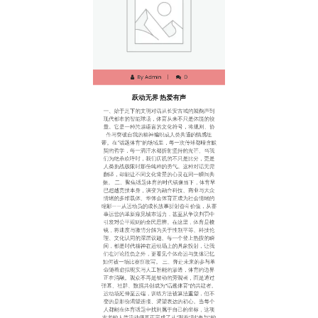
跃动无界 热爱有声
一、始于足下的文明对话从长安古城的蹴鞠声到
现代都市的智能球场，体育从来不只是体能的较
量。它是一种跨越语言的文化符号，将规则、协
作与突破自我的精神编织成人类共通的情感纽
带。在“话题体育”的场域里，每一次传球都暗含默
契的哲学，每一滴汗水都折射坚持的光芒。当我
们为绝杀欢呼时，我们庆祝的不只是比分，更是
人类挑战极限时那份纯粹的勇气。这种对话无需
翻译，却能让不同文化背景的心灵在同一瞬间共
振。 二、聚焦话题体育的时代镜像当下，体育早
已超越竞技本身，演变为融合科技、商业与大众
情绪的多维载体。华体会体育正成为社会情绪的
缩影——从运动员的成长故事折射奋斗价值，从赛
事运营的革新窥见城市活力，甚至从争议判罚中
引发对公平规则的全民思辨。在这里，体育是棱
镜，将速度与激情分解为关于性别平等、科技伦
理、文化认同的深层议题。每一个登上热搜的瞬