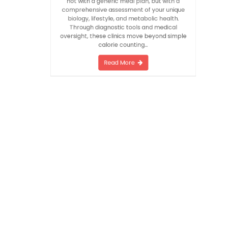
by fleeting fads: individualization. It begins
not with a generic meal plan, but with a
comprehensive assessment of your unique
biology, lifestyle, and metabolic health.
Through diagnostic tools and medical
oversight, these clinics move beyond simple
calorie counting…
Read More