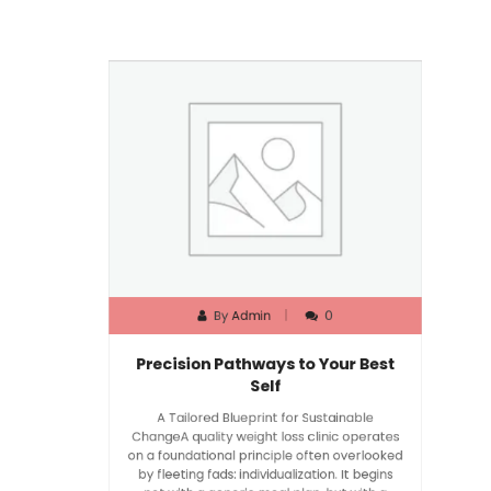
By
Admin
0
Precision Pathways to Your Best
Self
A Tailored Blueprint for Sustainable
ChangeA quality weight loss clinic operates
on a foundational principle often overlooked