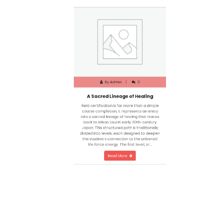
By
Admin
0
A Sacred Lineage of Healing
Reiki certification is far more than a simple
course completion; it represents an entry
into a sacred lineage of healing that traces
back to Mikao Usui in early 20th-century
Japan. This structured path is traditionally
divided into levels, each designed to deepen
the student’s connection to the universal
life force energy. The first level, or…