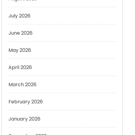
July 2026
June 2026
May 2026
April 2026
March 2026
February 2026
January 2026