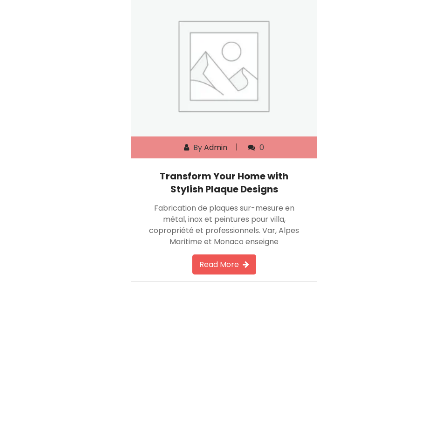
By
Admin
0
Transform Your Home with
Stylish Plaque Designs
Fabrication de plaques sur-mesure en
métal, inox et peintures pour villa,
copropriété et professionnels. Var, Alpes
Maritime et Monaco enseigne
Read More