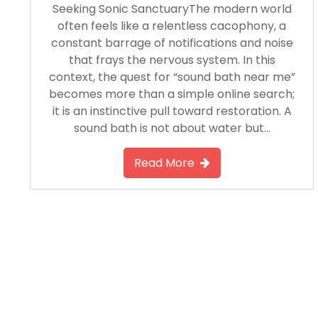
Seeking Sonic SanctuaryThe modern world
often feels like a relentless cacophony, a
constant barrage of notifications and noise
that frays the nervous system. In this
context, the quest for “sound bath near me”
becomes more than a simple online search;
it is an instinctive pull toward restoration. A
sound bath is not about water but…
Read More