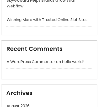
Skywwward Helps Brands Grow With
Webflow
Winning More with Trusted Online Slot Sites
Recent Comments
A WordPress Commenter
on
Hello world!
Archives
August 2026