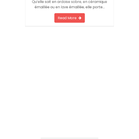
l’histoire qui se déroule derrière la porte.
Qu’elle soit en ardoise sobre, en céramique
émaillée ou en lave émaillée, elle porte…
Read More