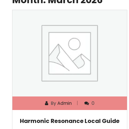
By
Admin
0
Harmonic Resonance Local Guide