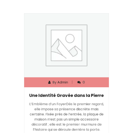
By
Admin
0
Une Identité Gravée dans la Pierre
L’Emblème d’un FoyerDès le premier regard,
elle impose sa présence discrète mais
certaine. Fixée près de l’entrée, la plaque de
maison n’est pas un simple accessoire
décoratif ; elle est le premier murmure de