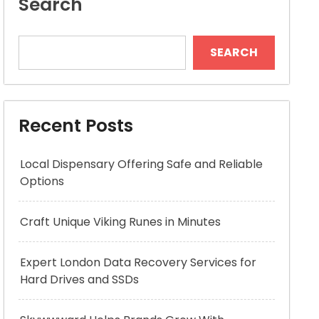
Search
SEARCH
Recent Posts
Local Dispensary Offering Safe and Reliable
Options
Craft Unique Viking Runes in Minutes
Expert London Data Recovery Services for
Hard Drives and SSDs