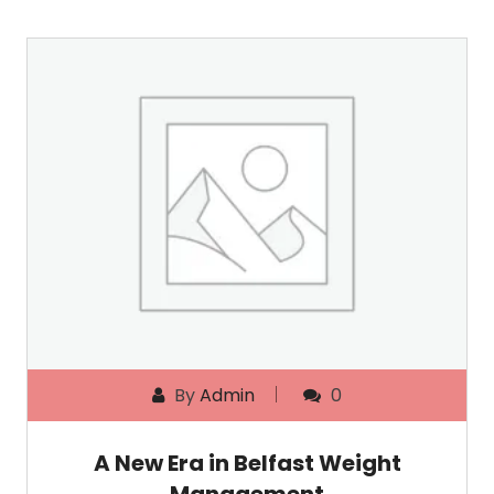
By
Admin
0
A New Era in Belfast Weight
Management