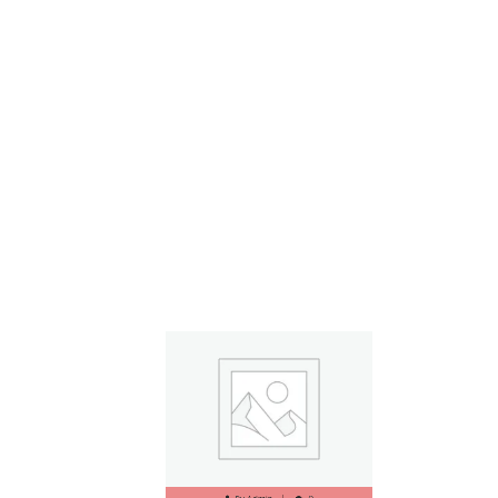
Read More
By
Admin
0