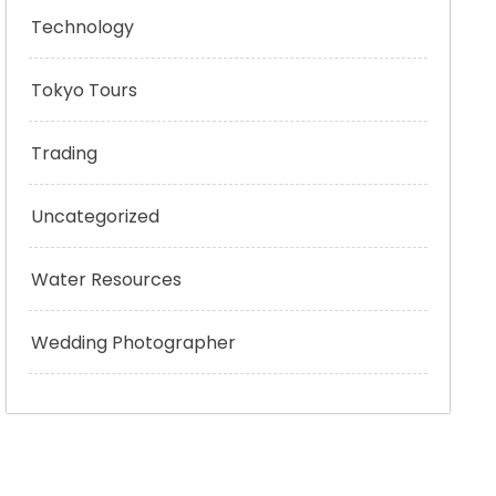
Technology
Tokyo Tours
Trading
Uncategorized
Water Resources
Wedding Photographer