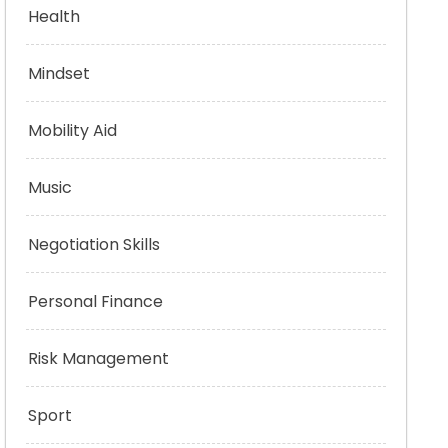
Health
Mindset
Mobility Aid
Music
Negotiation Skills
Personal Finance
Risk Management
Sport