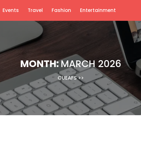
Events
Travel
Fashion
Entertainment
MONTH:
MARCH 2026
CUEAFS
>>