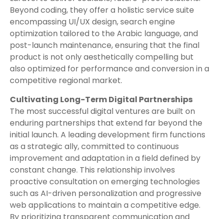
Beyond coding, they offer a holistic service suite
encompassing UI/UX design, search engine
optimization tailored to the Arabic language, and
post-launch maintenance, ensuring that the final
product is not only aesthetically compelling but
also optimized for performance and conversion in a
competitive regional market.
Cultivating Long-Term Digital Partnerships
The most successful digital ventures are built on
enduring partnerships that extend far beyond the
initial launch. A leading development firm functions
as a strategic ally, committed to continuous
improvement and adaptation in a field defined by
constant change. This relationship involves
proactive consultation on emerging technologies
such as AI-driven personalization and progressive
web applications to maintain a competitive edge.
By prioritizing transparent communication and