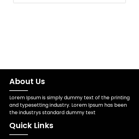
Water Resources
Wedding Photographer
About Us
Lorem Ipsum is simply dummy text of the printing
and typesetting industry. Lorem Ipsum has been
the industrys standard dummy text
Quick Links