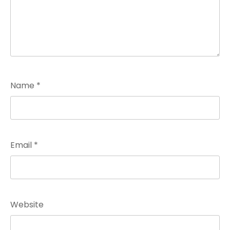
Name
*
Email
*
Website