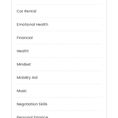
Brain Health
Car Rental
Emotional Health
Financial
Health
Mindset
Mobility Aid
Music