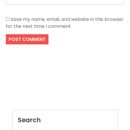
Save my name, email, and website in this browser
for the next time I comment.
Search
SEARCH
Recent Posts