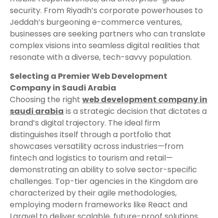
security. From Riyadh’s corporate powerhouses to
Jeddah’s burgeoning e-commerce ventures,
businesses are seeking partners who can translate
complex visions into seamless digital realities that
resonate with a diverse, tech-savvy population.
Selecting a Premier Web Development
Company in Saudi Arabia
Choosing the right
web development company in
saudi arabia
is a strategic decision that dictates a
brand’s digital trajectory. The ideal firm
distinguishes itself through a portfolio that
showcases versatility across industries—from
fintech and logistics to tourism and retail—
demonstrating an ability to solve sector-specific
challenges. Top-tier agencies in the Kingdom are
characterized by their agile methodologies,
employing modern frameworks like React and
Laravel to deliver scalable, future-proof solutions.