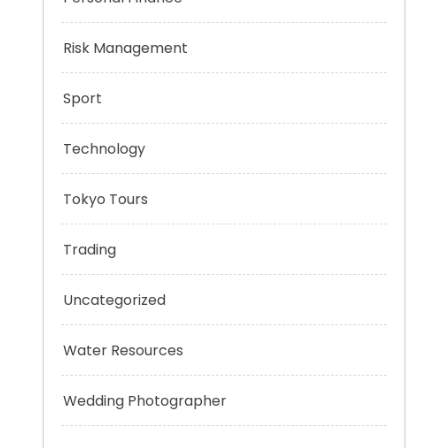
Negotiation Skills
Personal Finance
Risk Management
Sport
Technology
Tokyo Tours
Trading
Uncategorized