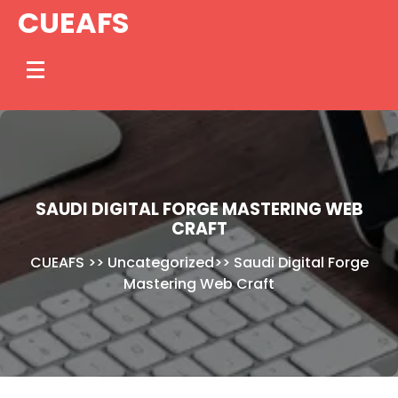
Skip
CUEAFS
to
content
SAUDI DIGITAL FORGE MASTERING WEB
CRAFT
CUEAFS
>>
Uncategorized
>>
Saudi Digital Forge
Mastering Web Craft