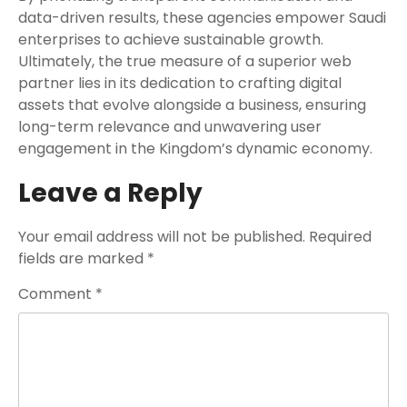
data-driven results, these agencies empower Saudi
enterprises to achieve sustainable growth.
Ultimately, the true measure of a superior web
partner lies in its dedication to crafting digital
assets that evolve alongside a business, ensuring
long-term relevance and unwavering user
engagement in the Kingdom’s dynamic economy.
Leave a Reply
Your email address will not be published.
Required
fields are marked
*
Comment
*