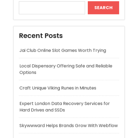
Jai Club Online Slot Games Worth Trying
Local Dispensary Offering Safe and Reliable
Options
Craft Unique Viking Runes in Minutes
Expert London Data Recovery Services for
Hard Drives and SSDs
Skywwward Helps Brands Grow With Webflow
Recent Comments