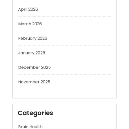
April 2026
March 2026
February 2026
January 2026
December 2025
November 2025
Categories