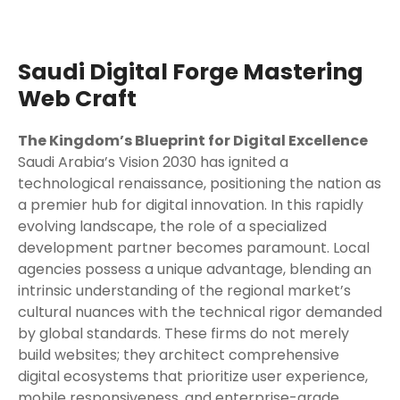
Saudi Digital Forge Mastering
Web Craft
The Kingdom’s Blueprint for Digital Excellence
Saudi Arabia’s Vision 2030 has ignited a
technological renaissance, positioning the nation as
a premier hub for digital innovation. In this rapidly
evolving landscape, the role of a specialized
development partner becomes paramount. Local
agencies possess a unique advantage, blending an
intrinsic understanding of the regional market’s
cultural nuances with the technical rigor demanded
by global standards. These firms do not merely
build websites; they architect comprehensive
digital ecosystems that prioritize user experience,
mobile responsiveness, and enterprise-grade