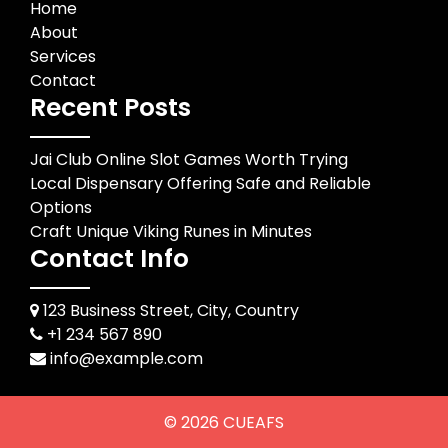
Home
About
Services
Contact
Recent Posts
Jai Club Online Slot Games Worth Trying
Local Dispensary Offering Safe and Reliable
Options
Craft Unique Viking Runes in Minutes
Contact Info
123 Business Street, City, Country
+1 234 567 890
info@example.com
© 2026
CUEAFS