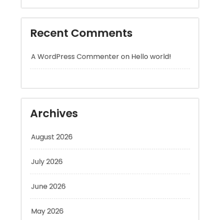
A WordPress Commenter
on
Hello world!
Archives
August 2026
July 2026
June 2026
May 2026