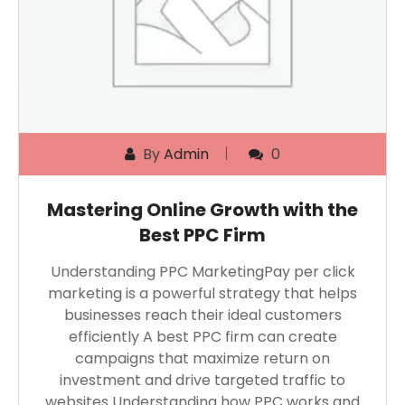
By
Admin
0
Mastering Online Growth with the
Best PPC Firm
Understanding PPC MarketingPay per click
marketing is a powerful strategy that helps
businesses reach their ideal customers
efficiently A best PPC firm can create
campaigns that maximize return on
investment and drive targeted traffic to
websites Understanding how PPC works and