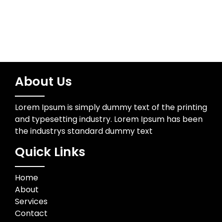
About Us
Lorem Ipsum is simply dummy text of the printing
and typesetting industry. Lorem Ipsum has been
the industrys standard dummy text
Quick Links
Home
About
Services
Contact