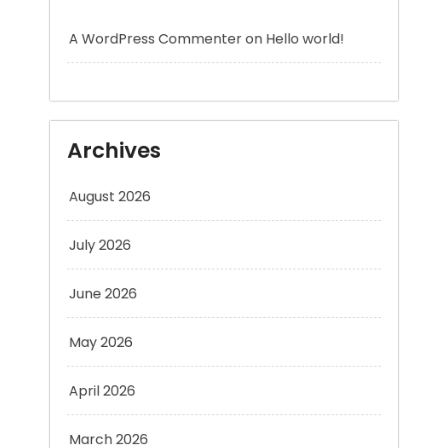
Archives
August 2026
July 2026
June 2026
May 2026
April 2026
March 2026