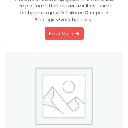
the platforms that deliver results is crucial
for business growth Tailored Campaign
StrategiesEvery business…
Read More