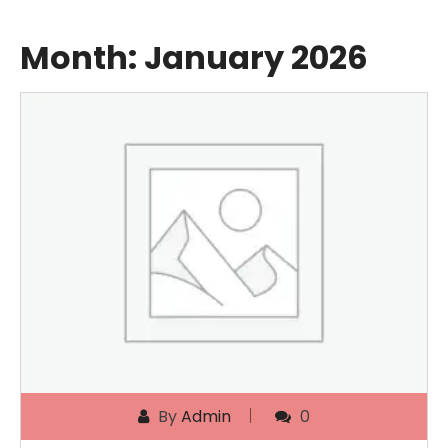
Month:
January 2026
By
Admin
0