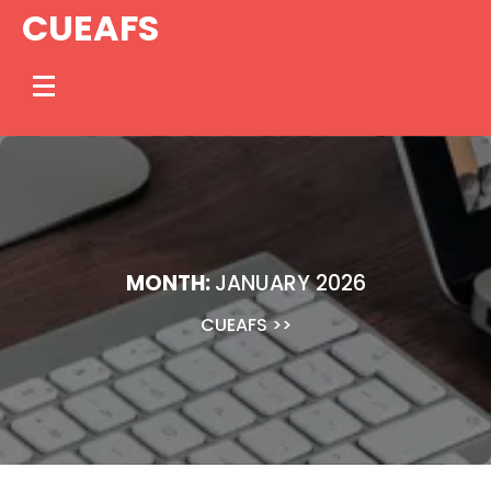
Skip
CUEAFS
to
content
MONTH:
JANUARY 2026
CUEAFS
>>