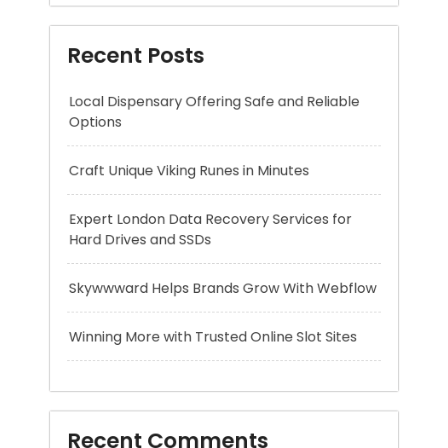
Craft Unique Viking Runes in Minutes
Expert London Data Recovery Services for
Hard Drives and SSDs
Skywwward Helps Brands Grow With Webflow
Winning More with Trusted Online Slot Sites
Recent Comments
A WordPress Commenter
on
Hello world!