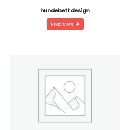
hundebett design
Read More