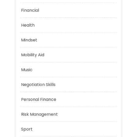
Emotional Health
Financial
Health
Mindset
Mobility Aid
Music
Negotiation Skills
Personal Finance