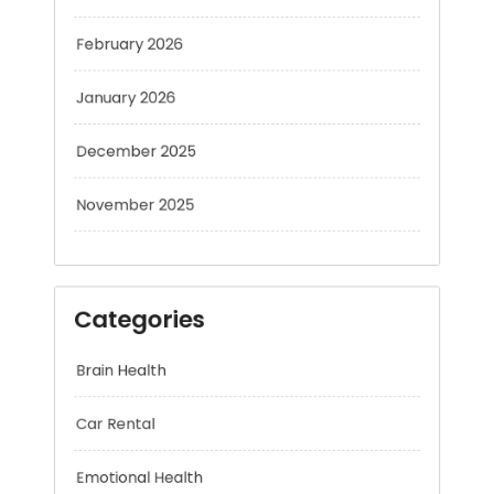
February 2026
January 2026
December 2025
November 2025
Categories
Brain Health
Car Rental