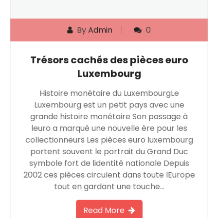
By
Admin
0
Trésors cachés des pièces euro
Luxembourg
Histoire monétaire du LuxembourgLe
Luxembourg est un petit pays avec une
grande histoire monétaire Son passage à
leuro a marqué une nouvelle ère pour les
collectionneurs Les pièces euro luxembourg
portent souvent le portrait du Grand Duc
symbole fort de lidentité nationale Depuis
2002 ces pièces circulent dans toute lEurope
tout en gardant une touche…
Read More