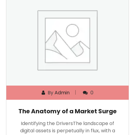
By
Admin
0
The Anatomy of a Market Surge
Identifying the DriversThe landscape of
digital assets is perpetually in flux, with a