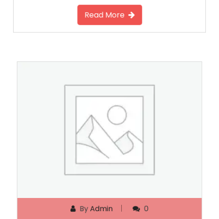
Read More
By
Admin
0