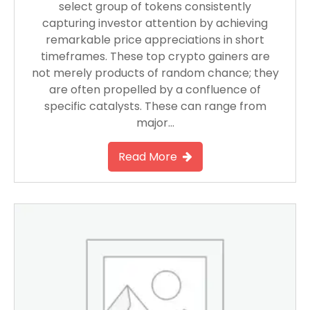
select group of tokens consistently
capturing investor attention by achieving
remarkable price appreciations in short
timeframes. These top crypto gainers are
not merely products of random chance; they
are often propelled by a confluence of
specific catalysts. These can range from
major…
Read More