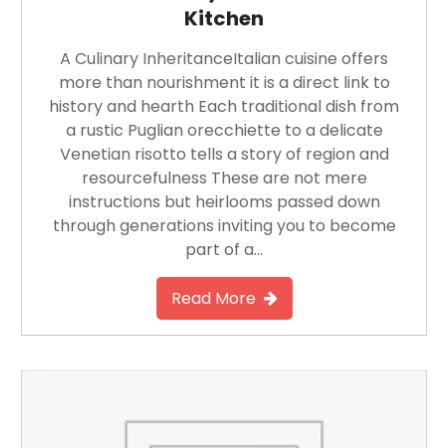
Kitchen
A Culinary InheritanceItalian cuisine offers
more than nourishment it is a direct link to
history and hearth Each traditional dish from
a rustic Puglian orecchiette to a delicate
Venetian risotto tells a story of region and
resourcefulness These are not mere
instructions but heirlooms passed down
through generations inviting you to become
part of a…
Read More