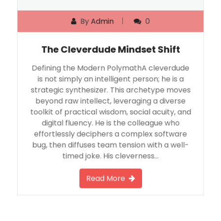
By
Admin
0
The Cleverdude Mindset Shift
Defining the Modern PolymathA cleverdude
is not simply an intelligent person; he is a
strategic synthesizer. This archetype moves
beyond raw intellect, leveraging a diverse
toolkit of practical wisdom, social acuity, and
digital fluency. He is the colleague who
effortlessly deciphers a complex software
bug, then diffuses team tension with a well-
timed joke. His cleverness…
Read More