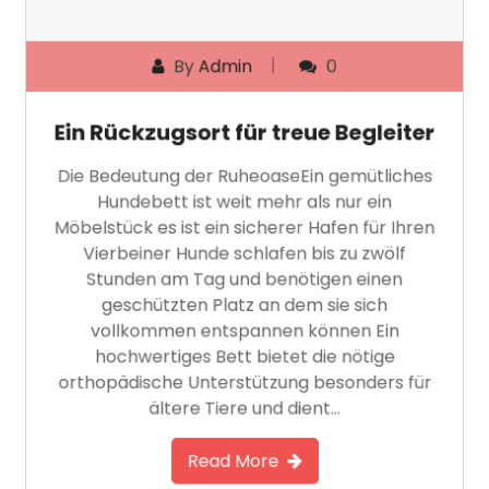
By
Admin
0
Ein Rückzugsort für treue Begleiter
Die Bedeutung der RuheoaseEin gemütliches
Hundebett ist weit mehr als nur ein
Möbelstück es ist ein sicherer Hafen für Ihren
Vierbeiner Hunde schlafen bis zu zwölf
Stunden am Tag und benötigen einen
geschützten Platz an dem sie sich
vollkommen entspannen können Ein
hochwertiges Bett bietet die nötige
orthopädische Unterstützung besonders für
ältere Tiere und dient…
Read More