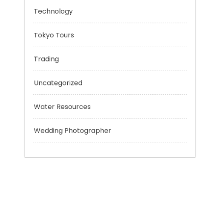
Risk Management
Sport
Technology
Tokyo Tours
Trading
Uncategorized
Water Resources
Wedding Photographer