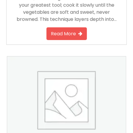
your greatest tool; cook it slowly until the
vegetables are soft and sweet, never
browned. This technique layers depth into…
Read More