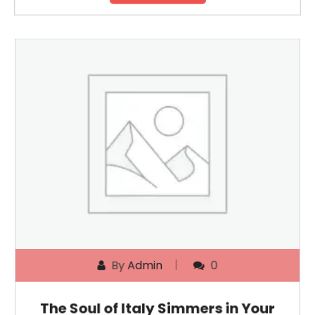
By
Admin
0
The Soul of Italy Simmers in Your