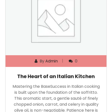
By
Admin
0
The Heart of an Italian Kitchen
Mastering the BaseSuccess in Italian cooking
is built upon the foundation of the soffritto.
This aromatic start, a gentle sauté of finely
chopped onion, carrot, and celery in quality
olive oil, is non-negotiable. Patience here is