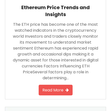
Ethereum Price Trends and
Insights
The ETH price has become one of the most
watched indicators in the cryptocurrency
world Investors and traders closely monitor
its movement to understand market
sentiment Ethereum has experienced rapid
growth and occasional dips making it a
dynamic asset for those interested in digital
currencies Factors Influencing ETH
PriceSeveral factors play a role in
determining…
Read More