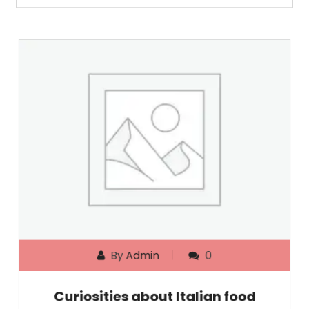
By
Admin
0
Curiosities about Italian food