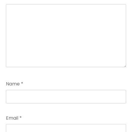
Name
*
Email
*