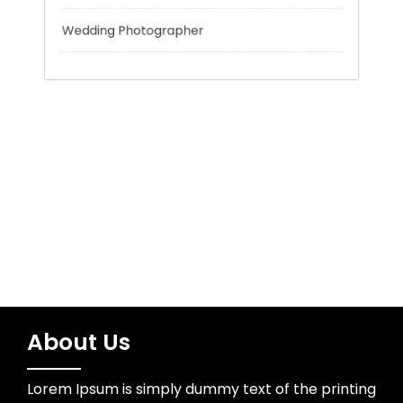
Trading
Uncategorized
Water Resources
Wedding Photographer
About Us
Lorem Ipsum is simply dummy text of the printing