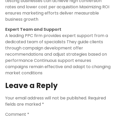
testing businesses can achieve high conversion
rates and lower cost per acquisition Maximizing ROI
ensures marketing efforts deliver measurable
business growth
Expert Team and Support
A leading PPC firm provides expert support from a
dedicated team of specialists They guide clients
through campaign development offer
recommendations and adjust strategies based on
performance Continuous support ensures
campaigns remain effective and adapt to changing
market conditions
Leave a Reply
Your email address will not be published.
Required
fields are marked
*
Comment
*