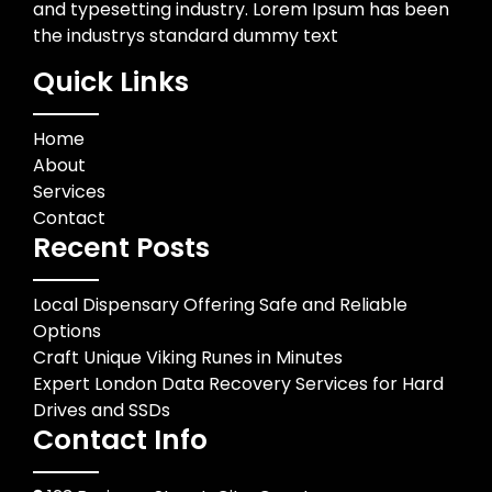
and typesetting industry. Lorem Ipsum has been
the industrys standard dummy text
Quick Links
Home
About
Services
Contact
Recent Posts
Local Dispensary Offering Safe and Reliable
Options
Craft Unique Viking Runes in Minutes
Expert London Data Recovery Services for Hard
Drives and SSDs
Contact Info