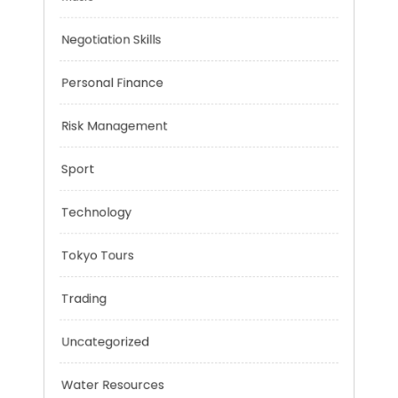
Mobility Aid
Music
Negotiation Skills
Personal Finance
Risk Management
Sport
Technology
Tokyo Tours