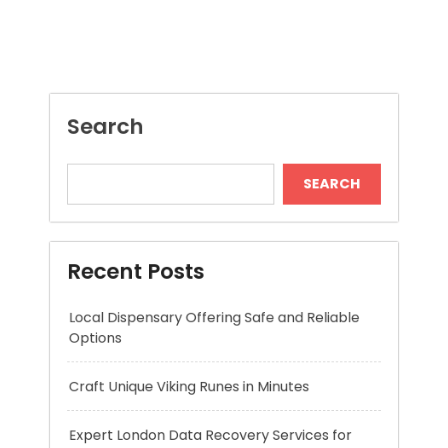
SEARCH
Recent Posts
Local Dispensary Offering Safe and Reliable
Options
Craft Unique Viking Runes in Minutes
Expert London Data Recovery Services for
Hard Drives and SSDs
Skywwward Helps Brands Grow With Webflow
Winning More with Trusted Online Slot Sites