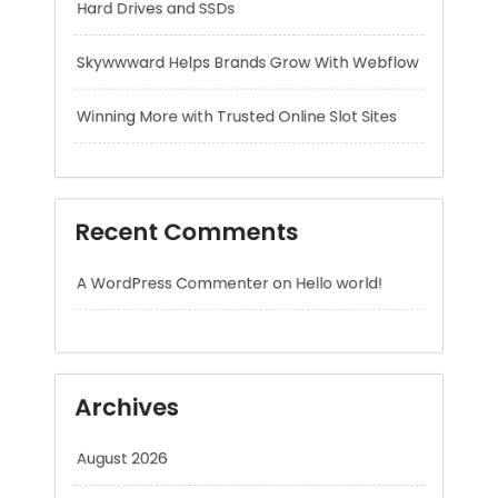
Recent Comments
A WordPress Commenter
on
Hello world!
Archives
August 2026
July 2026