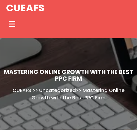
Skip
CUEAFS
to
content
MASTERING ONLINE GROWTH WITH THE BEST
PPC FIRM
CUEAFS
>>
Uncategorized
>>
Mastering Online
Growth with the Best PPC Firm