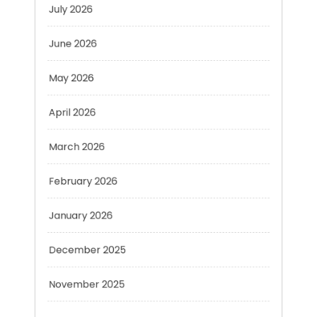
June 2026
May 2026
April 2026
March 2026
February 2026
January 2026
December 2025
November 2025