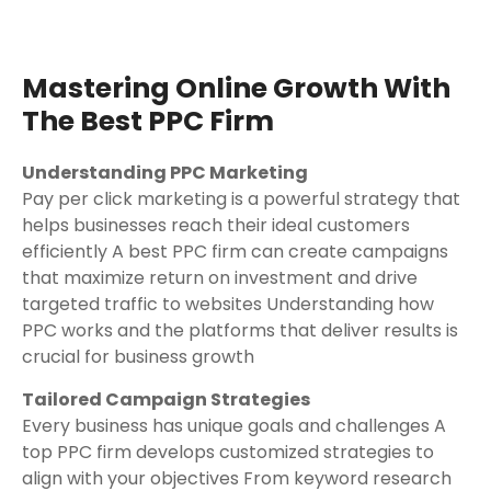
Mastering Online Growth With
The Best PPC Firm
Understanding PPC Marketing
Pay per click marketing is a powerful strategy that
helps businesses reach their ideal customers
efficiently A best PPC firm can create campaigns
that maximize return on investment and drive
targeted traffic to websites Understanding how
PPC works and the platforms that deliver results is
crucial for business growth
Tailored Campaign Strategies
Every business has unique goals and challenges A
top PPC firm develops customized strategies to
align with your objectives From keyword research