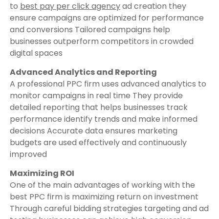
to
best pay per click agency
ad creation they
ensure campaigns are optimized for performance
and conversions Tailored campaigns help
businesses outperform competitors in crowded
digital spaces
Advanced Analytics and Reporting
A professional PPC firm uses advanced analytics to
monitor campaigns in real time They provide
detailed reporting that helps businesses track
performance identify trends and make informed
decisions Accurate data ensures marketing
budgets are used effectively and continuously
improved
Maximizing ROI
One of the main advantages of working with the
best PPC firm is maximizing return on investment
Through careful bidding strategies targeting and ad