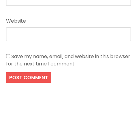
Website
Save my name, email, and website in this browser
for the next time I comment.
Search