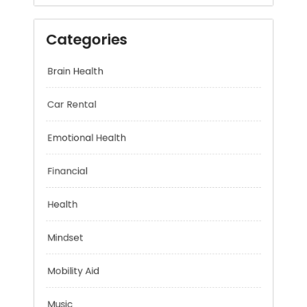
Categories
Brain Health
Car Rental
Emotional Health
Financial
Health
Mindset