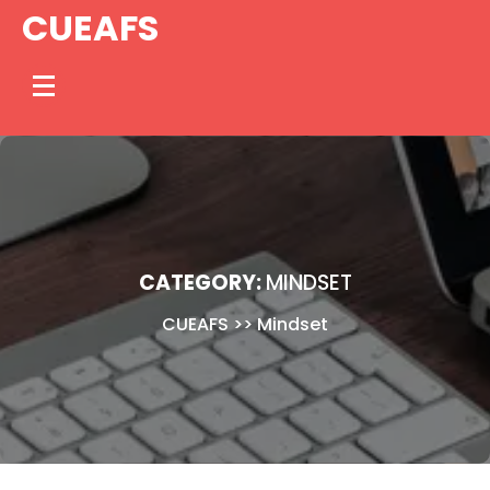
Skip
CUEAFS
to
content
CATEGORY:
MINDSET
CUEAFS
>>
Mindset