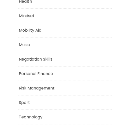
Health
Mindset
Mobility Aid
Music
Negotiation Skills
Personal Finance
Risk Management
Sport