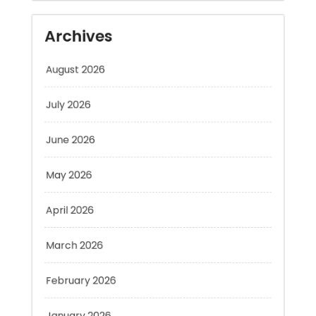
August 2026
July 2026
June 2026
May 2026
April 2026
March 2026
February 2026
January 2026