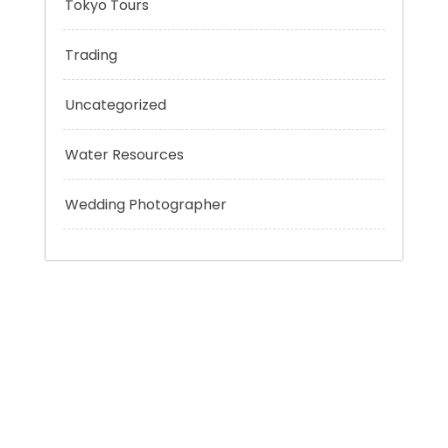
Technology
Tokyo Tours
Trading
Uncategorized
Water Resources
Wedding Photographer