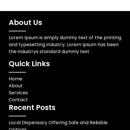
About Us
Lorem Ipsum is simply dummy text of the printing
and typesetting industry. Lorem Ipsum has been
the industrys standard dummy text
Quick Links
Home
About
Services
Contact
Recent Posts
Local Dispensary Offering Safe and Reliable
Options