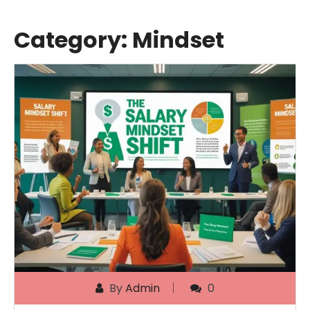
Category:
Mindset
By
Admin
0