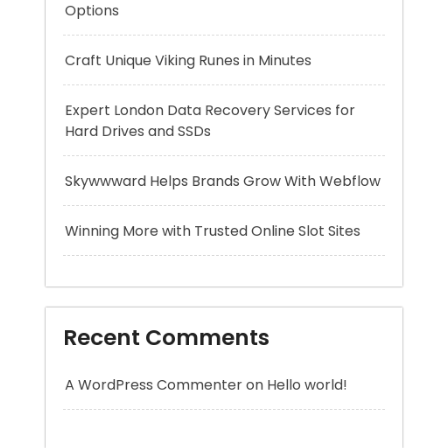
Hard Drives and SSDs
Skywwward Helps Brands Grow With Webflow
Winning More with Trusted Online Slot Sites
Recent Comments
A WordPress Commenter
on
Hello world!
Archives