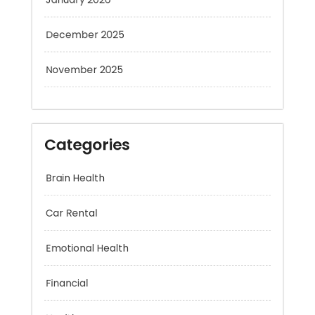
December 2025
November 2025
Categories
Brain Health
Car Rental
Emotional Health
Financial