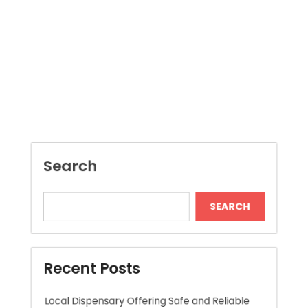
Search
SEARCH
Recent Posts
Local Dispensary Offering Safe and Reliable
Options
Craft Unique Viking Runes in Minutes
Expert London Data Recovery Services for