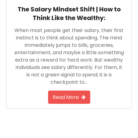
The Salary Mindset Shift | How to
Think Like the Wealthy:
When most people get their salary, their first
instinct is to think about spending. The mind
immediately jumps to bills, groceries,
entertainment, and maybe a little something
extra as a reward for hard work. But wealthy
individuals see salary differently. For them, it
is not a green signal to spend; it is a
checkpoint to…
Read More