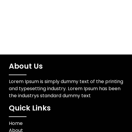
Wedding Photographer
About Us
Lorem Ipsum is simply dummy text of the printing
and typesetting industry. Lorem Ipsum has been
the industrys standard dummy text
Quick Links
Home
About