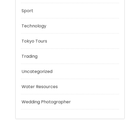
Personal Finance
Risk Management
Sport
Technology
Tokyo Tours
Trading
Uncategorized
Water Resources