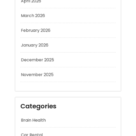
March 2026
February 2026
January 2026
December 2025
November 2025
Categories
Brain Health