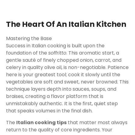
The Heart Of An Italian Kitchen
Mastering the Base
Success in Italian cooking is built upon the
foundation of the
soffritto
. This aromatic start, a
gentle sauté of finely chopped onion, carrot, and
celery in quality olive oil, is non-negotiable. Patience
here is your greatest tool; cook it slowly until the
vegetables are soft and sweet, never browned. This
technique layers depth into sauces, soups, and
braises, creating a flavor platform that is
unmistakably authentic. It is the first, quiet step
that speaks volumes in the final dish.
The
Italian cooking tips
that matter most always
return to the quality of core ingredients. Your