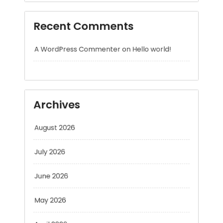
A WordPress Commenter
on
Hello world!
Archives
August 2026
July 2026
June 2026
May 2026
April 2026