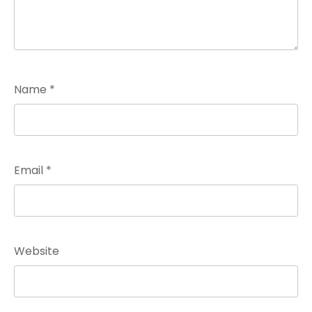
Name
*
Email
*
Website