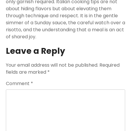
only garnish required. Italian cooking tips are not
about hiding flavors but about elevating them
through technique and respect. It is in the gentle
simmer of a Sunday sauce, the careful watch over a
risotto, and the understanding that a meal is an act
of shared joy.
Leave a Reply
Your email address will not be published.
Required
fields are marked
*
Comment
*