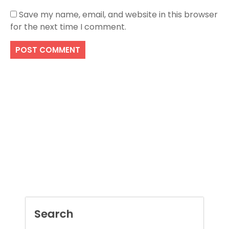
Save my name, email, and website in this browser
for the next time I comment.
Search
SEARCH
Recent Posts