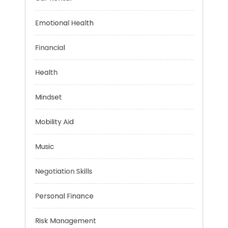
Car Rental
Emotional Health
Financial
Health
Mindset
Mobility Aid
Music
Negotiation Skills