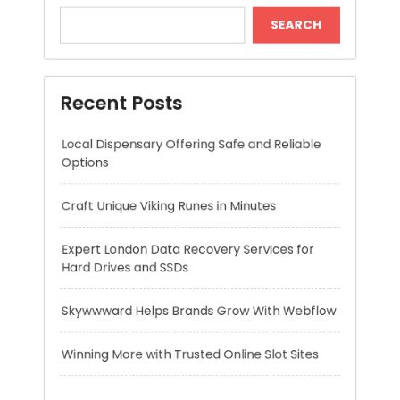
Local Dispensary Offering Safe and Reliable
Options
Craft Unique Viking Runes in Minutes
Expert London Data Recovery Services for
Hard Drives and SSDs
Skywwward Helps Brands Grow With Webflow
Winning More with Trusted Online Slot Sites
Recent Comments