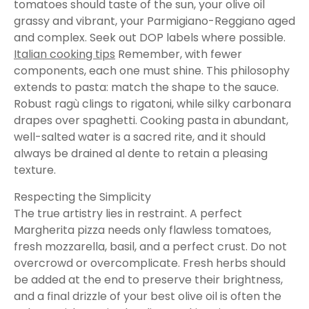
tomatoes should taste of the sun, your olive oil
grassy and vibrant, your Parmigiano-Reggiano aged
and complex. Seek out DOP labels where possible.
Italian cooking tips
Remember, with fewer
components, each one must shine. This philosophy
extends to pasta: match the shape to the sauce.
Robust ragù clings to rigatoni, while silky carbonara
drapes over spaghetti. Cooking pasta in abundant,
well-salted water is a sacred rite, and it should
always be drained al dente to retain a pleasing
texture.
Respecting the Simplicity
The true artistry lies in restraint. A perfect
Margherita pizza needs only flawless tomatoes,
fresh mozzarella, basil, and a perfect crust. Do not
overcrowd or overcomplicate. Fresh herbs should
be added at the end to preserve their brightness,
and a final drizzle of your best olive oil is often the