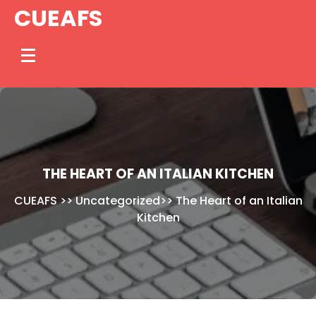
Skip
CUEAFS
to
content
THE HEART OF AN ITALIAN KITCHEN
CUEAFS
>>
Uncategorized
>>
The Heart of an Italian
Kitchen