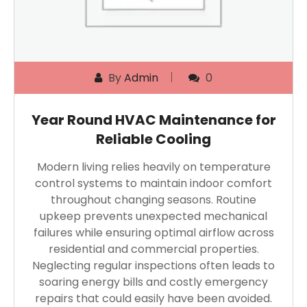
By
Admin
0
Year Round HVAC Maintenance for
Reliable Cooling
Modern living relies heavily on temperature
control systems to maintain indoor comfort
throughout changing seasons. Routine
upkeep prevents unexpected mechanical
failures while ensuring optimal airflow across
residential and commercial properties.
Neglecting regular inspections often leads to
soaring energy bills and costly emergency
repairs that could easily have been avoided.