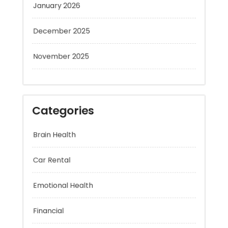
December 2025
November 2025
Categories
Brain Health
Car Rental
Emotional Health