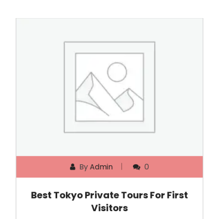
By
Admin
0
Best Tokyo Private Tours For First
Visitors