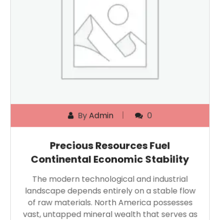
By
Admin
0
Precious Resources Fuel
Continental Economic Stability
The modern technological and industrial
landscape depends entirely on a stable flow
of raw materials. North America possesses
vast, untapped mineral wealth that serves as