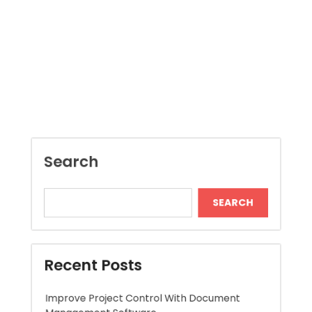
pagination
Search
SEARCH
Recent Posts
Improve Project Control With Document
Management Software
Jai Club Online Slot Games Worth Trying
Local Dispensary Offering Safe and Reliable
Options