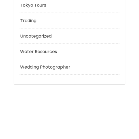
Sport
Technology
Tokyo Tours
Trading
Uncategorized
Water Resources
Wedding Photographer