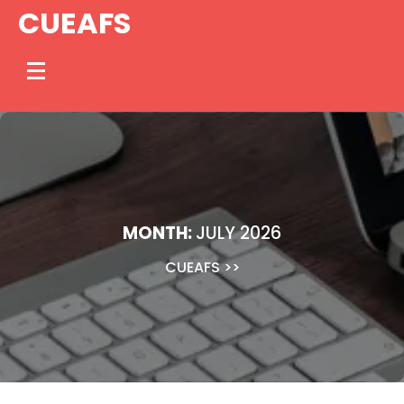
Skip
CUEAFS
to
content
MONTH:
JULY 2026
CUEAFS
>>