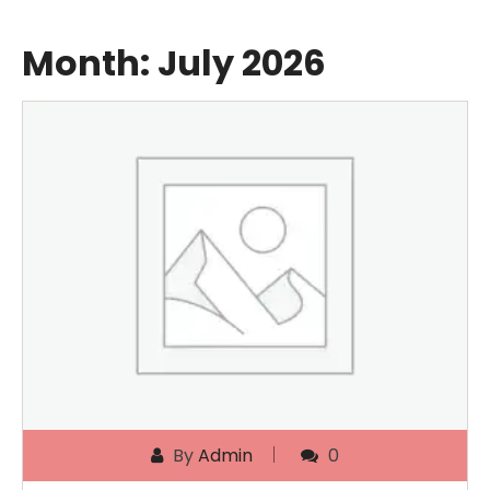
Month:
July 2026
By
Admin
0