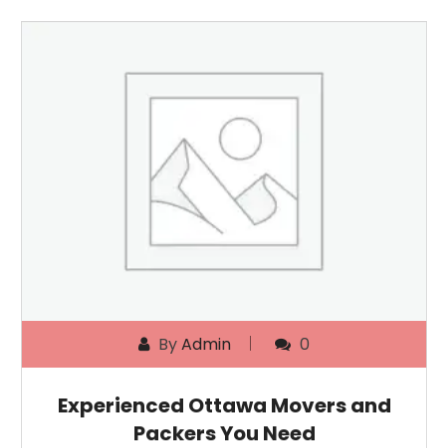
By
Admin
0
Experienced Ottawa Movers and
Packers You Need