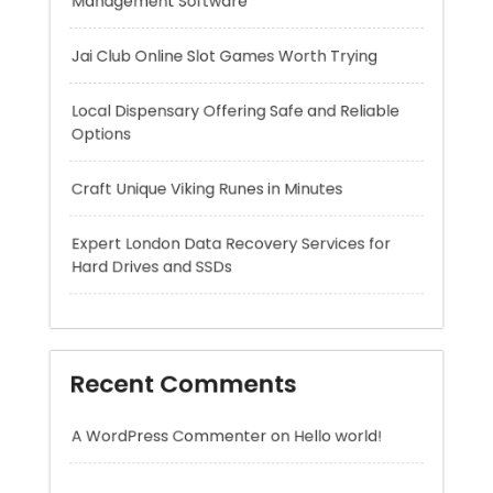
Craft Unique Viking Runes in Minutes
Expert London Data Recovery Services for
Hard Drives and SSDs
Recent Comments
A WordPress Commenter
on
Hello world!
Archives