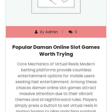
By
Admin
0
Popular Daman Online Slot Games
Worth Trying
Core Mechanics of Virtual Reels Modern
betting platforms provide countless
entertainment options for mobile users
seeking fast entertainment. Among these
choices daman online slot games attract
massive attention due to their vibrant
themes and straightforward rules. Players
simply press a button to set virtual reels in
motion hoping to align matching symbols