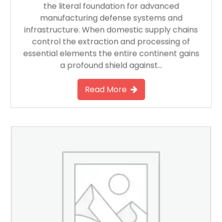
the literal foundation for advanced
manufacturing defense systems and
infrastructure. When domestic supply chains
control the extraction and processing of
essential elements the entire continent gains
a profound shield against…
Read More