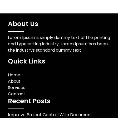
About Us
Lorem Ipsum is simply dummy text of the printing
and typesetting industry. Lorem Ipsum has been
the industrys standard dummy text
Quick Links
Home
About
Services
Contact
Recent Posts
Improve Project Control With Document