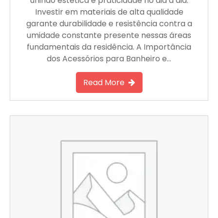
unindo estética e praticidade no dia a dia.
Investir em materiais de alta qualidade
garante durabilidade e resistência contra a
umidade constante presente nessas áreas
fundamentais da residência. A Importância
dos Acessórios para Banheiro e…
Read More