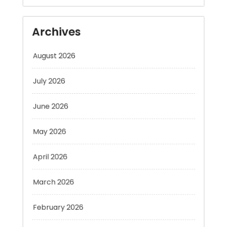
August 2026
July 2026
June 2026
May 2026
April 2026
March 2026
February 2026
January 2026