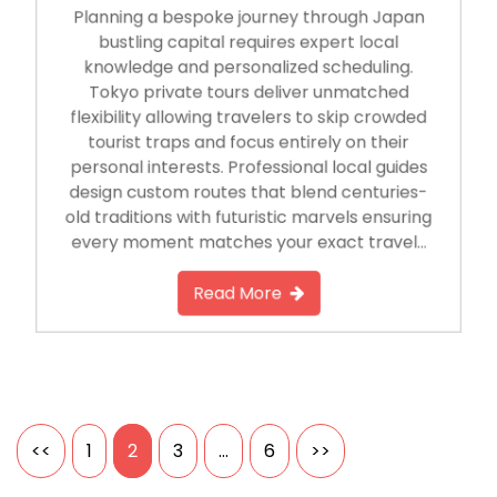
Planning a bespoke journey through Japan
bustling capital requires expert local
knowledge and personalized scheduling.
Tokyo private tours deliver unmatched
flexibility allowing travelers to skip crowded
tourist traps and focus entirely on their
personal interests. Professional local guides
design custom routes that blend centuries-
old traditions with futuristic marvels ensuring
every moment matches your exact travel…
Read More
Posts
<<
1
2
3
…
6
>>