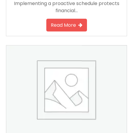
Implementing a proactive schedule protects
financial…
Read More