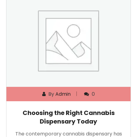
By
Admin
0
Choosing the Right Cannabis
Dispensary Today
The contemporary cannabis dispensary has