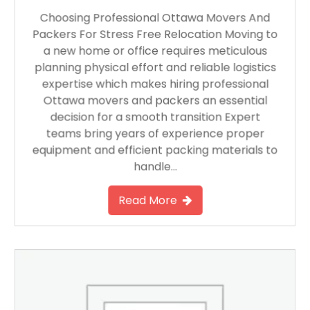
Choosing Professional Ottawa Movers And
Packers For Stress Free Relocation Moving to
a new home or office requires meticulous
planning physical effort and reliable logistics
expertise which makes hiring professional
Ottawa movers and packers an essential
decision for a smooth transition Expert
teams bring years of experience proper
equipment and efficient packing materials to
handle…
Read More