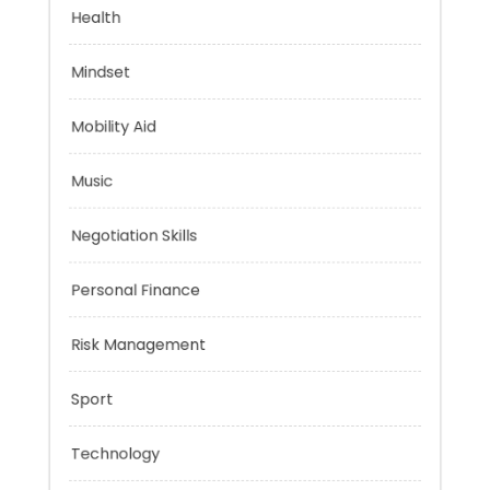
Financial
Health
Mindset
Mobility Aid
Music
Negotiation Skills
Personal Finance
Risk Management