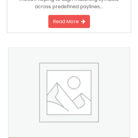
across predefined paylines….
Read More