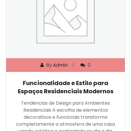
By
Admin
0
Funcionalidade e Estilo para
Espaços Residenciais Modernos
Tendências de Design para Ambientes
Residenciais A escolha de elementos
decorativos e funcionais transforma
completamente a atmosfera de uma casa