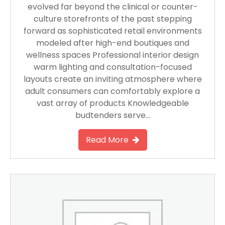
evolved far beyond the clinical or counter-
culture storefronts of the past stepping
forward as sophisticated retail environments
modeled after high-end boutiques and
wellness spaces Professional interior design
warm lighting and consultation-focused
layouts create an inviting atmosphere where
adult consumers can comfortably explore a
vast array of products Knowledgeable
budtenders serve…
Read More