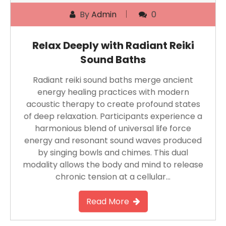
By
Admin
0
Relax Deeply with Radiant Reiki
Sound Baths
Radiant reiki sound baths merge ancient
energy healing practices with modern
acoustic therapy to create profound states
of deep relaxation. Participants experience a
harmonious blend of universal life force
energy and resonant sound waves produced
by singing bowls and chimes. This dual
modality allows the body and mind to release
chronic tension at a cellular…
Read More