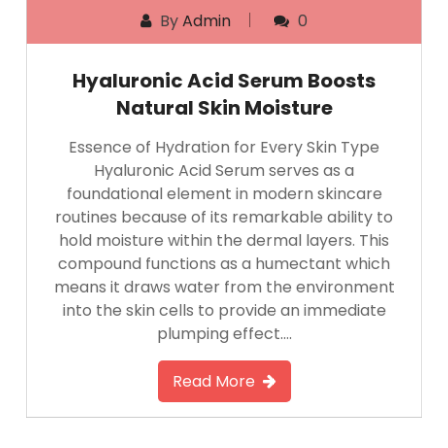
By
Admin
0
Hyaluronic Acid Serum Boosts
Natural Skin Moisture
Essence of Hydration for Every Skin Type
Hyaluronic Acid Serum serves as a
foundational element in modern skincare
routines because of its remarkable ability to
hold moisture within the dermal layers. This
compound functions as a humectant which
means it draws water from the environment
into the skin cells to provide an immediate
plumping effect….
Read More