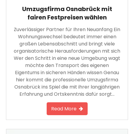
Umzugsfirma Osnabrück mit
fairen Festpreisen wählen
Zuverlässiger Partner für Ihren Neuanfang Ein
Wohnungswechsel bedeutet immer einen
großen Lebensabschnitt und bringt viele
organisatorische Herausforderungen mit sich
Wer den Schritt in eine neue Umgebung wagt
möchte den Transport des eigenen
Eigentums in sicheren Händen wissen Genau
hier kommt die professionelle Umzugsfirma
Osnabrück ins Spiel die mit ihrer langjährigen
Erfahrung und Ortskenntnis dafür sorgt…
Read More