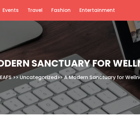
Events
Travel
Fashion
Entertainment
ODERN SANCTUARY FOR WELL
EAFS
>>
Uncategorized
>>
A Modern Sanctuary for Welln