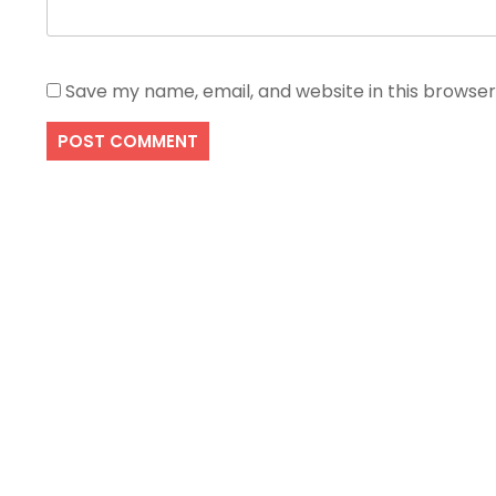
Save my name, email, and website in this browser