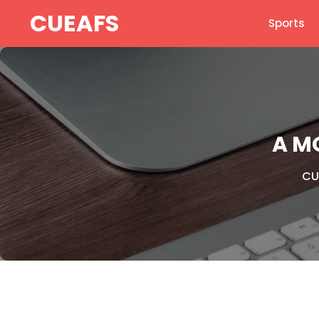
Skip
CUEAFS
Sports
to
content
A M
CU