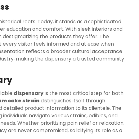
ess
storical roots. Today, it stands as a sophisticated
r education and comfort. With sleek interiors and
 destigmatizing the products they offer. The
t every visitor feels informed and at ease when
presentation reflects a broader cultural acceptance
dustry, making the dispensary a trusted community
ary
liable
dispensary
is the most critical step for both
am cake strain
distinguishes itself through
d detailed product information to its clientele. The
 individuals navigate various strains, edibles, and
needs. Whether prioritizing pain relief or relaxation,
cy are never compromised, solidifying its role as a