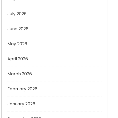
July 2026
June 2026
May 2026
April 2026
March 2026
February 2026
January 2026