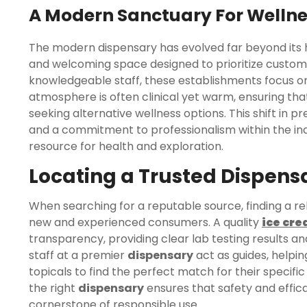
A Modern Sanctuary For Welln
The modern dispensary has evolved far beyond its hi
and welcoming space designed to prioritize custome
knowledgeable staff, these establishments focus on
atmosphere is often clinical yet warm, ensuring tha
seeking alternative wellness options. This shift in 
and a commitment to professionalism within the in
resource for health and exploration.
Locating a Trusted Dispens
When searching for a reputable source, finding a re
new and experienced consumers. A quality
ice cre
transparency, providing clear lab testing results an
staff at a premier
dispensary
act as guides, helping
topicals to find the perfect match for their specific 
the right
dispensary
ensures that safety and effica
cornerstone of responsible use.