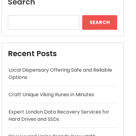
Search
SEARCH
Recent Posts
Local Dispensary Offering Safe and Reliable
Options
Craft Unique Viking Runes in Minutes
Expert London Data Recovery Services for
Hard Drives and SSDs