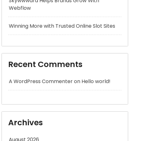
Skywwward Helps Brands Grow With
Webflow
Winning More with Trusted Online Slot Sites
Recent Comments
A WordPress Commenter
on
Hello world!
Archives
August 2026