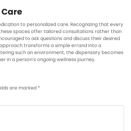
 Care
edication to personalized care. Recognizing that every
 these spaces offer tailored consultations rather than
ncouraged to ask questions and discuss their desired
t approach transforms a simple errand into a
ostering such an environment, the dispensary becomes
tner in a person’s ongoing wellness journey.
ields are marked
*