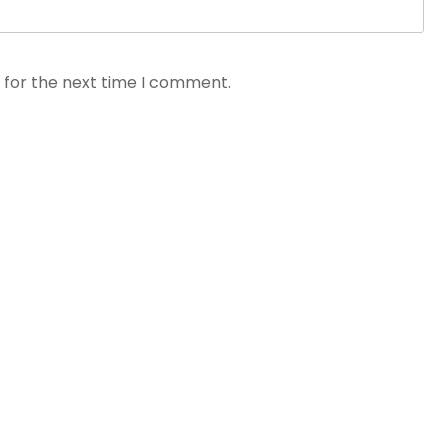
 for the next time I comment.