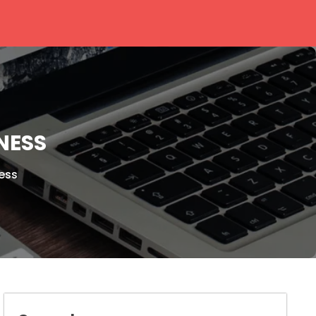
NESS
ess