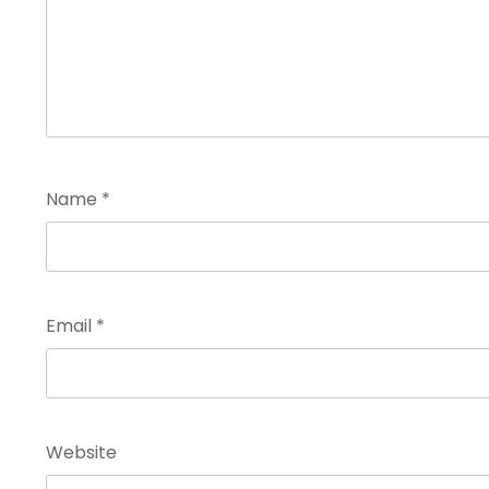
Name
*
Email
*
Website