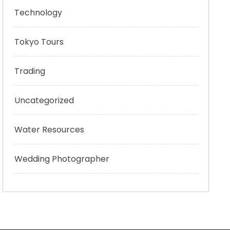
Technology
Tokyo Tours
Trading
Uncategorized
Water Resources
Wedding Photographer