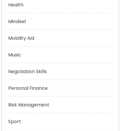
Health
Mindset
Mobility Aid
Music
Negotiation Skills
Personal Finance
Risk Management
Sport