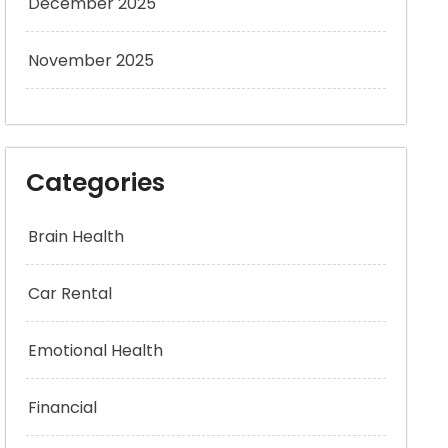
December 2025
November 2025
Categories
Brain Health
Car Rental
Emotional Health
Financial