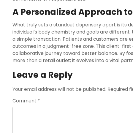
A Personalized Approach to
What truly sets a standout dispensary apart is its d
individual’s body chemistry and goals are different,
a simple transaction. Patients and customers are e
outcomes in a judgment-free zone. This client-firs
collaborative journey toward better balance. By f
more than a retail outlet; it evolves into a vital par
Leave a Reply
Your email address will not be published.
Required f
Comment
*