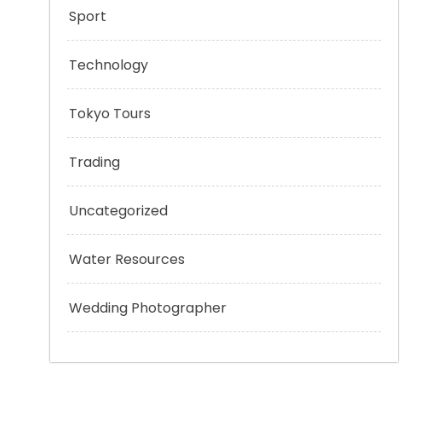
Personal Finance
Risk Management
Sport
Technology
Tokyo Tours
Trading
Uncategorized
Water Resources