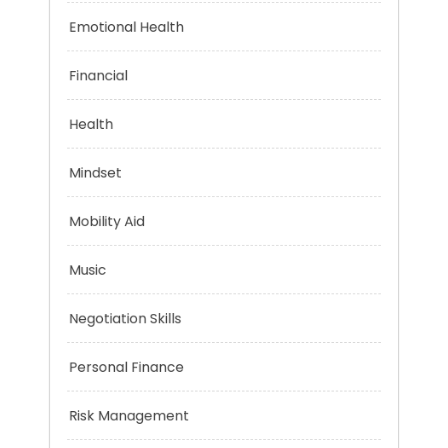
Car Rental
Emotional Health
Financial
Health
Mindset
Mobility Aid
Music
Negotiation Skills