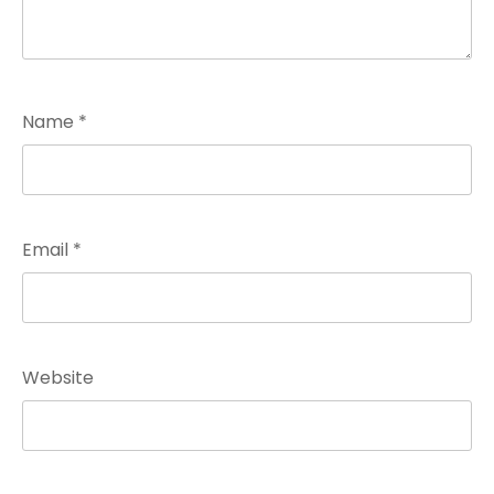
Name
*
Email
*
Website