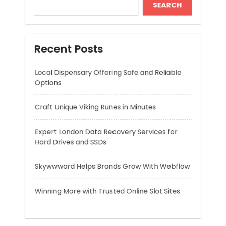
Options
Craft Unique Viking Runes in Minutes
Expert London Data Recovery Services for
Hard Drives and SSDs
Skywwward Helps Brands Grow With Webflow
Winning More with Trusted Online Slot Sites
Recent Comments
A WordPress Commenter
on
Hello world!