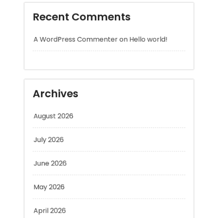
Archives
August 2026
July 2026
June 2026
May 2026
April 2026