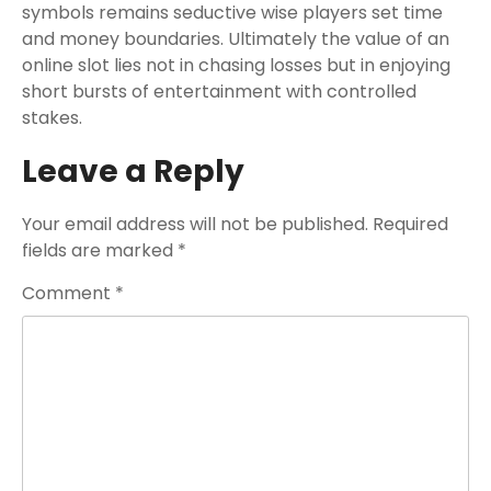
symbols remains seductive wise players set time
and money boundaries. Ultimately the value of an
online slot lies not in chasing losses but in enjoying
short bursts of entertainment with controlled
stakes.
Leave a Reply
Your email address will not be published.
Required
fields are marked
*
Comment
*