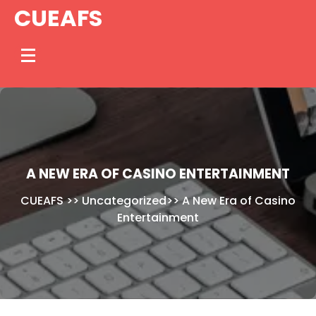
Skip
CUEAFS
to
content
A NEW ERA OF CASINO ENTERTAINMENT
CUEAFS
>>
Uncategorized
>>
A New Era of Casino
Entertainment