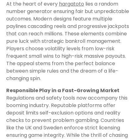
At the heart of every
hargatoto
lies a random
number generator ensuring fair but unpredictable
outcomes. Modern designs feature multiple
paylines cascading reels and progressive jackpots
that can reach millions. These elements combine
pure luck with strategic bankroll management.
Players choose volatility levels from low-risk
frequent small wins to high-risk massive payouts.
The appeal stems from the perfect balance
between simple rules and the dream of a life-
changing spin.
Responsible Play in a Fast-Growing Market
Regulations and safety tools now accompany this
booming industry. Reputable platforms offer
deposit limits self-exclusion options and reality
checks to prevent problem gambling. Countries
like the UK and Sweden enforce strict licensing
ensuring game integrity. While the thrill of chasing