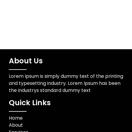
Wedding Photographer
About Us
Lorem Ipsum is simply dummy text of the printing
and typesetting industry. Lorem Ipsum has been
the industrys standard dummy text
Quick Links
Home
About