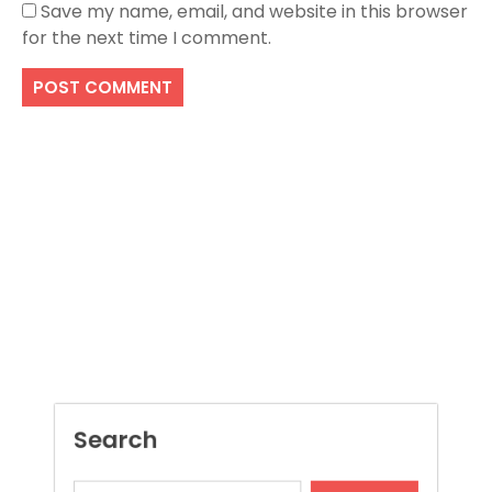
Save my name, email, and website in this browser
for the next time I comment.
Search
SEARCH
Recent Posts
Local Dispensary Offering Safe and Reliable