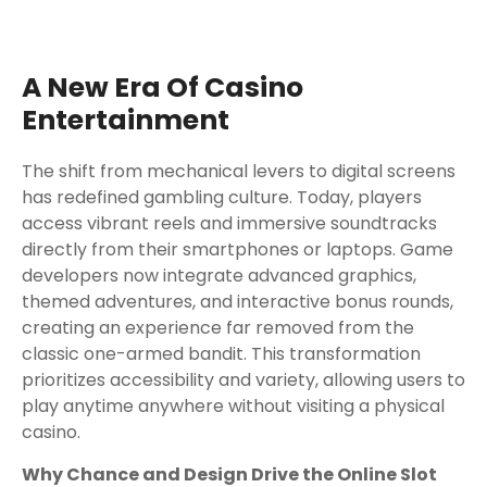
A New Era Of Casino
Entertainment
The shift from mechanical levers to digital screens
has redefined gambling culture. Today, players
access vibrant reels and immersive soundtracks
directly from their smartphones or laptops. Game
developers now integrate advanced graphics,
themed adventures, and interactive bonus rounds,
creating an experience far removed from the
classic one-armed bandit. This transformation
prioritizes accessibility and variety, allowing users to
play anytime anywhere without visiting a physical
casino.
Why Chance and Design Drive the Online Slot