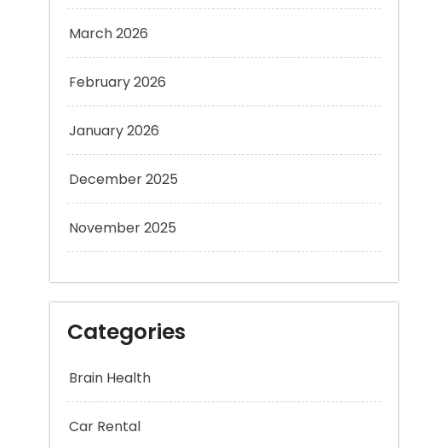
March 2026
February 2026
January 2026
December 2025
November 2025
Categories
Brain Health