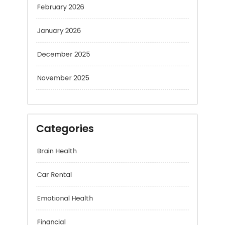
January 2026
December 2025
November 2025
Categories
Brain Health
Car Rental
Emotional Health