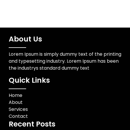
About Us
Lorem Ipsum is simply dummy text of the printing
and typesetting industry. Lorem Ipsum has been
the industrys standard dummy text
Quick Links
Home
About
Services
Contact
Recent Posts