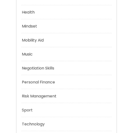
Financial
Health
Mindset
Mobility Aid
Music
Negotiation Skills
Personal Finance
Risk Management