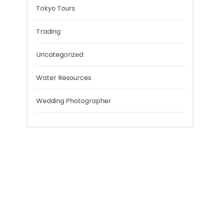
Sport
Technology
Tokyo Tours
Trading
Uncategorized
Water Resources
Wedding Photographer