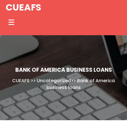
Skip
CUEAFS
to
content
BANK OF AMERICA BUSINESS LOANS
CUEAFS
>>
Uncategorized
>>
Bank of America
business loans