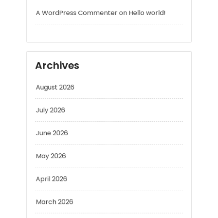
Archives
August 2026
July 2026
June 2026
May 2026
April 2026
March 2026
February 2026