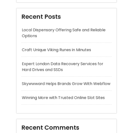
Craft Unique Viking Runes in Minutes
Expert London Data Recovery Services for
Hard Drives and SSDs
Skywwward Helps Brands Grow With Webflow
Winning More with Trusted Online Slot Sites
Recent Comments
A WordPress Commenter
on
Hello world!