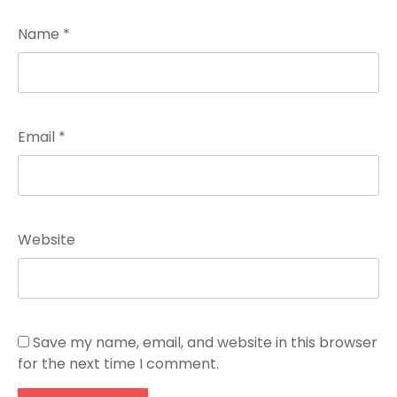
Name
*
Email
*
Website
Save my name, email, and website in this browser
for the next time I comment.