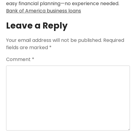
easy financial planning—no experience needed.
Bank of America business loans
Leave a Reply
Your email address will not be published.
Required
fields are marked
*
Comment
*