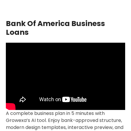
Bank Of America Business
Loans
A complete business plan in 5 minutes with
Growexa’s AI tool. Enjoy bank-approved structure,
modern design templates, interactive preview, and