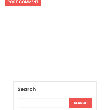
Search
SEARCH
Recent Posts
Local Dispensary Offering Safe and Reliable
Options