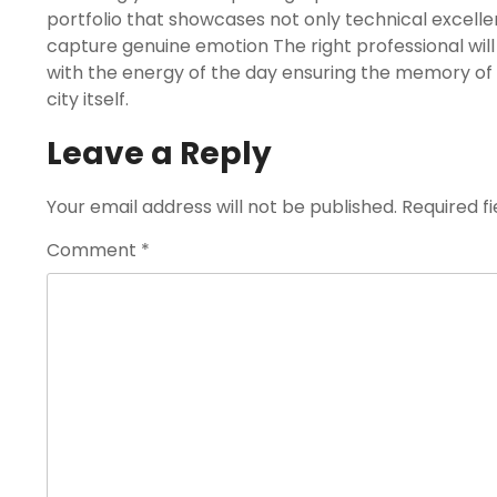
portfolio that showcases not only technical excellen
capture genuine emotion The right professional wil
with the energy of the day ensuring the memory of 
city itself.
Leave a Reply
Your email address will not be published.
Required f
Comment
*