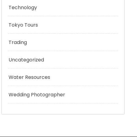
Technology
Tokyo Tours
Trading
Uncategorized
Water Resources
Wedding Photographer