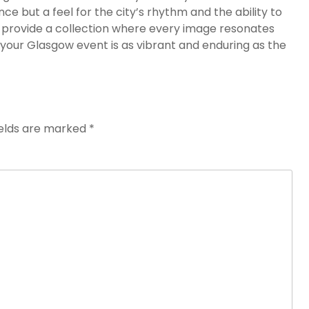
ce but a feel for the city’s rhythm and the ability to
l provide a collection where every image resonates
your Glasgow event is as vibrant and enduring as the
ields are marked
*