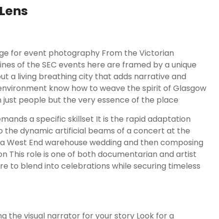
Lens
ge for event photography From the Victorian
lines of the SEC events here are framed by a unique
t a living breathing city that adds narrative and
environment know how to weave the spirit of Glasgow
 just people but the very essence of the place
mands a specific skillset It is the rapid adaptation
o the dynamic artificial beams of a concert at the
r in a West End warehouse wedding and then composing
on This role is one of both documentarian and artist
re to blend into celebrations while securing timeless
 the visual narrator for your story Look for a