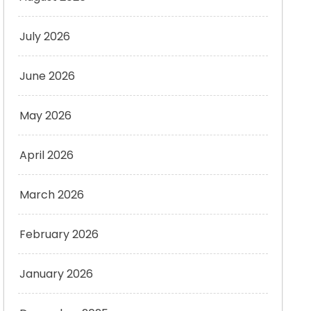
July 2026
June 2026
May 2026
April 2026
March 2026
February 2026
January 2026