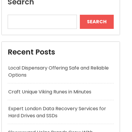
Search
SEARCH
Recent Posts
Local Dispensary Offering Safe and Reliable
Options
Craft Unique Viking Runes in Minutes
Expert London Data Recovery Services for
Hard Drives and SSDs