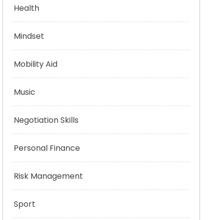
Health
Mindset
Mobility Aid
Music
Negotiation Skills
Personal Finance
Risk Management
Sport