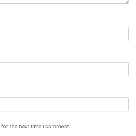
 for the next time I comment.