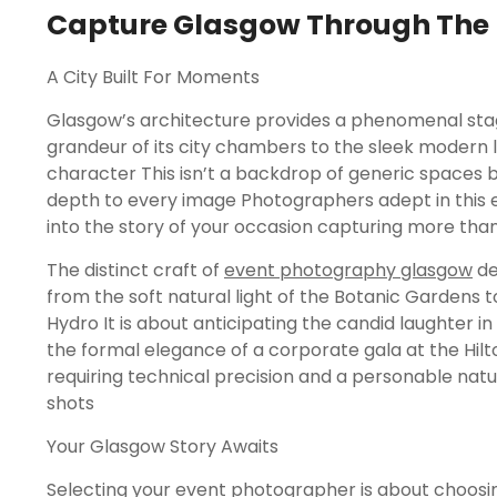
Capture Glasgow Through The 
A City Built For Moments
Glasgow’s architecture provides a phenomenal sta
grandeur of its city chambers to the sleek modern 
character This isn’t a backdrop of generic spaces bu
depth to every image Photographers adept in this 
into the story of your occasion capturing more than
The distinct craft of
event photography glasgow
de
from the soft natural light of the Botanic Gardens t
Hydro It is about anticipating the candid laughte
the formal elegance of a corporate gala at the Hilt
requiring technical precision and a personable natu
shots
Your Glasgow Story Awaits
Selecting your event photographer is about choosing