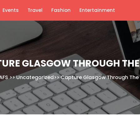
Events
Travel
Fashion
Entertainment
URE GLASGOW THROUGH THE
AFS
>>
Uncategorized
>>
Capture Glasgow Through The 