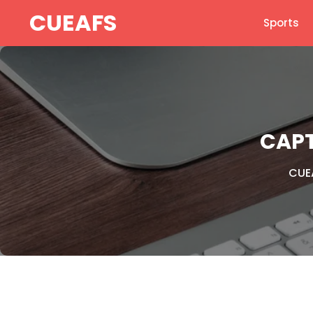
Skip
CUEAFS
Sports
to
content
CAPT
CUE