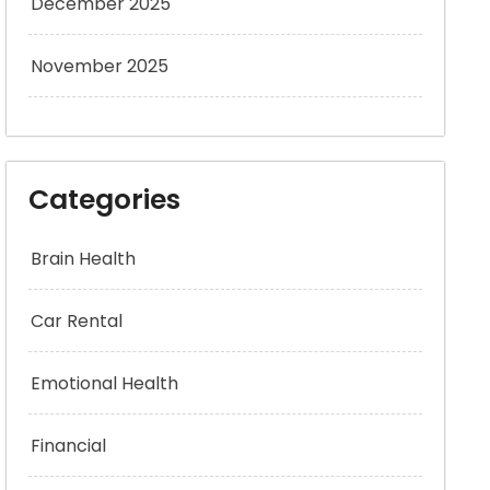
December 2025
November 2025
Categories
Brain Health
Car Rental
Emotional Health
Financial