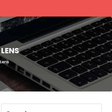
 LENS
Lens