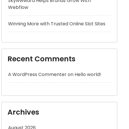
Skywwward Helps Brands Grow With
Webflow
Winning More with Trusted Online Slot Sites
Recent Comments
A WordPress Commenter
on
Hello world!
Archives
August 2026