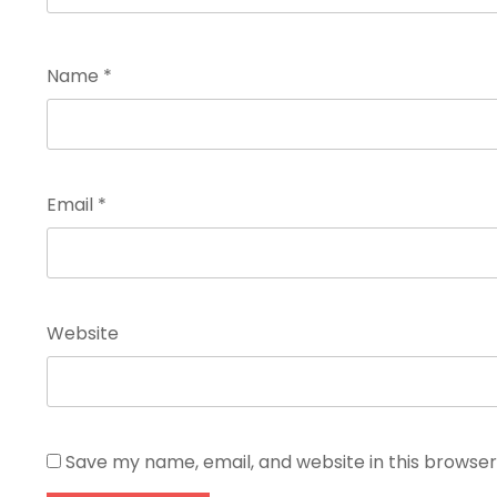
Name
*
Email
*
Website
Save my name, email, and website in this browser