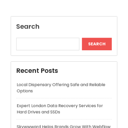
SEARCH
Recent Posts
Local Dispensary Offering Safe and Reliable
Options
Expert London Data Recovery Services for
Hard Drives and SSDs
Skywwward Helps Brands Grow With Webflow
Winning More with Trusted Online Slot Sites