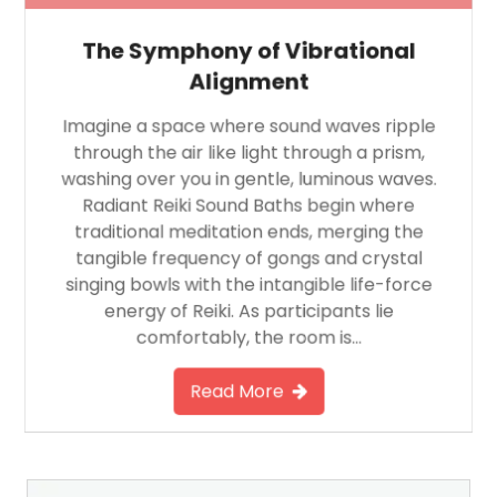
The Symphony of Vibrational
Alignment
Imagine a space where sound waves ripple
through the air like light through a prism,
washing over you in gentle, luminous waves.
Radiant Reiki Sound Baths begin where
traditional meditation ends, merging the
tangible frequency of gongs and crystal
singing bowls with the intangible life-force
energy of Reiki. As participants lie
comfortably, the room is…
Read More