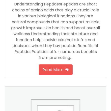
Understanding PeptidesPeptides are short
chains of amino acids that play a crucial role
in various biological functions They are
natural compounds that can support muscle
growth improve skin health and boost overall
wellness Understanding their structure and
function helps individuals make informed
decisions when they buy peptide Benefits of
PeptidesPeptides offer numerous benefits
from promoting…
Read More