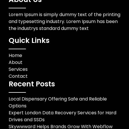
Lorem Ipsum is simply dummy text of the printing
and typesetting industry. Lorem Ipsum has been
the industrys standard dummy text
Quick Links
Home
About
Services
Contact
Recent Posts
Local Dispensary Offering Safe and Reliable
Options
Expert London Data Recovery Services for Hard
Drives and SSDs
Skywwward Helps Brands Grow With Webflow