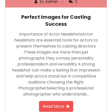
By
Admin
0
Perfect Images for Casting
Success
Importance of Actor HeadshotsActor
headshots are essential tools for actors to
present themselves to casting directors
These images are more than just
photographs they convey personality
professionalism and versatility A strong
headshot can make a lasting first impression
and help actors stand out in competitive
auditions Choosing the Right
PhotographerSelecting a professional
photographer who understands…
Read More