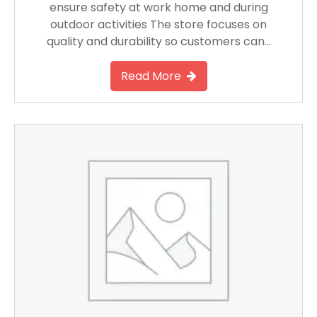
ensure safety at work home and during
outdoor activities The store focuses on
quality and durability so customers can…
Read More