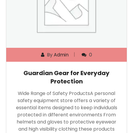
By
Admin
0
Guardian Gear for Everyday
Protection
Wide Range of Safety ProductsA personal
safety equipment store offers a variety of
essential items designed to keep individuals
protected in different environments From
helmets and gloves to protective eyewear
and high visibility clothing these products