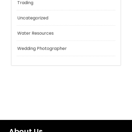
Tokyo Tours
Trading
Uncategorized
Water Resources
Wedding Photographer
About Us