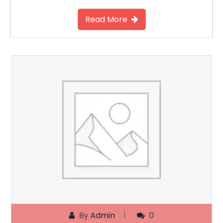
Read More
By
Admin
0