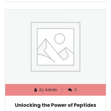
By
Admin
0
Unlocking the Power of Peptides