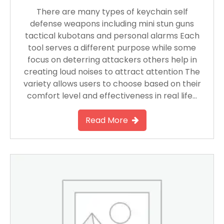
There are many types of keychain self
defense weapons including mini stun guns
tactical kubotans and personal alarms Each
tool serves a different purpose while some
focus on deterring attackers others help in
creating loud noises to attract attention The
variety allows users to choose based on their
comfort level and effectiveness in real life…
Read More