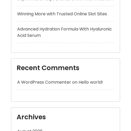
Advanced Hydration Formula With Hyaluronic
Acid Serum
Recent Comments
A WordPress Commenter
on
Hello world!
Archives
August 2026