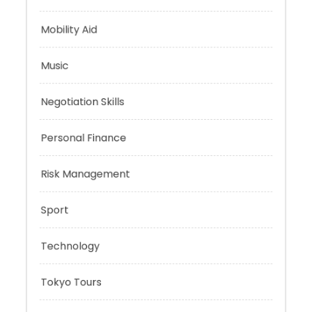
Mindset
Mobility Aid
Music
Negotiation Skills
Personal Finance
Risk Management
Sport
Technology