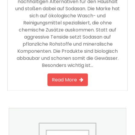
nachhaltigen Alternativen für den Haushalt
und stoßen dabei auf Sodasan. Die Marke hat
sich auf ökologische Wasch- und
Reinigungsmittel spezialisiert, die ohne
chemische Zusätze auskommen. Statt auf
aggressive Tenside setzt Sodasan auf
pflanzliche Rohstoffe und mineralische
Komponenten. Die Produkte sind biologisch
abbaubar und schonen somit die Gewässer.
Besonders wichtig ist…
Read More