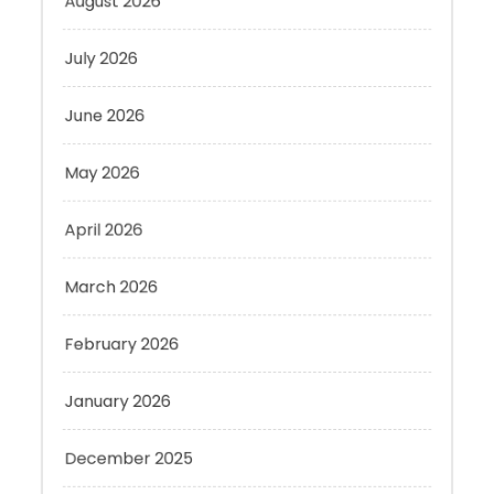
July 2026
June 2026
May 2026
April 2026
March 2026
February 2026
January 2026
December 2025