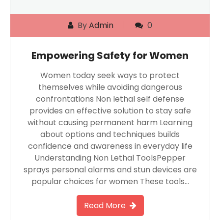
By
Admin
0
Empowering Safety for Women
Women today seek ways to protect
themselves while avoiding dangerous
confrontations Non lethal self defense
provides an effective solution to stay safe
without causing permanent harm Learning
about options and techniques builds
confidence and awareness in everyday life
Understanding Non Lethal ToolsPepper
sprays personal alarms and stun devices are
popular choices for women These tools…
Read More