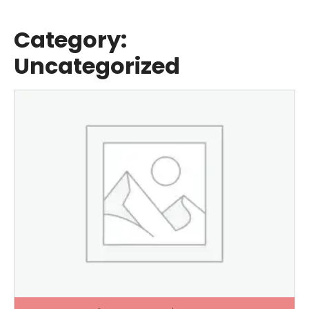
Category:
Uncategorized