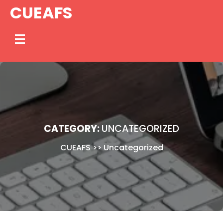
Skip
CUEAFS
to
content
CATEGORY:
UNCATEGORIZED
CUEAFS
>>
Uncategorized