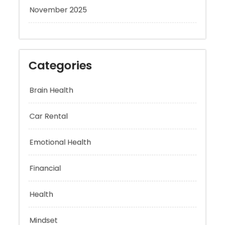
November 2025
Categories
Brain Health
Car Rental
Emotional Health
Financial
Health