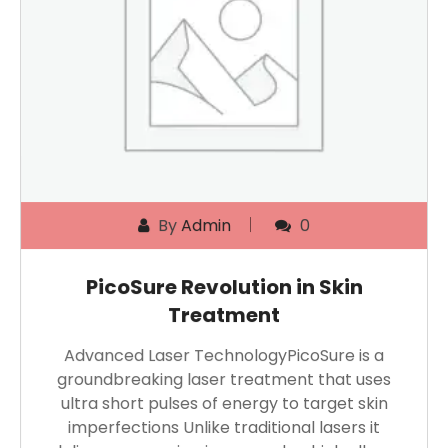
By
Admin
0
PicoSure Revolution in Skin
Treatment
Advanced Laser TechnologyPicoSure is a
groundbreaking laser treatment that uses
ultra short pulses of energy to target skin
imperfections Unlike traditional lasers it