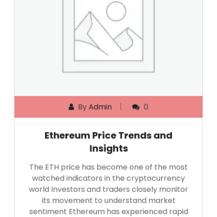
By
Admin
0
Ethereum Price Trends and
Insights
The ETH price has become one of the most
watched indicators in the cryptocurrency
world Investors and traders closely monitor
its movement to understand market
sentiment Ethereum has experienced rapid