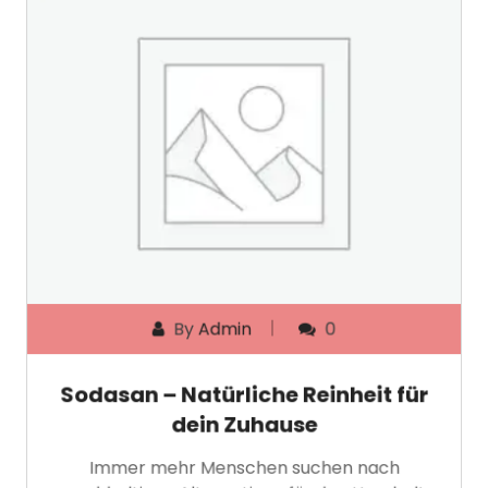
By
Admin
0
Sodasan – Natürliche Reinheit für
dein Zuhause
Immer mehr Menschen suchen nach