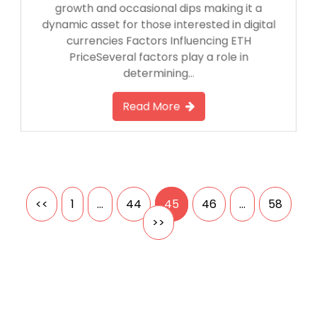
growth and occasional dips making it a
dynamic asset for those interested in digital
currencies Factors Influencing ETH
PriceSeveral factors play a role in
determining…
Read More
Posts
<<
1
…
44
45
46
…
58
>>
pagination
Search