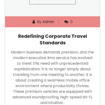
By
Admin
0
Redefining Corporate Travel
Standards
Modern business demands precision, and the
modern executive limo service has evolved
to meet this need with unprecedented
sophistication. It is no longer simply about
traveling from one meeting to another; it is
about creating a seamless mobile office
environment where productivity thrives.
These premium vehicles are equipped with
advanced soundproofing, high-speed Wi-Fi,
and intuitive…