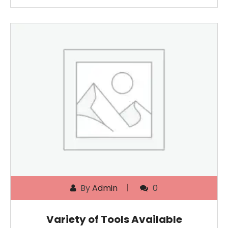
By
Admin
0
Variety of Tools Available