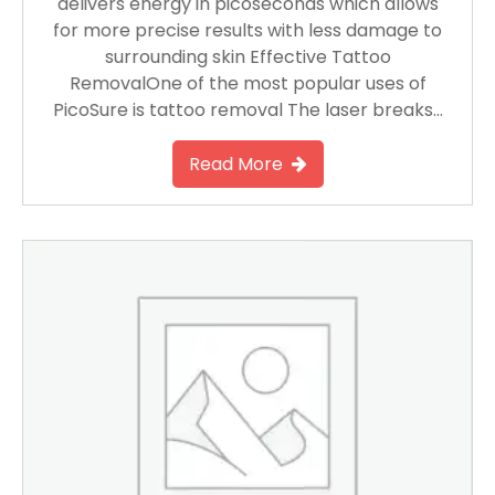
delivers energy in picoseconds which allows
for more precise results with less damage to
surrounding skin Effective Tattoo
RemovalOne of the most popular uses of
PicoSure is tattoo removal The laser breaks…
Read More