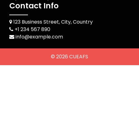
Contact Info
123 Business Street, City, Country
+1 234 567 890
info@example.com
© 2026
CUEAFS