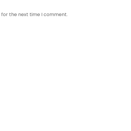
 for the next time I comment.