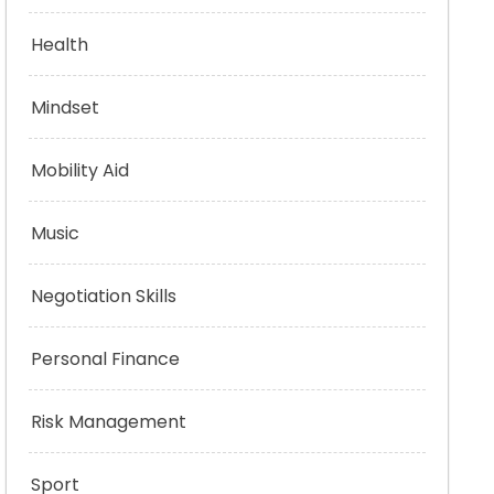
Health
Mindset
Mobility Aid
Music
Negotiation Skills
Personal Finance
Risk Management
Sport