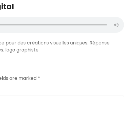
ital
ce pour des créations visuelles uniques. Réponse
es.
logo graphiste
ields are marked
*