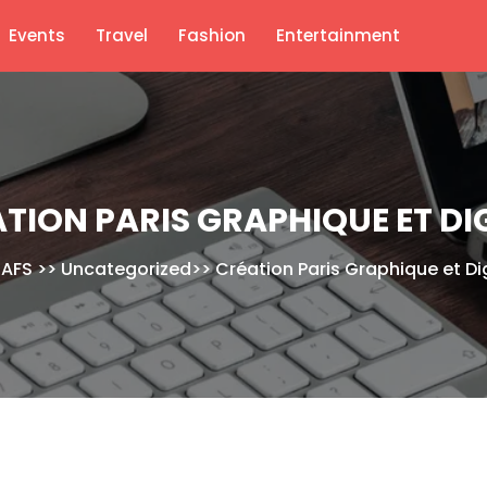
Events
Travel
Fashion
Entertainment
TION PARIS GRAPHIQUE ET DI
AFS
>>
Uncategorized
>>
Création Paris Graphique et Dig