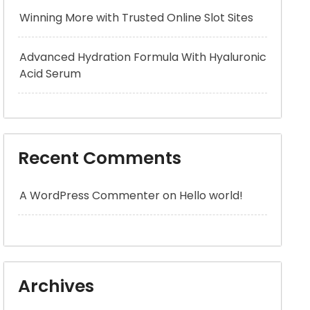
Winning More with Trusted Online Slot Sites
Advanced Hydration Formula With Hyaluronic
Acid Serum
Recent Comments
A WordPress Commenter
on
Hello world!
Archives