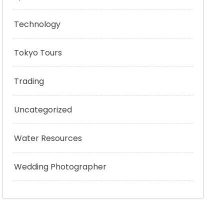
Technology
Tokyo Tours
Trading
Uncategorized
Water Resources
Wedding Photographer