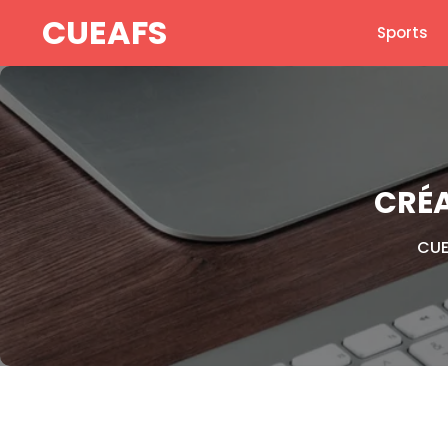
Skip
CUEAFS
Sports
to
content
CRÉA
CUE