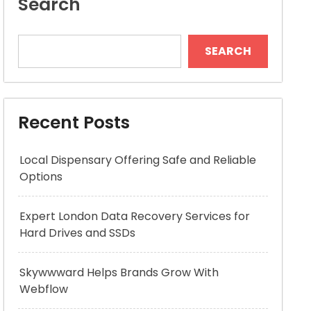
Search
SEARCH
Recent Posts
Local Dispensary Offering Safe and Reliable
Options
Expert London Data Recovery Services for
Hard Drives and SSDs
Skywwward Helps Brands Grow With
Webflow