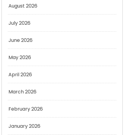
August 2026
July 2026
June 2026
May 2026
April 2026
March 2026
February 2026
January 2026