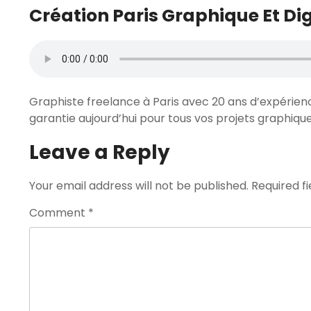
Création Paris Graphique Et Dig
Graphiste freelance à Paris avec 20 ans d’expérien
garantie aujourd’hui pour tous vos projets graphiqu
Leave a Reply
Your email address will not be published.
Required f
Comment
*