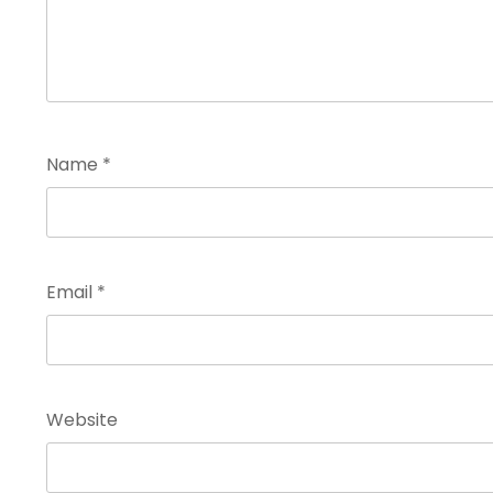
Name
*
Email
*
Website