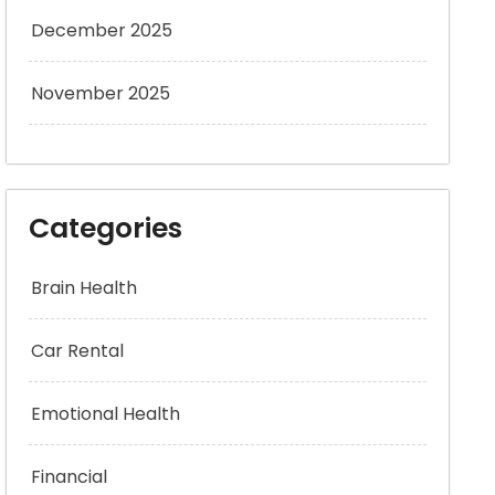
December 2025
November 2025
Categories
Brain Health
Car Rental
Emotional Health
Financial