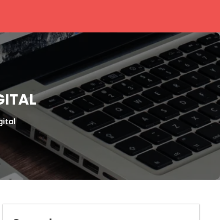
GITAL
ital