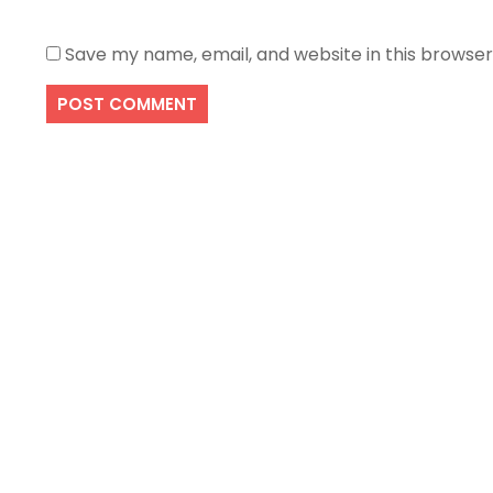
Save my name, email, and website in this browser