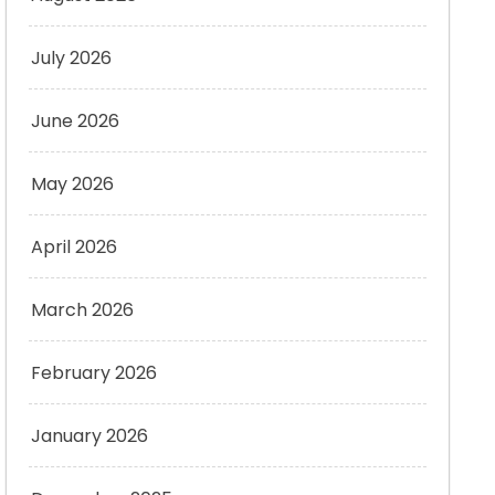
July 2026
June 2026
May 2026
April 2026
March 2026
February 2026
January 2026