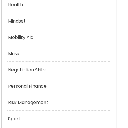
Health
Mindset
Mobility Aid
Music
Negotiation Skills
Personal Finance
Risk Management
Sport