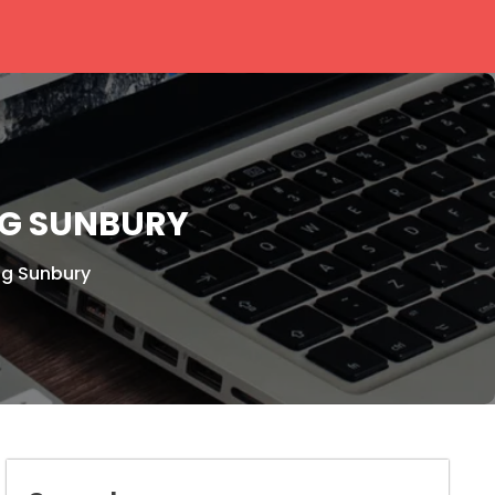
NG SUNBURY
ng Sunbury