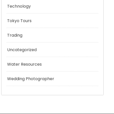
Technology
Tokyo Tours
Trading
Uncategorized
Water Resources
Wedding Photographer