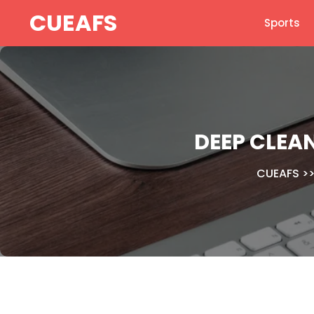
Skip
CUEAFS
Sports
to
content
DEEP CLEA
CUEAFS
>