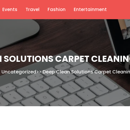
Events
Travel
Fashion
Entertainment
N SOLUTIONS CARPET CLEANI
>
Uncategorized
>>
Deep Clean Solutions Carpet Cleani