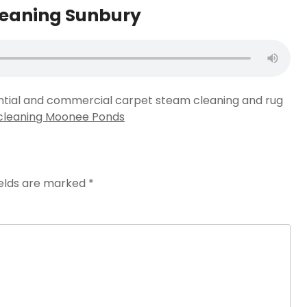
leaning Sunbury
ential and commercial carpet steam cleaning and rug
cleaning Moonee Ponds
ields are marked
*