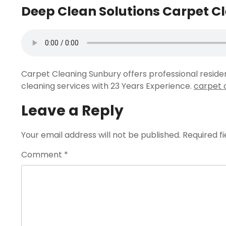
Deep Clean Solutions Carpet C
Carpet Cleaning Sunbury offers professional resid
cleaning services with 23 Years Experience.
carpet 
Leave a Reply
Your email address will not be published.
Required f
Comment
*