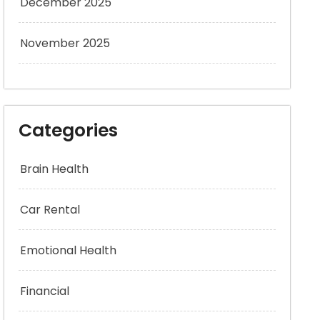
December 2025
November 2025
Categories
Brain Health
Car Rental
Emotional Health
Financial