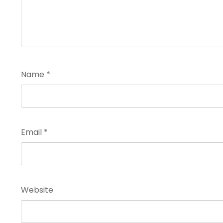
Name
*
Email
*
Website