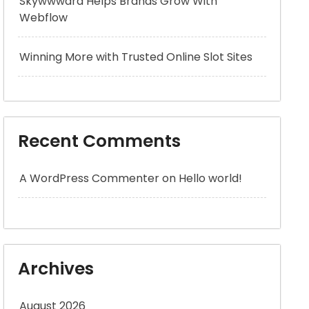
Skywwward Helps Brands Grow With
Webflow
Winning More with Trusted Online Slot Sites
Recent Comments
A WordPress Commenter
on
Hello world!
Archives
August 2026