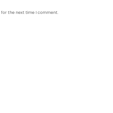
 for the next time I comment.