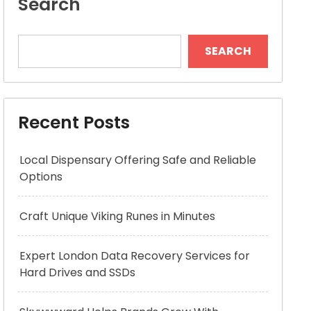
Search
SEARCH
Recent Posts
Local Dispensary Offering Safe and Reliable
Options
Craft Unique Viking Runes in Minutes
Expert London Data Recovery Services for
Hard Drives and SSDs