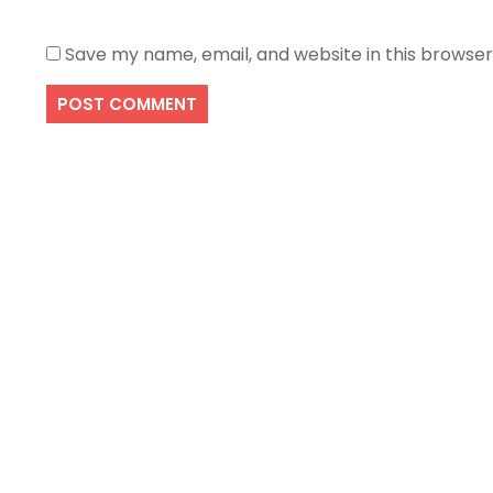
Save my name, email, and website in this browser