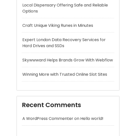
Skywwward Helps Brands Grow With Webflow
Winning More with Trusted Online Slot Sites
Recent Comments
A WordPress Commenter
on
Hello world!
Archives