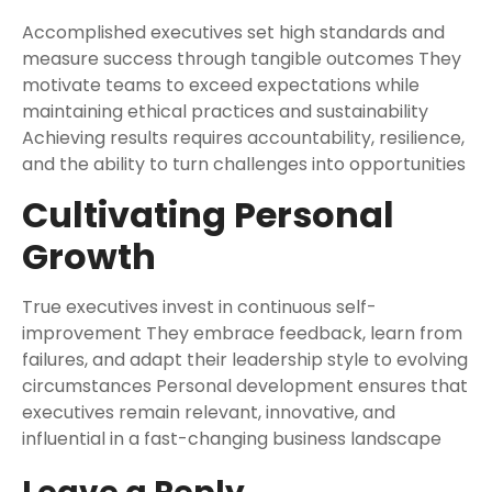
Accomplished executives set high standards and
measure success through tangible outcomes They
motivate teams to exceed expectations while
maintaining ethical practices and sustainability
Achieving results requires accountability, resilience,
and the ability to turn challenges into opportunities
Cultivating Personal
Growth
True executives invest in continuous self-
improvement They embrace feedback, learn from
failures, and adapt their leadership style to evolving
circumstances Personal development ensures that
executives remain relevant, innovative, and
influential in a fast-changing business landscape