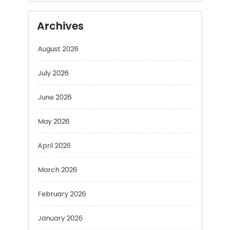
August 2026
July 2026
June 2026
May 2026
April 2026
March 2026
February 2026
January 2026