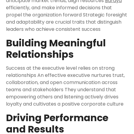
anticipate market trends, align resources
Bardya
efficiently, and make informed decisions that
propel the organization forward Strategic foresight
and adaptability are crucial traits that distinguish
leaders who achieve consistent success
Building Meaningful
Relationships
Success at the executive level relies on strong
relationships An effective executive nurtures trust,
collaboration, and open communication across
teams and stakeholders They understand that
empowering others and listening actively drives
loyalty and cultivates a positive corporate culture
Driving Performance
and Results