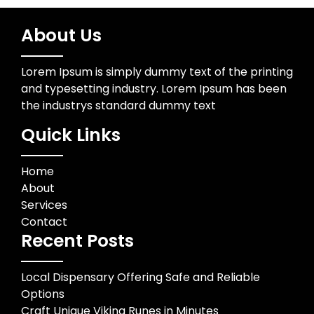
About Us
Lorem Ipsum is simply dummy text of the printing
and typesetting industry. Lorem Ipsum has been
the industrys standard dummy text
Quick Links
Home
About
Services
Contact
Recent Posts
Local Dispensary Offering Safe and Reliable
Options
Craft Unique Viking Runes in Minutes