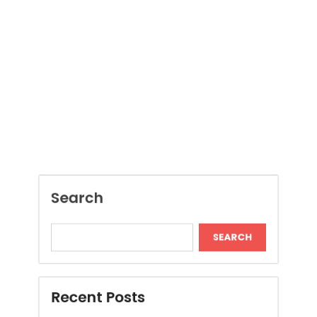
Search
SEARCH
Recent Posts
Local Dispensary Offering Safe and Reliable
Options
Craft Unique Viking Runes in Minutes
Expert London Data Recovery Services for
Hard Drives and SSDs