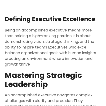
Defining Executive Excellence
Being an accomplished executive means more
than holding a high-ranking position It is about
demonstrating vision, strategic thinking, and the
ability to inspire teams Executives who excel
balance organizational goals with human insights
creating an environment where innovation and
growth thrive
Mastering Strategic
Leadership
An accomplished executive navigates complex
challenges with clarity and precision They