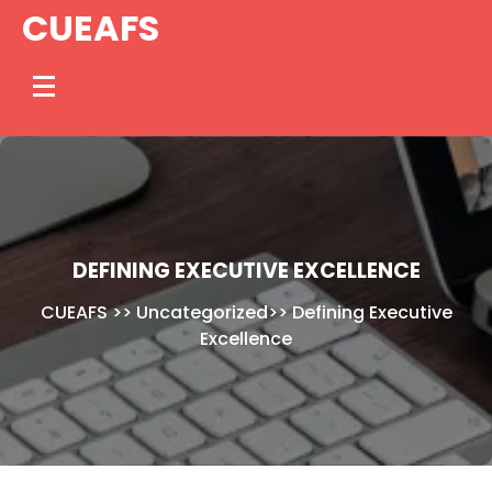
Skip
CUEAFS
to
content
DEFINING EXECUTIVE EXCELLENCE
CUEAFS
>>
Uncategorized
>>
Defining Executive
Excellence