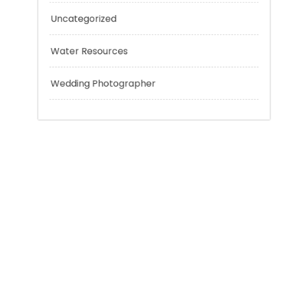
Technology
Tokyo Tours
Trading
Uncategorized
Water Resources
Wedding Photographer