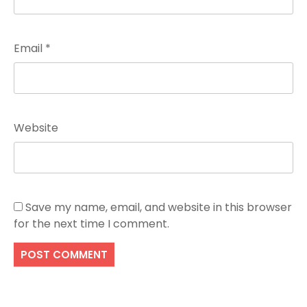
Email
*
Website
Save my name, email, and website in this browser
for the next time I comment.