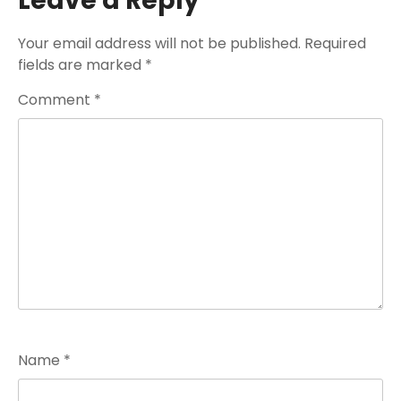
Leave a Reply
Your email address will not be published.
Required
fields are marked
*
Comment
*
Name
*