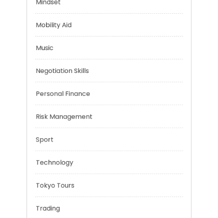
Health
Mindset
Mobility Aid
Music
Negotiation Skills
Personal Finance
Risk Management
Sport