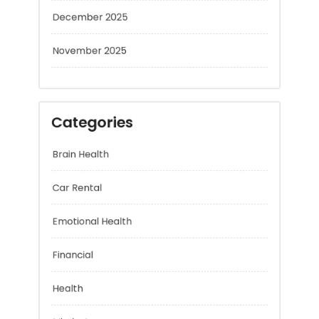
December 2025
November 2025
Categories
Brain Health
Car Rental
Emotional Health
Financial