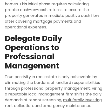
homes. This initial phase requires calculating
precise cash-on-cash returns to ensure the
property generates immediate positive cash flow
after covering mortgage payments and
operational expenses.
Delegate Daily
Operations to
Professional
Management
True passivity in real estate is only achievable by
eliminating the burdens of landlord responsibilities
through professional property management. Hiring
a reputable local management firm shifts the daily
demands of tenant screening,
multifamily investing
rent collection, and emergency maintenance