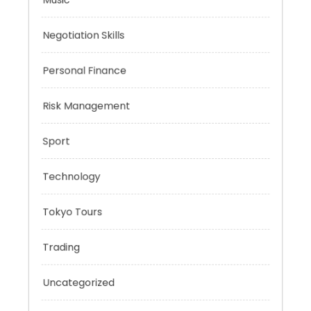
Mobility Aid
Music
Negotiation Skills
Personal Finance
Risk Management
Sport
Technology
Tokyo Tours