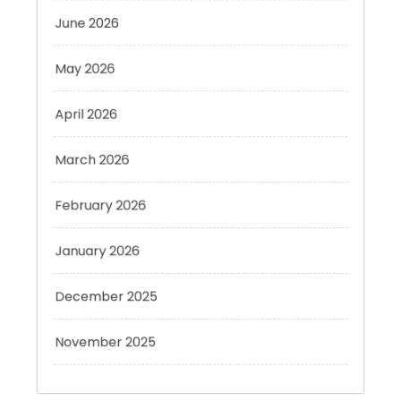
May 2026
April 2026
March 2026
February 2026
January 2026
December 2025
November 2025