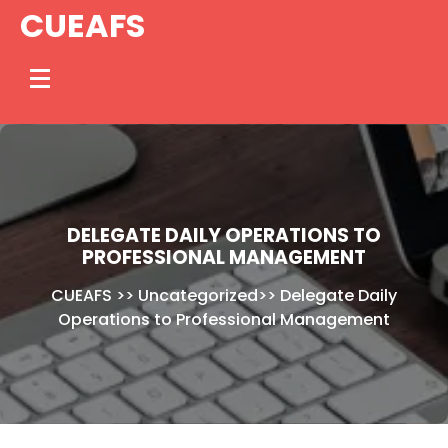
Skip
CUEAFS
to
content
DELEGATE DAILY OPERATIONS TO
PROFESSIONAL MANAGEMENT
CUEAFS
>>
Uncategorized
>>
Delegate Daily
Operations to Professional Management