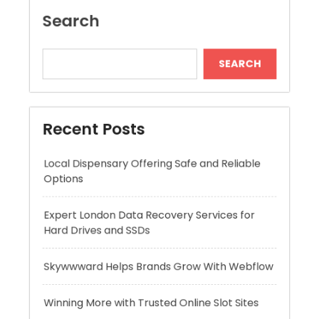
Recent Posts
Local Dispensary Offering Safe and Reliable
Options
Expert London Data Recovery Services for
Hard Drives and SSDs
Skywwward Helps Brands Grow With Webflow
Winning More with Trusted Online Slot Sites
Advanced Hydration Formula With Hyaluronic
Acid Serum