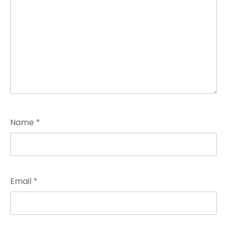
Name
*
Email
*