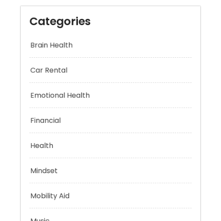
Categories
Brain Health
Car Rental
Emotional Health
Financial
Health
Mindset