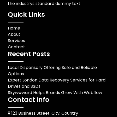
the industrys standard dummy text
Quick Links
Home
About
Services
Contact
Recent Posts
Local Dispensary Offering Safe and Reliable
Options
Expert London Data Recovery Services for Hard
Drives and SSDs
Skywwward Helps Brands Grow With Webflow
Contact Info
123 Business Street, City, Country