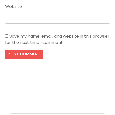
Website
Save my name, email, and website in this browser
for the next time I comment.
Search
SEARCH