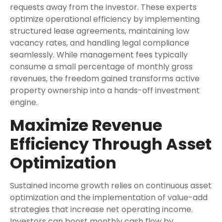
requests away from the investor. These experts
optimize operational efficiency by implementing
structured lease agreements, maintaining low
vacancy rates, and handling legal compliance
seamlessly. While management fees typically
consume a small percentage of monthly gross
revenues, the freedom gained transforms active
property ownership into a hands-off investment
engine.
Maximize Revenue
Efficiency Through Asset
Optimization
Sustained income growth relies on continuous asset
optimization and the implementation of value-add
strategies that increase net operating income.
Investors can boost monthly cash flow by