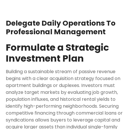
Delegate Daily Operations To
Professional Management
Formulate a Strategic
Investment Plan
Building a sustainable stream of passive revenue
begins with a clear acquisition strategy focused on
apartment buildings or duplexes. Investors must
analyze target markets by evaluating job growth,
population influxes, and historical rental yields to
identify high-performing neighborhoods. Securing
competitive financing through commercial loans or
syndications allows buyers to leverage capital and
acquire larger assets than individual single-family