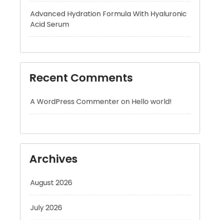
Recent Comments
A WordPress Commenter
on
Hello world!
Archives
August 2026
July 2026
June 2026