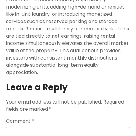
modernizing units, adding high-demand amenities
like in-unit laundry, or introducing monetized
services such as reserved parking and storage
rentals. Because multifamily commercial valuations
are tied directly to net earnings, raising rental
income simultaneously elevates the overall market
value of the property. This dual benefit provides
investors with consistent monthly distributions
alongside substantial long-term equity
appreciation.
Leave a Reply
Your email address will not be published.
Required
fields are marked
*
Comment
*