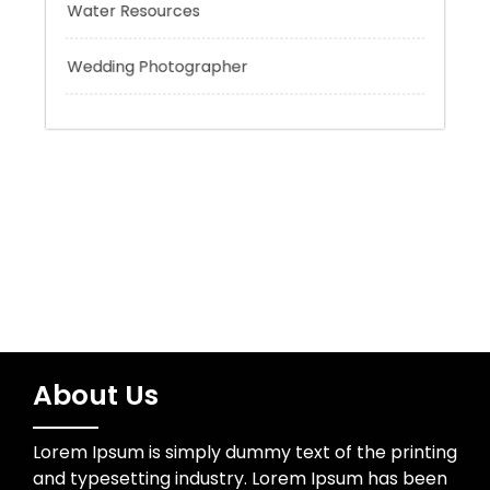
Trading
Uncategorized
Water Resources
Wedding Photographer
About Us
Lorem Ipsum is simply dummy text of the printing
and typesetting industry. Lorem Ipsum has been