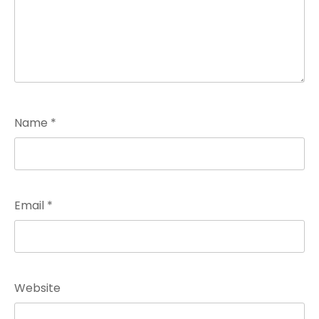
Name
*
Email
*
Website