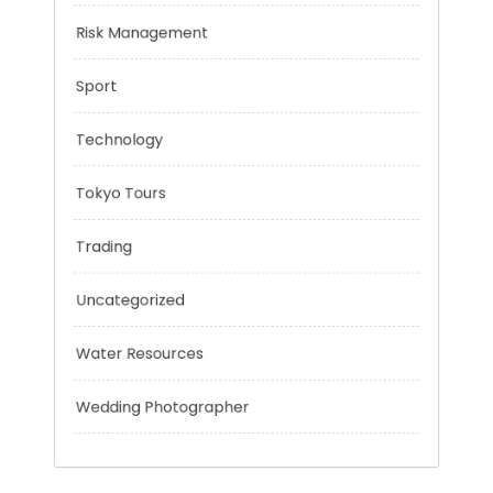
Negotiation Skills
Personal Finance
Risk Management
Sport
Technology
Tokyo Tours
Trading
Uncategorized