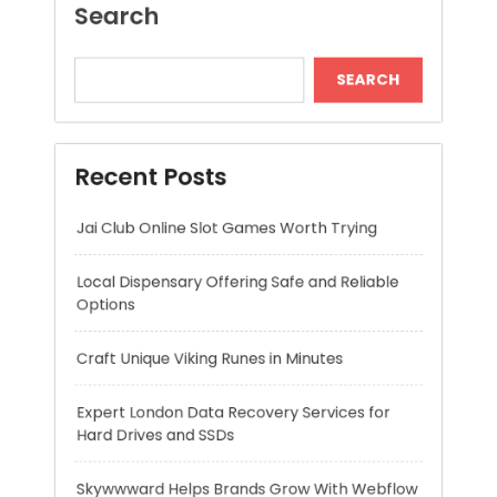
Recent Posts
Jai Club Online Slot Games Worth Trying
Local Dispensary Offering Safe and Reliable
Options
Craft Unique Viking Runes in Minutes
Expert London Data Recovery Services for
Hard Drives and SSDs
Skywwward Helps Brands Grow With Webflow