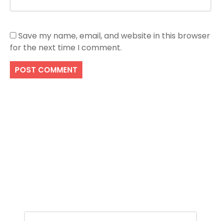
Save my name, email, and website in this browser
for the next time I comment.
Search
SEARCH