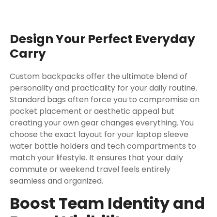
Design Your Perfect Everyday
Carry
Custom backpacks offer the ultimate blend of
personality and practicality for your daily routine.
Standard bags often force you to compromise on
pocket placement or aesthetic appeal but
creating your own gear changes everything. You
choose the exact layout for your laptop sleeve
water bottle holders and tech compartments to
match your lifestyle. It ensures that your daily
commute or weekend travel feels entirely
seamless and organized.
Boost Team Identity and