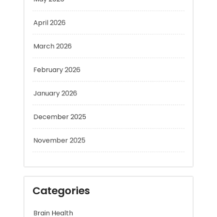
April 2026
March 2026
February 2026
January 2026
December 2025
November 2025
Categories