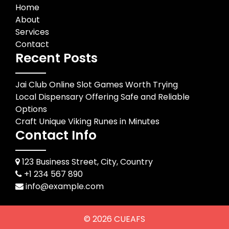
Home
About
Services
Contact
Recent Posts
Jai Club Online Slot Games Worth Trying
Local Dispensary Offering Safe and Reliable
Options
Craft Unique Viking Runes in Minutes
Contact Info
123 Business Street, City, Country
+1 234 567 890
info@example.com
© 2026
CUEAFS