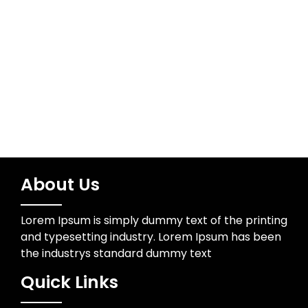
Water Resources
Wedding Photographer
About Us
Lorem Ipsum is simply dummy text of the printing
and typesetting industry. Lorem Ipsum has been
the industrys standard dummy text
Quick Links