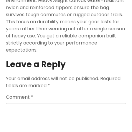
environment. Heavyweight canvas water-resistant
nylon and reinforced zippers ensure the bag
survives tough commutes or rugged outdoor trails.
This focus on durability means your gear lasts for
years rather than wearing out after a single season
of heavy use. You get a reliable companion built
strictly according to your performance
expectations.
Leave a Reply
Your email address will not be published.
Required
fields are marked
*
Comment
*