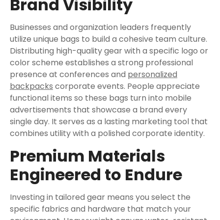
Brand Visibility
Businesses and organization leaders frequently
utilize unique bags to build a cohesive team culture.
Distributing high-quality gear with a specific logo or
color scheme establishes a strong professional
presence at conferences and
personalized
backpacks
corporate events. People appreciate
functional items so these bags turn into mobile
advertisements that showcase a brand every
single day. It serves as a lasting marketing tool that
combines utility with a polished corporate identity.
Premium Materials
Engineered to Endure
Investing in tailored gear means you select the
specific fabrics and hardware that match your