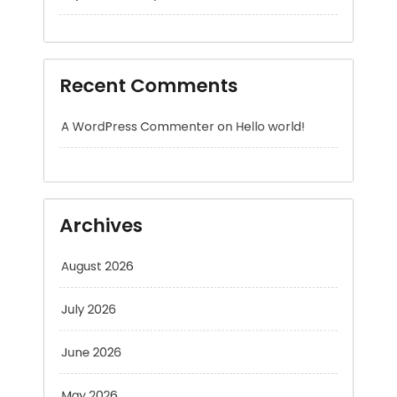
Recent Comments
A WordPress Commenter
on
Hello world!
Archives
August 2026
July 2026
June 2026
May 2026