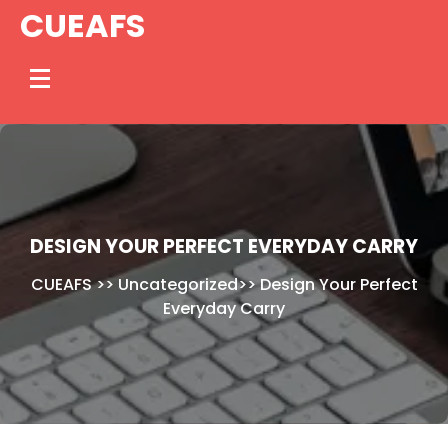
Skip
CUEAFS
to
content
DESIGN YOUR PERFECT EVERYDAY CARRY
CUEAFS
>>
Uncategorized
>>
Design Your Perfect
Everyday Carry