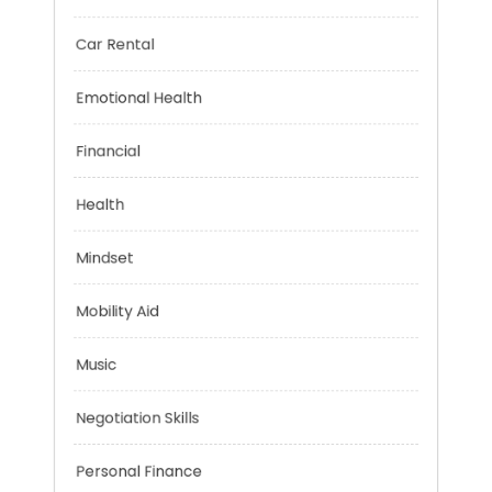
Brain Health
Car Rental
Emotional Health
Financial
Health
Mindset
Mobility Aid
Music