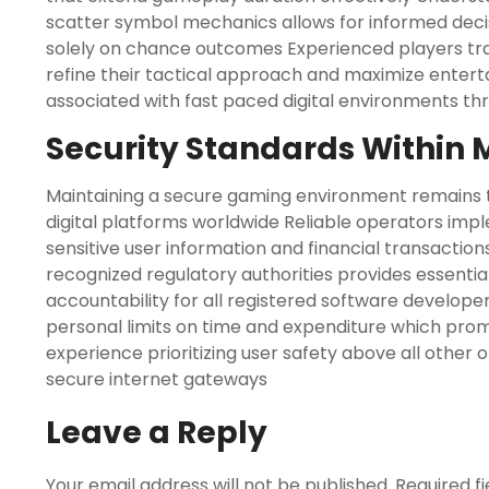
scatter symbol mechanics allows for informed decis
solely on chance outcomes Experienced players tr
refine their tactical approach and maximize entertai
associated with fast paced digital environments thr
Security Standards Within
Maintaining a secure gaming environment remains th
digital platforms worldwide Reliable operators im
sensitive user information and financial transactio
recognized regulatory authorities provides essenti
accountability for all registered software developer
personal limits on time and expenditure which pro
experience prioritizing user safety above all other 
secure internet gateways
Leave a Reply
Your email address will not be published.
Required f