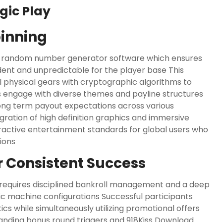
gic Play
pinning
x random number generator software which ensures
ent and unpredictable for the player base This
l physical gears with cryptographic algorithms to
rs engage with diverse themes and payline structures
ong term payout expectations across various
ration of high definition graphics and immersive
active entertainment standards for global users who
ions
r Consistent Success
 requires disciplined bankroll management and a deep
fic machine configurations Successful participants
stics while simultaneously utilizing promotional offers
anding bonus round triggers and
918Kiss Download