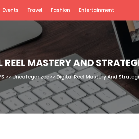
Events
Travel
Fashion
Entertainment
L REEL MASTERY AND STRATEG
FS
>>
Uncategorized
>>
Digital Reel Mastery And Strategi