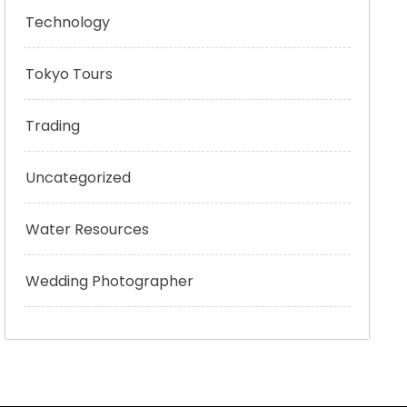
Technology
Tokyo Tours
Trading
Uncategorized
Water Resources
Wedding Photographer