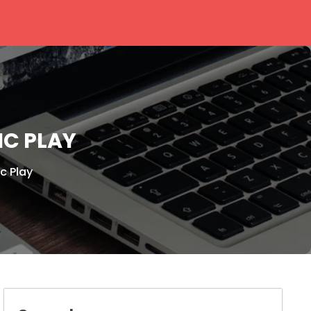
IC PLAY
c Play