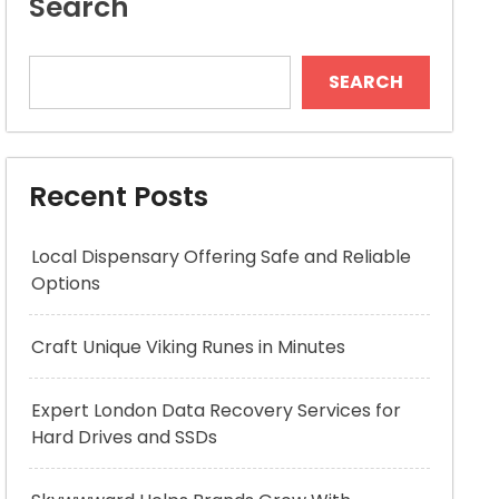
Search
SEARCH
Recent Posts
Local Dispensary Offering Safe and Reliable
Options
Craft Unique Viking Runes in Minutes
Expert London Data Recovery Services for
Hard Drives and SSDs