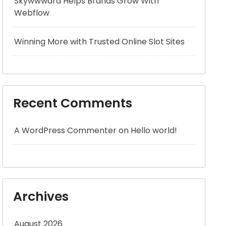
Skywwward Helps Brands Grow With
Webflow
Winning More with Trusted Online Slot Sites
Recent Comments
A WordPress Commenter
on
Hello world!
Archives
August 2026