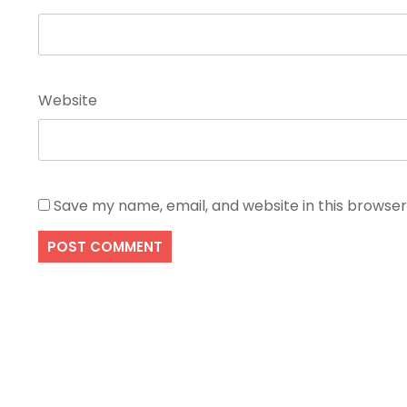
Website
Save my name, email, and website in this browser