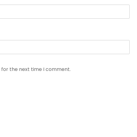
 for the next time I comment.