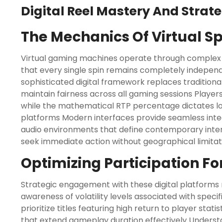
Digital Reel Mastery And Strate
The Mechanics Of Virtual S
Virtual gaming machines operate through comple
that every single spin remains completely independ
sophisticated digital framework replaces traditiona
maintain fairness across all gaming sessions Playe
while the mathematical RTP percentage dictates l
platforms Modern interfaces provide seamless integ
audio environments that define contemporary inter
seek immediate action without geographical limitat
Optimizing Participation Fo
Strategic engagement with these digital platforms
awareness of volatility levels associated with speci
prioritize titles featuring high return to player stati
that extend gameplay duration effectively Underst