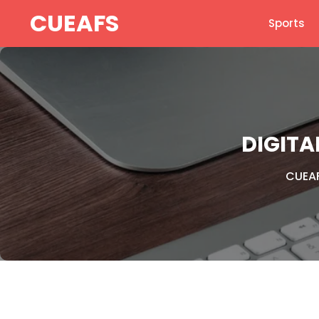
Skip
CUEAFS
Sports
to
content
DIGITA
CUEA