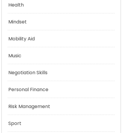
Health
Mindset
Mobility Aid
Music
Negotiation Skills
Personal Finance
Risk Management
Sport