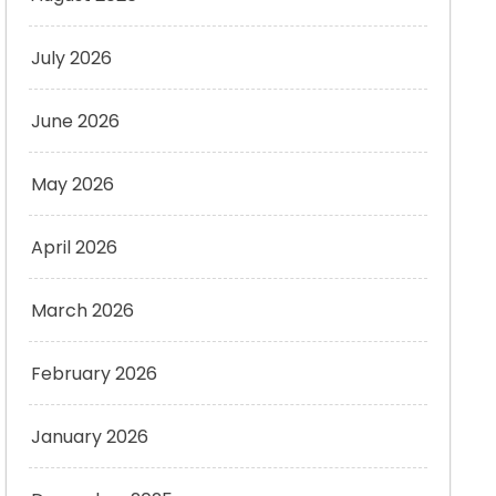
July 2026
June 2026
May 2026
April 2026
March 2026
February 2026
January 2026