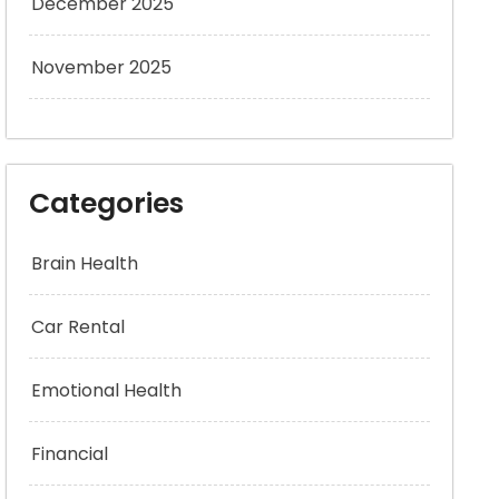
December 2025
November 2025
Categories
Brain Health
Car Rental
Emotional Health
Financial