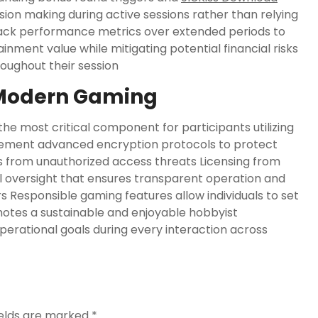
ion making during active sessions rather than relying
ack performance metrics over extended periods to
nment value while mitigating potential financial risks
oughout their session
 Modern Gaming
e most critical component for participants utilizing
plement advanced encryption protocols to protect
ns from unauthorized access threats Licensing from
al oversight that ensures transparent operation and
s Responsible gaming features allow individuals to set
motes a sustainable and enjoyable hobbyist
operational goals during every interaction across
ields are marked
*