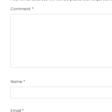
Comment
*
Name
*
Email
*