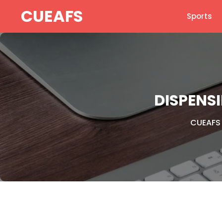
Skip
CUEAFS
Sports
to
content
DISPENS
CUEAFS