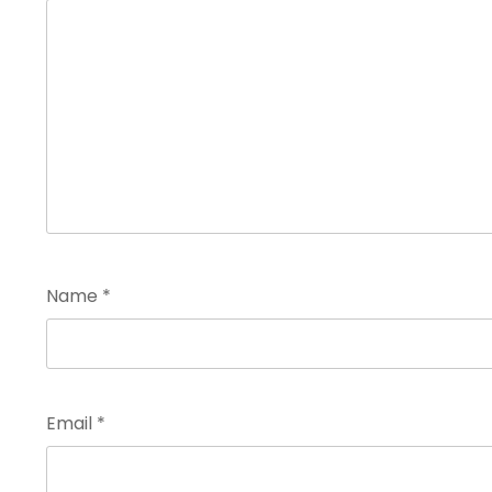
Name
*
Email
*