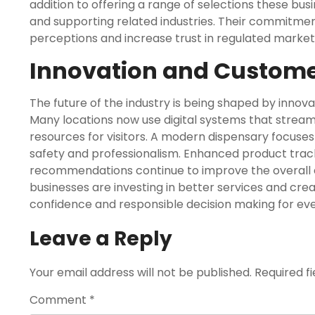
addition to offering a range of selections these bu
and supporting related industries. Their commitme
perceptions and increase trust in regulated market
Innovation and Custome
The future of the industry is being shaped by inn
Many locations now use digital systems that strea
resources for visitors. A modern dispensary focuse
safety and professionalism. Enhanced product trac
recommendations continue to improve the overall
businesses are investing in better services and cr
confidence and responsible decision making for ev
Leave a Reply
Your email address will not be published.
Required f
Comment
*