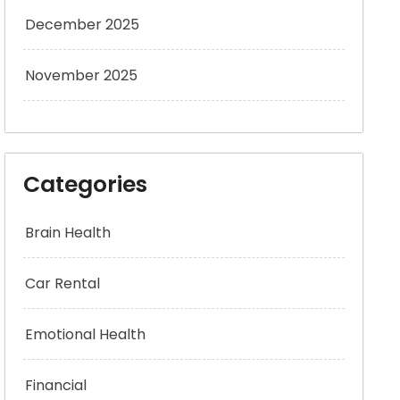
December 2025
November 2025
Categories
Brain Health
Car Rental
Emotional Health
Financial