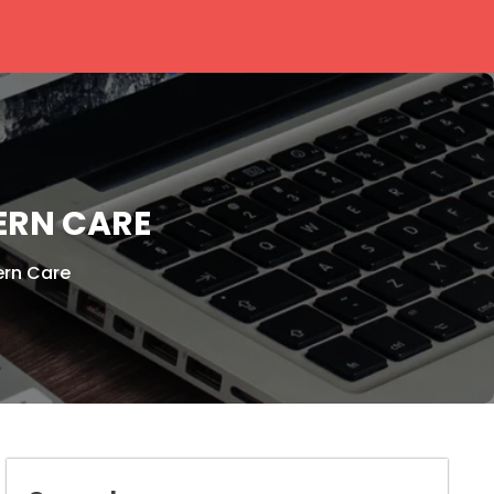
ERN CARE
ern Care