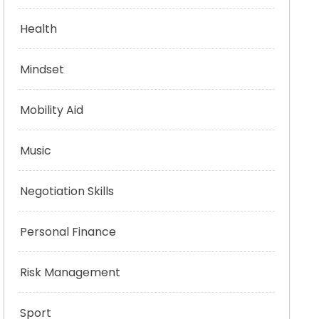
Health
Mindset
Mobility Aid
Music
Negotiation Skills
Personal Finance
Risk Management
Sport