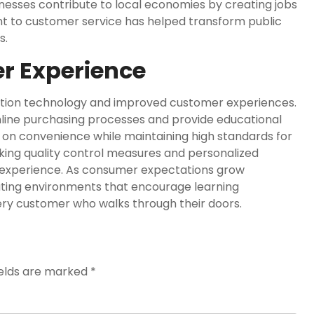
sinesses contribute to local economies by creating jobs
nt to customer service has helped transform public
s.
r Experience
ovation technology and improved customer experiences.
mline purchasing processes and provide educational
s on convenience while maintaining high standards for
king quality control measures and personalized
 experience. As consumer expectations grow
eating environments that encourage learning
ery customer who walks through their doors.
ields are marked
*