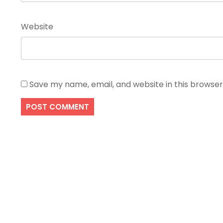
Website
Save my name, email, and website in this browser