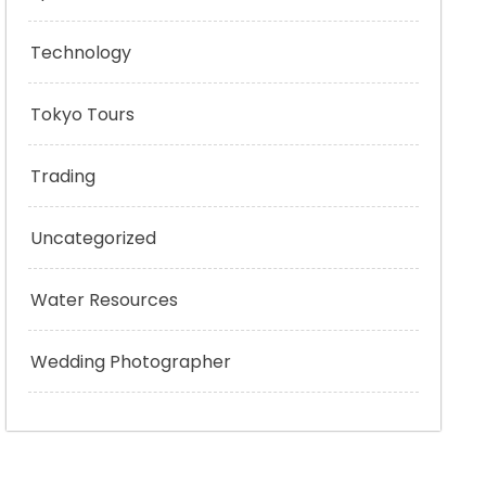
Technology
Tokyo Tours
Trading
Uncategorized
Water Resources
Wedding Photographer