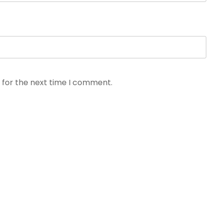
 for the next time I comment.