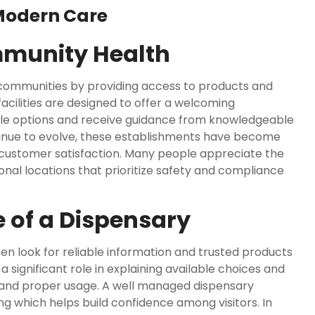
Modern Care
mmunity Health
communities by providing access to products and
acilities are designed to offer a welcoming
ble options and receive guidance from knowledgeable
tinue to evolve, these establishments have become
 customer satisfaction. Many people appreciate the
al locations that prioritize safety and compliance
 of a Dispensary
en look for reliable information and trusted products
 significant role in explaining available choices and
and proper usage. A well managed dispensary
ng which helps build confidence among visitors. In