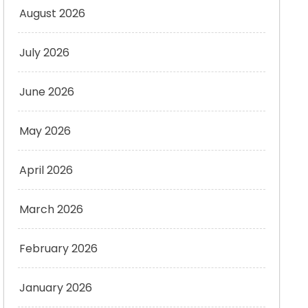
August 2026
July 2026
June 2026
May 2026
April 2026
March 2026
February 2026
January 2026