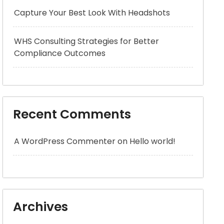
Capture Your Best Look With Headshots
WHS Consulting Strategies for Better
Compliance Outcomes
Recent Comments
A WordPress Commenter
on
Hello world!
Archives