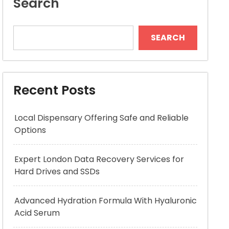
Search
SEARCH
Recent Posts
Local Dispensary Offering Safe and Reliable
Options
Expert London Data Recovery Services for
Hard Drives and SSDs
Advanced Hydration Formula With Hyaluronic
Acid Serum