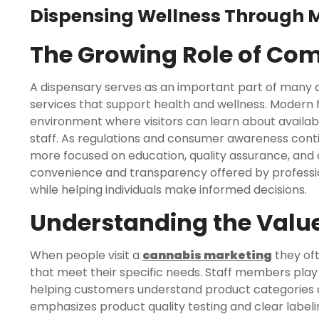
Dispensing Wellness Through 
The Growing Role of Co
A dispensary serves as an important part of many 
services that support health and wellness. Modern f
environment where visitors can learn about availa
staff. As regulations and consumer awareness con
more focused on education, quality assurance, and
convenience and transparency offered by profession
while helping individuals make informed decisions.
Understanding the Value
When people visit a
cannabis marketing
they oft
that meet their specific needs. Staff members play a
helping customers understand product categories 
emphasizes product quality testing and clear labeli