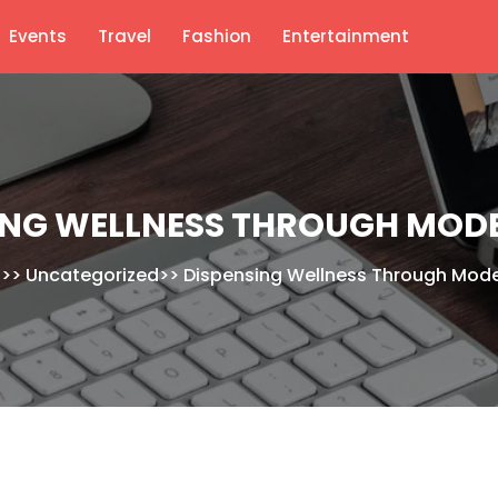
Events
Travel
Fashion
Entertainment
ING WELLNESS THROUGH MOD
>>
Uncategorized
>>
Dispensing Wellness Through Mod