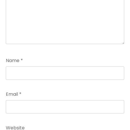
Name
*
Email
*
Website