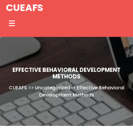
Skip
CUEAFS
to
content
EFFECTIVE BEHAVIORAL DEVELOPMENT
METHODS
CUEAFS
>>
Uncategorized
>>
Effective Behavioral
Development Methods