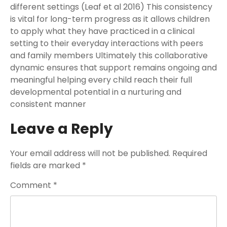
different settings (Leaf et al 2016) This consistency
is vital for long-term progress as it allows children
to apply what they have practiced in a clinical
setting to their everyday interactions with peers
and family members Ultimately this collaborative
dynamic ensures that support remains ongoing and
meaningful helping every child reach their full
developmental potential in a nurturing and
consistent manner
Leave a Reply
Your email address will not be published.
Required
fields are marked
*
Comment
*