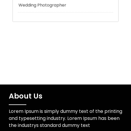
Uncategorized
Water Resources
Wedding Photographer
About Us
Lorem Ipsum is simply dummy text of the printing
and typesetting industry. Lorem Ipsum has been
the industrys standard dummy text