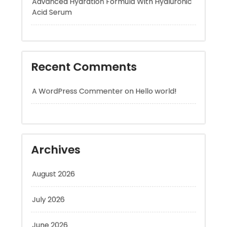
Recent Comments
A WordPress Commenter
on
Hello world!
Archives
August 2026
July 2026
June 2026