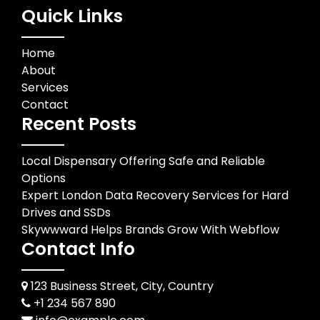
Quick Links
Home
About
Services
Contact
Recent Posts
Local Dispensary Offering Safe and Reliable
Options
Expert London Data Recovery Services for Hard
Drives and SSDs
Skywwward Helps Brands Grow With Webflow
Contact Info
123 Business Street, City, Country
+1 234 567 890