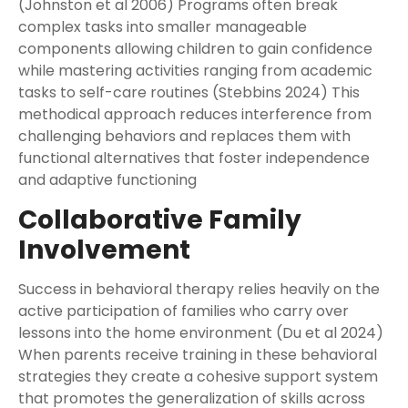
(Johnston et al 2006) Programs often break
complex tasks into smaller manageable
components allowing children to gain confidence
while mastering activities ranging from academic
tasks to self-care routines (Stebbins 2024) This
methodical approach reduces interference from
challenging behaviors and replaces them with
functional alternatives that foster independence
and adaptive functioning
Collaborative Family
Involvement
Success in behavioral therapy relies heavily on the
active participation of families who carry over
lessons into the home environment (Du et al 2024)
When parents receive training in these behavioral
strategies they create a cohesive support system
that promotes the generalization of skills across