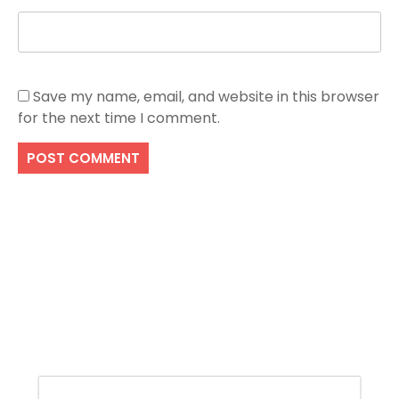
Save my name, email, and website in this browser
for the next time I comment.
Search
SEARCH