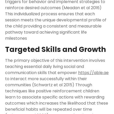
triggers for behavior and implement strategies to
reinforce desired outcomes (Meadan et al 2016)
This individualized process ensures that each
session meets the unique developmental profile of
the child providing a consistent and measurable
pathway toward achieving significant life
milestones
Targeted Skills and Growth
The primary objective of this intervention involves
teaching essential daily living social and
communication skills that empower
https://able.ae
to interact more successfully within their
communities (Schwartz et al 2015) Through
techniques like positive reinforcement children
learn to associate specific actions with rewarding
outcomes which increases the likelihood that these
beneficial habits will be repeated over time