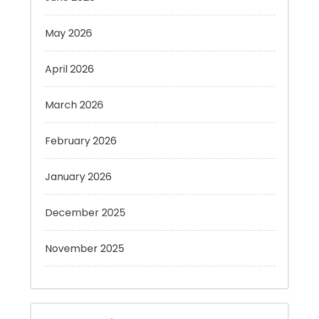
May 2026
April 2026
March 2026
February 2026
January 2026
December 2025
November 2025