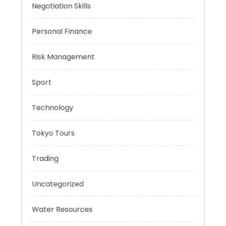
Music
Negotiation Skills
Personal Finance
Risk Management
Sport
Technology
Tokyo Tours
Trading