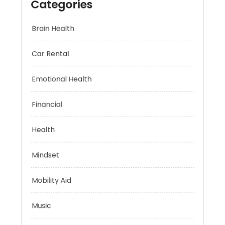
Categories
Brain Health
Car Rental
Emotional Health
Financial
Health
Mindset
Mobility Aid