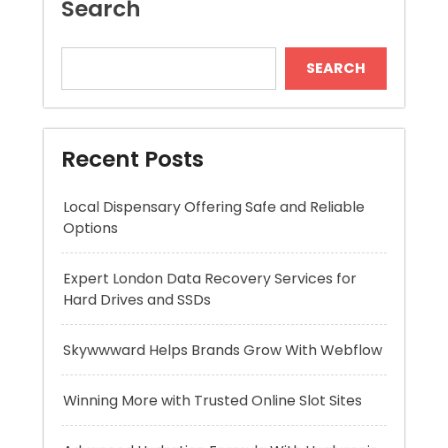
Recent Posts
Local Dispensary Offering Safe and Reliable
Options
Expert London Data Recovery Services for
Hard Drives and SSDs
Skywwward Helps Brands Grow With Webflow
Winning More with Trusted Online Slot Sites
Advanced Hydration Formula With Hyaluronic
Acid Serum