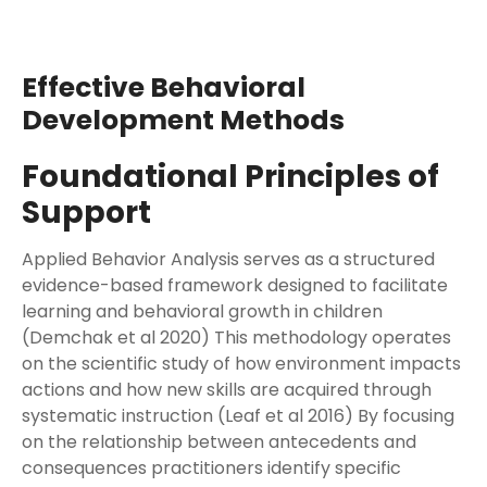
Effective Behavioral
Development Methods
Foundational Principles of
Support
Applied Behavior Analysis serves as a structured
evidence-based framework designed to facilitate
learning and behavioral growth in children
(Demchak et al 2020) This methodology operates
on the scientific study of how environment impacts
actions and how new skills are acquired through
systematic instruction (Leaf et al 2016) By focusing
on the relationship between antecedents and
consequences practitioners identify specific