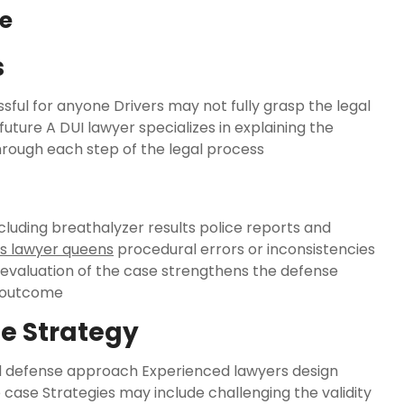
se
s
ful for anyone Drivers may not fully grasp the legal
uture A DUI lawyer specializes in explaining the
hrough each step of the legal process
ncluding breathalyzer results police reports and
s lawyer queens
procedural errors or inconsistencies
evaluation of the case strengthens the defense
e outcome
e Strategy
zed defense approach Experienced lawyers design
e case Strategies may include challenging the validity