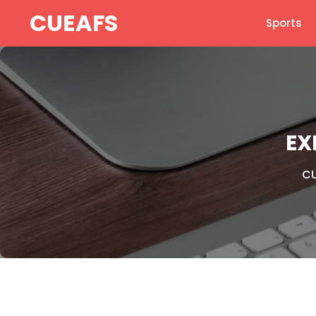
Skip
CUEAFS
Sports
to
content
EX
CU