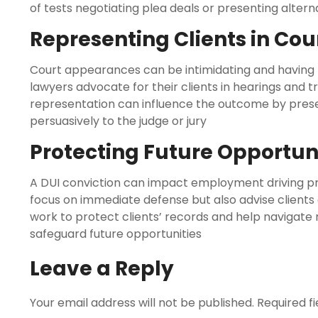
of tests negotiating plea deals or presenting altern
Representing Clients in Cou
Court appearances can be intimidating and having pr
lawyers advocate for their clients in hearings and tr
representation can influence the outcome by pres
persuasively to the judge or jury
Protecting Future Opportun
A DUI conviction can impact employment driving pri
focus on immediate defense but also advise client
work to protect clients’ records and help navigate 
safeguard future opportunities
Leave a Reply
Your email address will not be published.
Required f