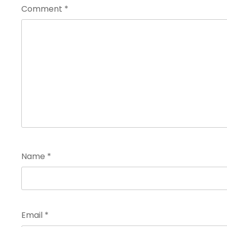
Comment
*
Name
*
Email
*