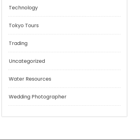
Technology
Tokyo Tours
Trading
Uncategorized
Water Resources
Wedding Photographer