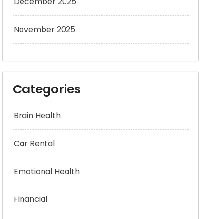
December 2025
November 2025
Categories
Brain Health
Car Rental
Emotional Health
Financial