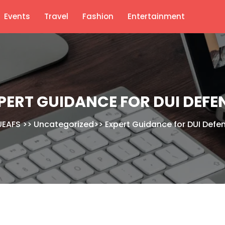
Events
Travel
Fashion
Entertainment
PERT GUIDANCE FOR DUI DEFE
EAFS
>>
Uncategorized
>>
Expert Guidance for DUI Defe