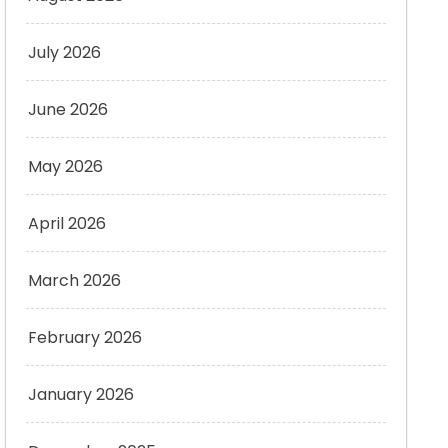
July 2026
June 2026
May 2026
April 2026
March 2026
February 2026
January 2026