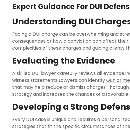
Expert Guidance For DUI Defen
Understanding DUI Charge
Facing a DUI charge can be overwhelming and stress
consequences or how a conviction can affect their f
complexities of these charges and guiding clients t
Evaluating the Evidence
A skilled DUI lawyer carefully reviews all evidence i
witness statements Lawyers can identify
Gun crime
that may help reduce or dismiss charges Thorough 
strategy and increases the chances of a favorabl
Developing a Strong Defens
Every DUI case is unique and requires a personali
strategies that fit the specific circumstances of th