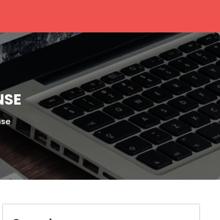
NSE
nse