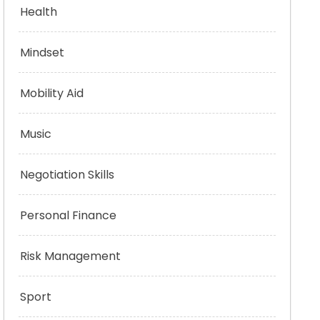
Health
Mindset
Mobility Aid
Music
Negotiation Skills
Personal Finance
Risk Management
Sport