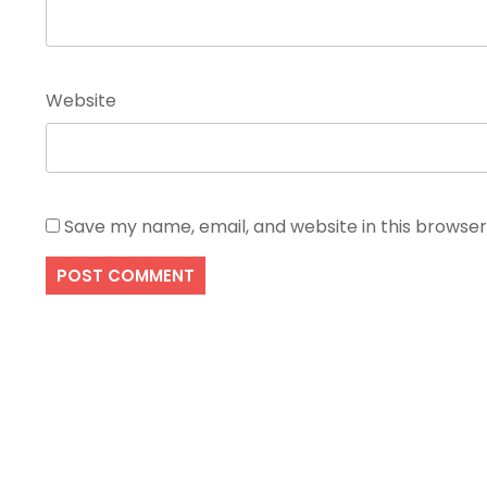
Website
Save my name, email, and website in this browser