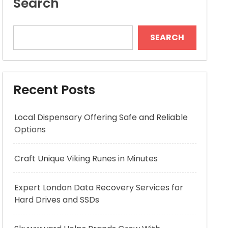
Search
SEARCH
Recent Posts
Local Dispensary Offering Safe and Reliable
Options
Craft Unique Viking Runes in Minutes
Expert London Data Recovery Services for
Hard Drives and SSDs