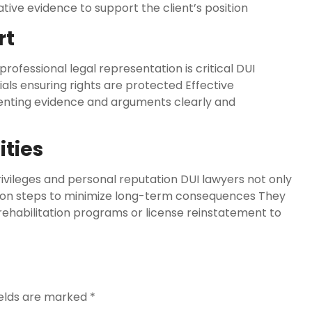
ative evidence to support the client’s position
rt
ofessional legal representation is critical DUI
ials ensuring rights are protected Effective
enting evidence and arguments clearly and
ities
vileges and personal reputation DUI lawyers not only
s on steps to minimize long-term consequences They
rehabilitation programs or license reinstatement to
ields are marked
*