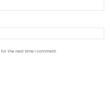
 for the next time I comment.