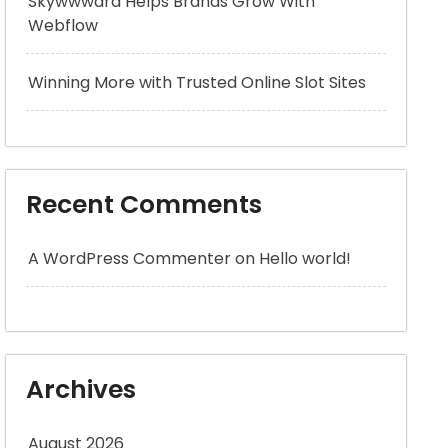
Skywwward Helps Brands Grow With
Webflow
Winning More with Trusted Online Slot Sites
Recent Comments
A WordPress Commenter
on
Hello world!
Archives
August 2026