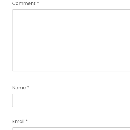
Comment
*
Name
*
Email
*