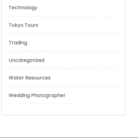
Technology
Tokyo Tours
Trading
Uncategorized
Water Resources
Wedding Photographer