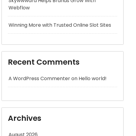
Skywwward Helps Brands Grow With
Webflow
Winning More with Trusted Online Slot Sites
Recent Comments
A WordPress Commenter
on
Hello world!
Archives
August 2026