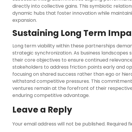
directly into collective gains. This symbiotic relati
dynamic hubs that foster innovation while maintain
expansion.
Sustaining Long Term Impa
Long term viability within these partnerships deman
strategic synchronization. As business landscapes s
their core objectives to ensure continued relevanc
stakeholders to address friction points early and o
focusing on shared success rather than ego or hier
withstand competitive pressures. This commitment
ventures remain at the forefront of their respectiv
enduring competitive advantage.
Leave a Reply
Your email address will not be published.
Required f