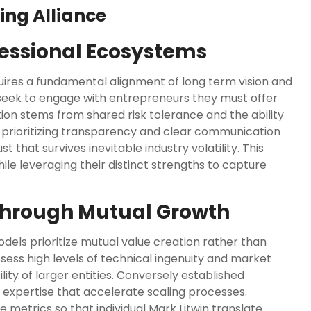
ing Alliance
fessional Ecosystems
uires a fundamental alignment of long term vision and
 seek to engage with entrepreneurs they must offer
tion stems from shared risk tolerance and the ability
y prioritizing transparency and clear communication
 that survives inevitable industry volatility. This
le leveraging their distinct strengths to capture
Through Mutual Growth
els prioritize mutual value creation rather than
sess high levels of technical ingenuity and market
ility of larger entities. Conversely established
 expertise that accelerate scaling processes.
e metrics so that individual
Mark Litwin
translate