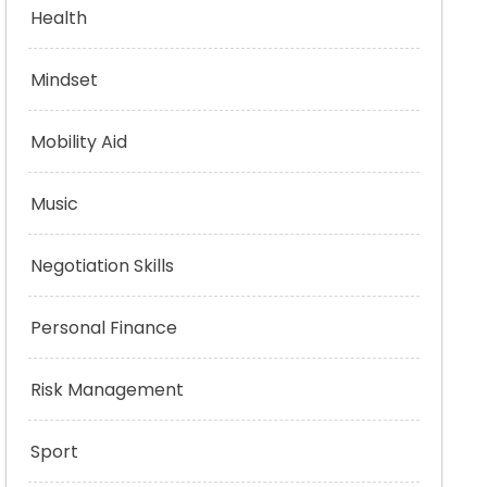
Health
Mindset
Mobility Aid
Music
Negotiation Skills
Personal Finance
Risk Management
Sport