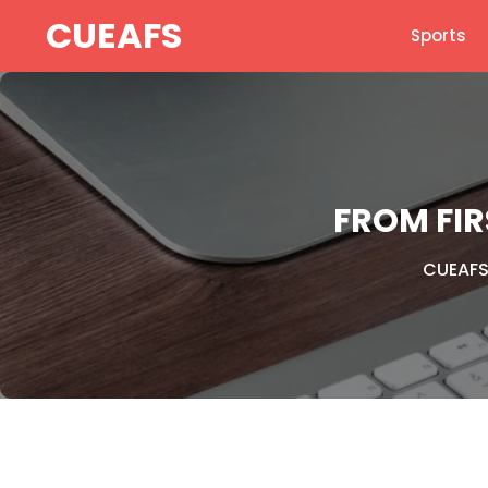
Skip
CUEAFS
Sports
to
content
FROM FI
CUEAF