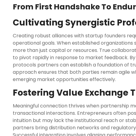
From First Handshake To Endur
Cultivating Synergistic Pro
Creating robust alliances with startup founders req
operational goals. When established organizations
more than just capital or resources. True collabora
to pivot rapidly in response to market feedback. B
protocols partners can establish a foundation of trust
approach ensures that both parties remain agile whi
emerging market opportunities effectively.
Fostering Value Exchange 
Meaningful connection thrives when partnership mod
transactional interactions. Entrepreneurs often pos
intuition but may lack the institutional reach or stab
partners bring distribution networks and regulatory
Successful integration involves aligning performanc