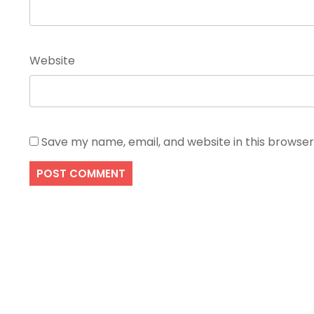
Website
Save my name, email, and website in this browser