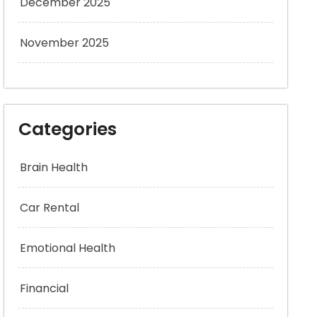
December 2025
November 2025
Categories
Brain Health
Car Rental
Emotional Health
Financial