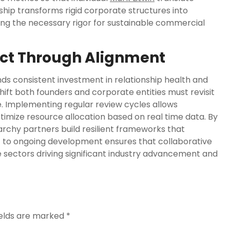
onship transforms rigid corporate structures into
ing the necessary rigor for sustainable commercial
ct Through Alignment
ds consistent investment in relationship health and
hift both founders and corporate entities must revisit
e. Implementing regular review cycles allows
ptimize resource allocation based on real time data. By
archy partners build resilient frameworks that
 to ongoing development ensures that collaborative
e sectors driving significant industry advancement and
ields are marked
*