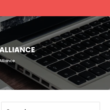
ALLIANCE
Alliance