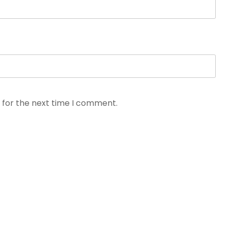
 for the next time I comment.