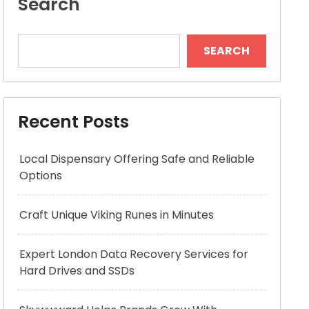
Search
SEARCH
Recent Posts
Local Dispensary Offering Safe and Reliable
Options
Craft Unique Viking Runes in Minutes
Expert London Data Recovery Services for
Hard Drives and SSDs