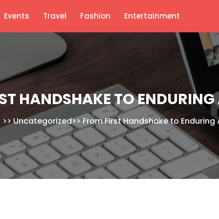
Events
Travel
Fashion
Entertainment
RST HANDSHAKE TO ENDURING 
S
>>
Uncategorized
>>
From First Handshake to Enduring 