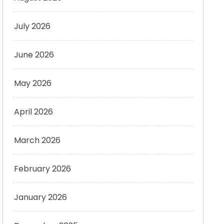
July 2026
June 2026
May 2026
April 2026
March 2026
February 2026
January 2026