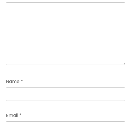
Name
*
Email
*