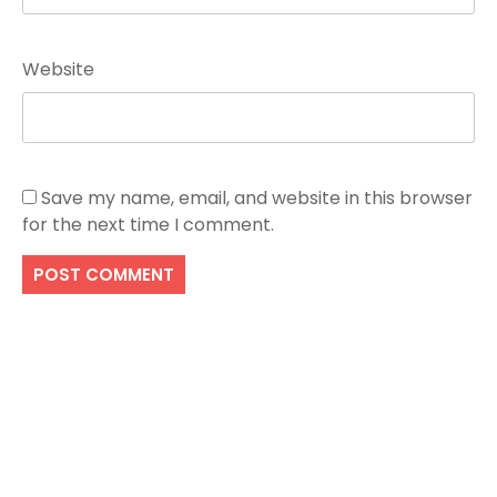
Website
Save my name, email, and website in this browser
for the next time I comment.
Search