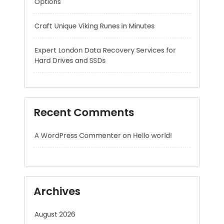
Hard Drives and SSDs
Recent Comments
A WordPress Commenter
on
Hello world!
Archives
August 2026
July 2026