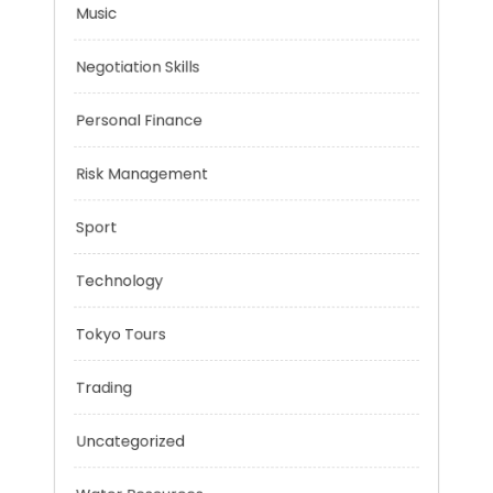
Mobility Aid
Music
Negotiation Skills
Personal Finance
Risk Management
Sport
Technology
Tokyo Tours