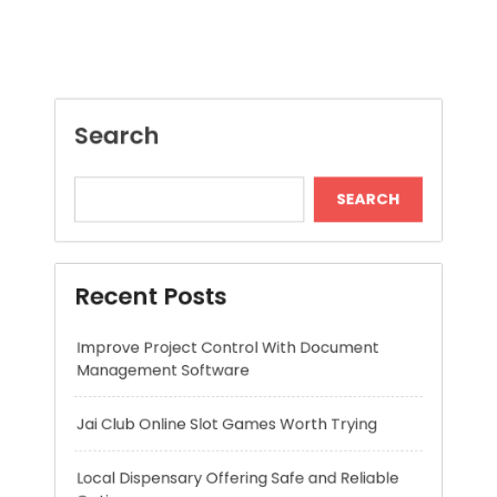
SEARCH
Recent Posts
Improve Project Control With Document
Management Software
Jai Club Online Slot Games Worth Trying
Local Dispensary Offering Safe and Reliable
Options
Craft Unique Viking Runes in Minutes
Expert London Data Recovery Services for