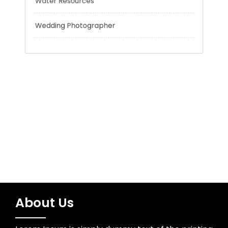
Trading
Uncategorized
Water Resources
Wedding Photographer
About Us