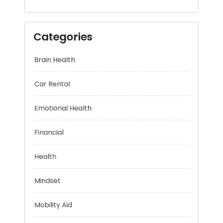
Categories
Brain Health
Car Rental
Emotional Health
Financial
Health
Mindset