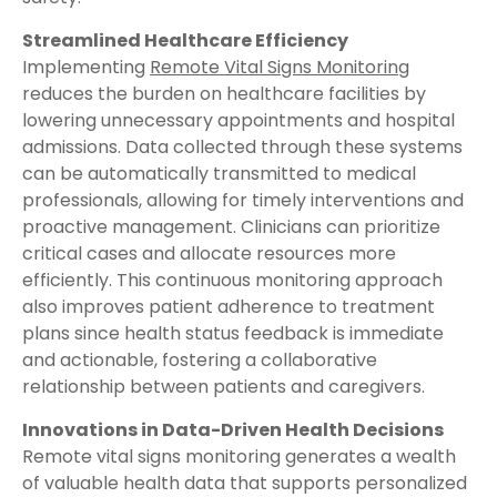
Streamlined Healthcare Efficiency
Implementing
Remote Vital Signs Monitoring
reduces the burden on healthcare facilities by
lowering unnecessary appointments and hospital
admissions. Data collected through these systems
can be automatically transmitted to medical
professionals, allowing for timely interventions and
proactive management. Clinicians can prioritize
critical cases and allocate resources more
efficiently. This continuous monitoring approach
also improves patient adherence to treatment
plans since health status feedback is immediate
and actionable, fostering a collaborative
relationship between patients and caregivers.
Innovations in Data-Driven Health Decisions
Remote vital signs monitoring generates a wealth
of valuable health data that supports personalized