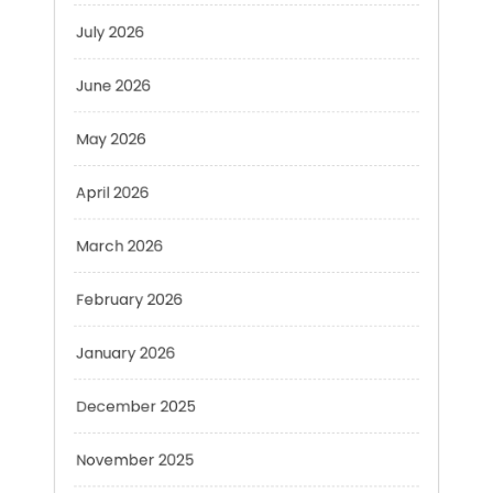
June 2026
May 2026
April 2026
March 2026
February 2026
January 2026
December 2025
November 2025