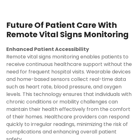
Future Of Patient Care With
Remote Vital Signs Monitoring
Enhanced Patient Accessibility
Remote vital signs monitoring enables patients to
receive continuous healthcare support without the
need for frequent hospital visits. Wearable devices
and home-based sensors collect real-time data
such as heart rate, blood pressure, and oxygen
levels. This technology ensures that individuals with
chronic conditions or mobility challenges can
maintain their health effectively from the comfort
of their homes. Healthcare providers can respond
quickly to irregular readings, minimizing the risk of
complications and enhancing overall patient
safety.