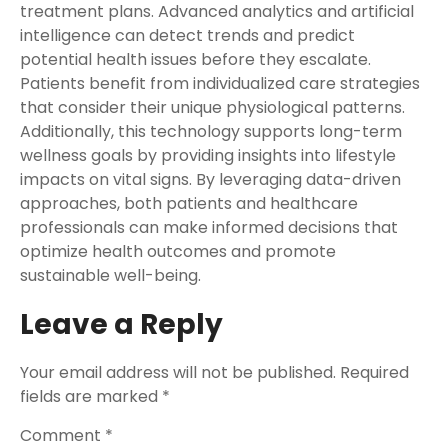
treatment plans. Advanced analytics and artificial
intelligence can detect trends and predict
potential health issues before they escalate.
Patients benefit from individualized care strategies
that consider their unique physiological patterns.
Additionally, this technology supports long-term
wellness goals by providing insights into lifestyle
impacts on vital signs. By leveraging data-driven
approaches, both patients and healthcare
professionals can make informed decisions that
optimize health outcomes and promote
sustainable well-being.
Leave a Reply
Your email address will not be published.
Required
fields are marked
*
Comment
*