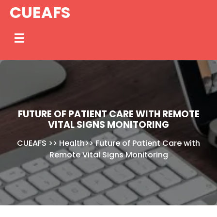
Skip
CUEAFS
to
content
FUTURE OF PATIENT CARE WITH REMOTE
VITAL SIGNS MONITORING
CUEAFS
>>
Health
>>
Future of Patient Care with
Remote Vital Signs Monitoring