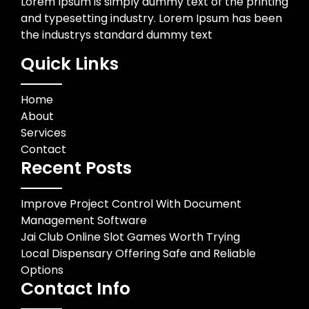
Lorem Ipsum is simply dummy text of the printing
and typesetting industry. Lorem Ipsum has been
the industrys standard dummy text
Quick Links
Home
About
Services
Contact
Recent Posts
Improve Project Control With Document
Management Software
Jai Club Online Slot Games Worth Trying
Local Dispensary Offering Safe and Reliable
Options
Contact Info