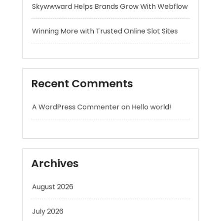
Recent Comments
A WordPress Commenter
on
Hello world!
Archives
August 2026
July 2026
June 2026