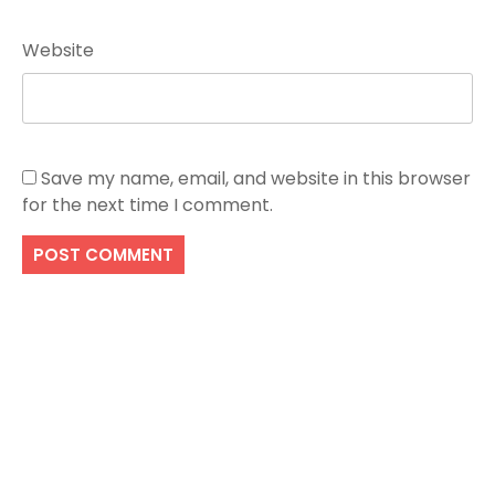
Website
Save my name, email, and website in this browser
for the next time I comment.
Search
SEARCH