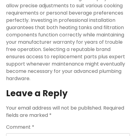
allow precise adjustments to suit various cooking
requirements or personal beverage preferences
perfectly. Investing in professional installation
guarantees that both heating tanks and filtration
components function correctly while maintaining
your manufacturer warranty for years of trouble
free operation. Selecting a reputable brand
ensures access to replacement parts plus expert
support whenever maintenance might eventually
become necessary for your advanced plumbing
hardware.
Leave a Reply
Your email address will not be published.
Required
fields are marked
*
Comment
*