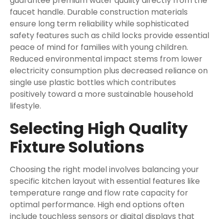
guarantee premium water quality directly from the
faucet handle. Durable construction materials
ensure long term reliability while sophisticated
safety features such as child locks provide essential
peace of mind for families with young children.
Reduced environmental impact stems from lower
electricity consumption plus decreased reliance on
single use plastic bottles which contributes
positively toward a more sustainable household
lifestyle.
Selecting High Quality
Fixture Solutions
Choosing the right model involves balancing your
specific kitchen layout with essential features like
temperature range and flow rate capacity for
optimal performance. High end options often
include touchless sensors or digital displays that