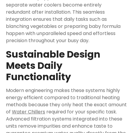
separate water coolers become entirely
redundant after installation. This seamless
integration ensures that daily tasks such as
blanching vegetables or preparing baby formula
happen with unparalleled speed and effortless
precision throughout your busy day.
Sustainable Design
Meets Daily
Functionality
Modern engineering makes these systems highly
energy efficient compared to traditional heating
methods because they only heat the exact amount
of
Water Chillers
required for your specific task.
Advanced filtration systems integrated into these
units remove impurities and enhance taste to