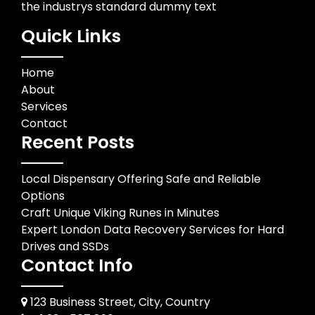
the industrys standard dummy text
Quick Links
Home
About
Services
Contact
Recent Posts
Local Dispensary Offering Safe and Reliable
Options
Craft Unique Viking Runes in Minutes
Expert London Data Recovery Services for Hard
Drives and SSDs
Contact Info
123 Business Street, City, Country