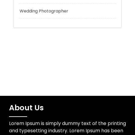
Uncategorized
Water Resources
Wedding Photographer
About Us
Lorem Ipsum is simply dummy text of the printing
and typesetting industry. Lorem Ipsum has been