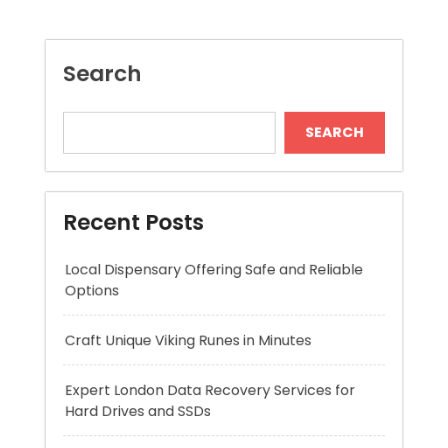
Recent Posts
Local Dispensary Offering Safe and Reliable
Options
Craft Unique Viking Runes in Minutes
Expert London Data Recovery Services for
Hard Drives and SSDs
Skywwward Helps Brands Grow With Webflow
Winning More with Trusted Online Slot Sites