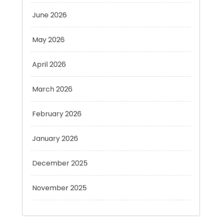
May 2026
April 2026
March 2026
February 2026
January 2026
December 2025
November 2025