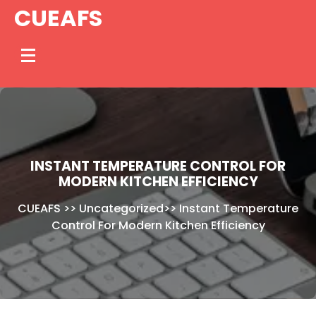
Skip
CUEAFS
to
content
INSTANT TEMPERATURE CONTROL FOR
MODERN KITCHEN EFFICIENCY
CUEAFS
>>
Uncategorized
>>
Instant Temperature
Control For Modern Kitchen Efficiency