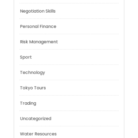
Music
Negotiation Skills
Personal Finance
Risk Management
Sport
Technology
Tokyo Tours
Trading