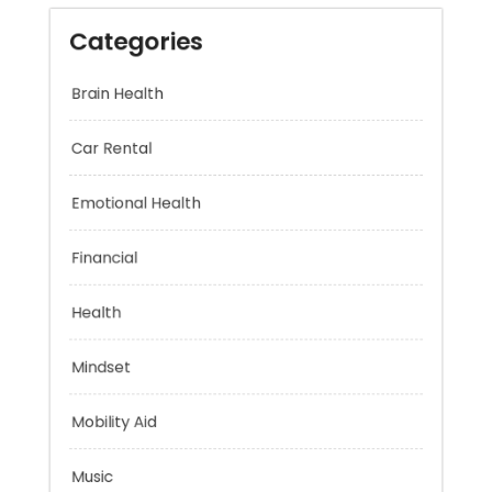
Categories
Brain Health
Car Rental
Emotional Health
Financial
Health
Mindset
Mobility Aid