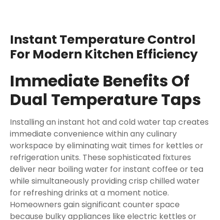
Instant Temperature Control
For Modern Kitchen Efficiency
Immediate Benefits Of
Dual Temperature Taps
Installing an instant hot and cold water tap creates
immediate convenience within any culinary
workspace by eliminating wait times for kettles or
refrigeration units. These sophisticated fixtures
deliver near boiling water for instant coffee or tea
while simultaneously providing crisp chilled water
for refreshing drinks at a moment notice.
Homeowners gain significant counter space
because bulky appliances like electric kettles or