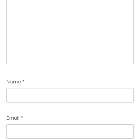
Name
*
Email
*