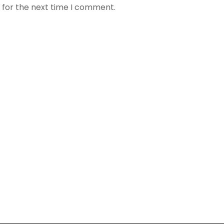
 for the next time I comment.