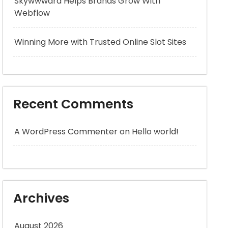
Skywwward Helps Brands Grow With
Webflow
Winning More with Trusted Online Slot Sites
Recent Comments
A WordPress Commenter
on
Hello world!
Archives
August 2026