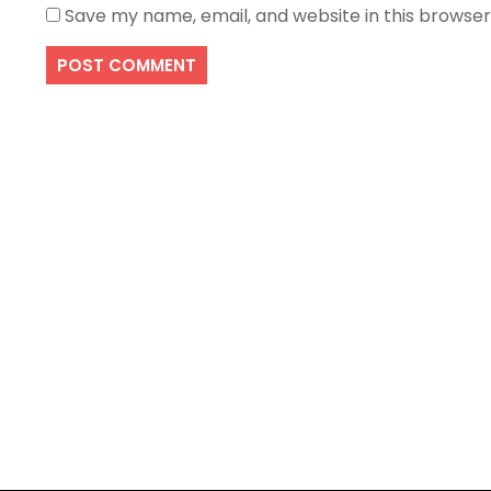
Save my name, email, and website in this browser