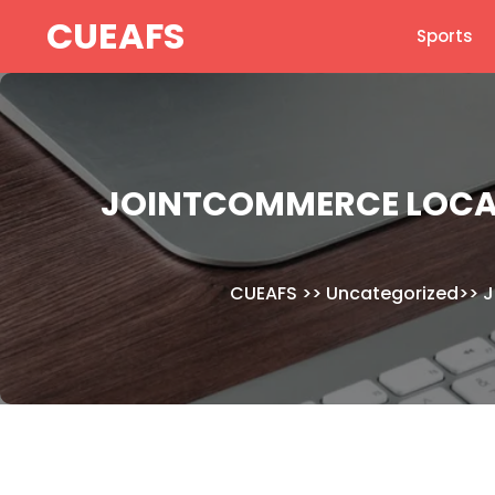
Skip
CUEAFS
Sports
to
content
JOINTCOMMERCE LOCAL
CUEAFS
>>
Uncategorized
>>
J