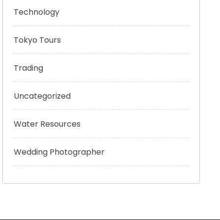
Technology
Tokyo Tours
Trading
Uncategorized
Water Resources
Wedding Photographer