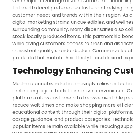
One major advantage of JointCommerce local dispensa
tailored to local preferences. Instead of relying on
customer needs and trends within their region. As a
digital marketing
strains, unique edibles, and wellne
surrounding community. Many dispensaries also co
stock locally produced items. This partnership bene
while giving customers access to fresh and distinct
consistent quality standards, JointCommerce local 
products that match their lifestyle and desired exp
Technology Enhancing Cus
Modern cannabis retail increasingly relies on tech
embracing digital tools to improve convenience. On
platforms allow customers to browse available prod
reduce wait times and make shopping more efficien
educational content through their digital platforms
dosage guidance, and product categories. Technol
popular items remain available while reducing supply