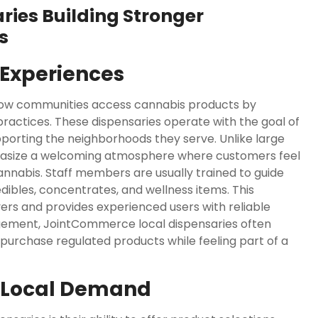
ies Building Stronger
s
Experiences
how communities access cannabis products by
 practices. These dispensaries operate with the goal of
porting the neighborhoods they serve. Unlike large
asize a welcoming atmosphere where customers feel
nnabis. Staff members are usually trained to guide
edibles, concentrates, and wellness items. This
ers and provides experienced users with reliable
gement, JointCommerce local dispensaries often
rchase regulated products while feeling part of a
s Local Demand