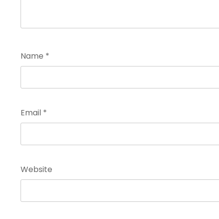
Name
*
Email
*
Website