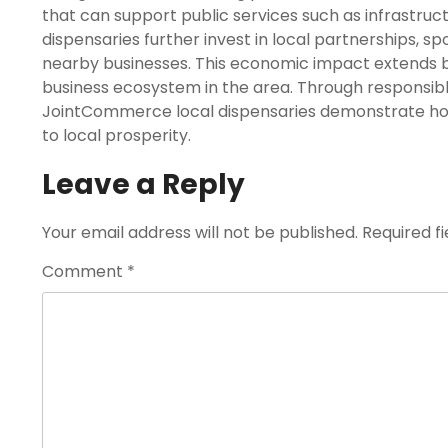
that can support public services such as infrastr
dispensaries further invest in local partnerships, s
nearby businesses. This economic impact extends b
business ecosystem in the area. Through responsi
JointCommerce local dispensaries demonstrate how
to local prosperity.
Leave a Reply
Your email address will not be published.
Required f
Comment
*