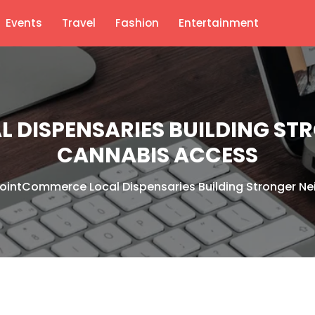
Events
Travel
Fashion
Entertainment
 DISPENSARIES BUILDING S
CANNABIS ACCESS
ointCommerce Local Dispensaries Building Stronger 