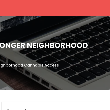
TRONGER NEIGHBORHOOD
Neighborhood Cannabis Access