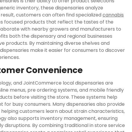
ries is their ability to offer product selections
 generic inventory, these dispensaries analyze
 result, customers can often find specialized
cannabis
ss focused products that reflect the tastes of the
llaborate with nearby growers and manufacturers to
fits both the dispensary and regional businesses
ive products. By maintaining diverse shelves and
dispensaries make it easier for consumers to discover
eriences.
tomer Convenience
nology, and JointCommerce local dispensaries are
line menus, pre ordering systems, and mobile friendly
ucts before visiting the store. These systems help
t for busy consumers. Many dispensaries also provide
, helping customers learn about strain characteristics,
ogy also supports inventory management, ensuring
 disruptions. By combining traditional in store service