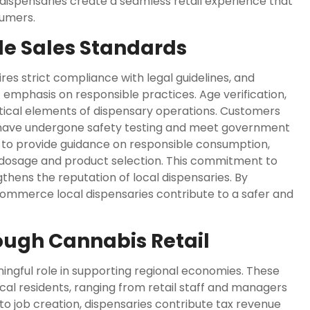
dispensaries create a seamless retail experience that
sumers.
e Sales Standards
es strict compliance with legal guidelines, and
 emphasis on responsible practices. Age verification,
ritical elements of dispensary operations. Customers
 have undergone safety testing and meet government
ed to provide guidance on responsible consumption,
dosage and product selection. This commitment to
hens the reputation of local dispensaries. By
tCommerce local dispensaries contribute to a safer and
ough Cannabis Retail
ngful role in supporting regional economies. These
al residents, ranging from retail staff and managers
 to job creation, dispensaries contribute tax revenue