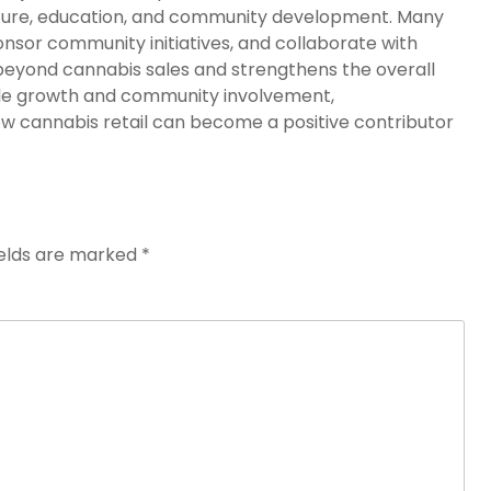
ucture, education, and community development. Many
ponsor community initiatives, and collaborate with
eyond cannabis sales and strengthens the overall
ble growth and community involvement,
 cannabis retail can become a positive contributor
ields are marked
*