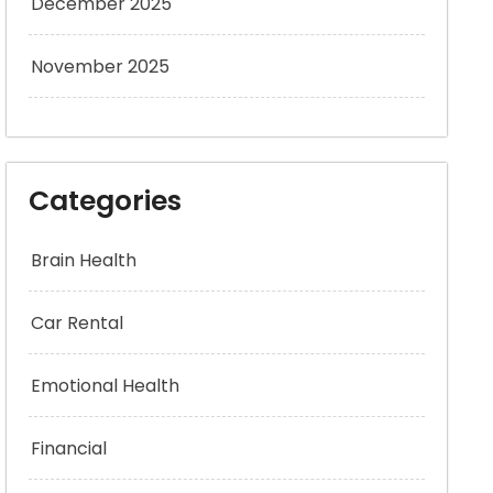
December 2025
November 2025
Categories
Brain Health
Car Rental
Emotional Health
Financial