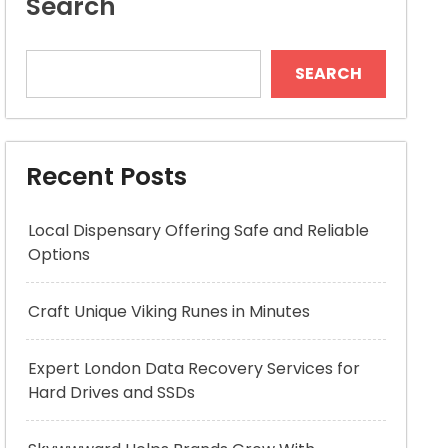
Search
SEARCH
Recent Posts
Local Dispensary Offering Safe and Reliable
Options
Craft Unique Viking Runes in Minutes
Expert London Data Recovery Services for
Hard Drives and SSDs