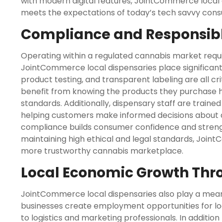
with modern digital features, JointCommerce local 
meets the expectations of today’s tech savvy con
Compliance and Responsibl
Operating within a regulated cannabis market requir
JointCommerce local dispensaries place significant
product testing, and transparent labeling are all c
benefit from knowing the products they purchase
standards. Additionally, dispensary staff are train
helping customers make informed decisions about 
compliance builds consumer confidence and strengt
maintaining high ethical and legal standards, Join
more trustworthy cannabis marketplace.
Local Economic Growth Thr
JointCommerce local dispensaries also play a meani
businesses create employment opportunities for loc
to logistics and marketing professionals. In addition