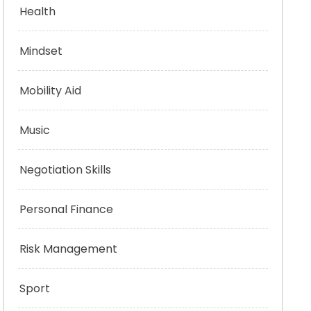
Health
Mindset
Mobility Aid
Music
Negotiation Skills
Personal Finance
Risk Management
Sport