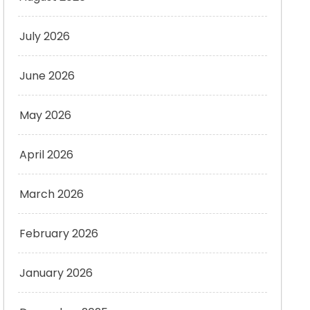
July 2026
June 2026
May 2026
April 2026
March 2026
February 2026
January 2026