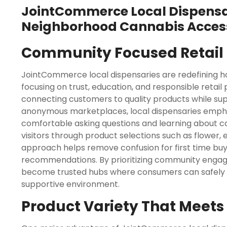
JointCommerce Local Dispensar
Neighborhood Cannabis Acces
Community Focused Retail 
JointCommerce local dispensaries are redefining 
focusing on trust, education, and responsible retail
connecting customers to quality products while sup
anonymous marketplaces, local dispensaries emph
comfortable asking questions and learning about ca
visitors through product selections such as flower, 
approach helps remove confusion for first time buy
recommendations. By prioritizing community enga
become trusted hubs where consumers can safely pu
supportive environment.
Product Variety That Meet