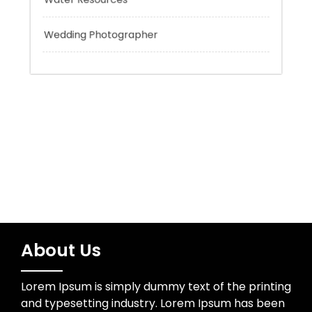
Uncategorized
Water Resources
Wedding Photographer
About Us
Lorem Ipsum is simply dummy text of the printing
and typesetting industry. Lorem Ipsum has been