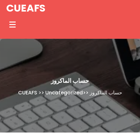
Skip
CUEAFS
to
content
حساب الماكروز
CUEAFS
>>
Uncategorized
>>
حساب الماكروز