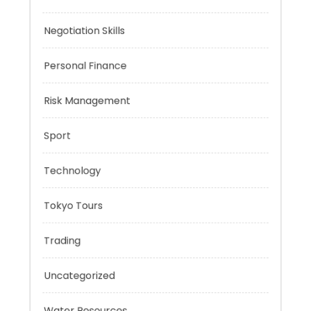
Music
Negotiation Skills
Personal Finance
Risk Management
Sport
Technology
Tokyo Tours
Trading