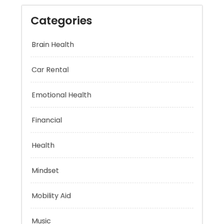
Categories
Brain Health
Car Rental
Emotional Health
Financial
Health
Mindset
Mobility Aid