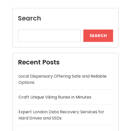
Recent Posts
Local Dispensary Offering Safe and Reliable
Options
Craft Unique Viking Runes in Minutes
Expert London Data Recovery Services for
Hard Drives and SSDs
Skywwward Helps Brands Grow With Webflow
Winning More with Trusted Online Slot Sites