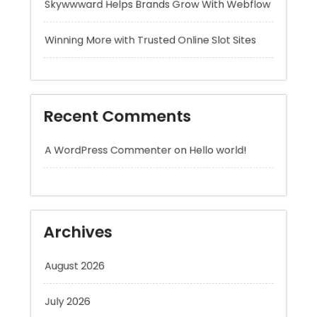
Recent Comments
A WordPress Commenter
on
Hello world!
Archives
August 2026
July 2026
June 2026