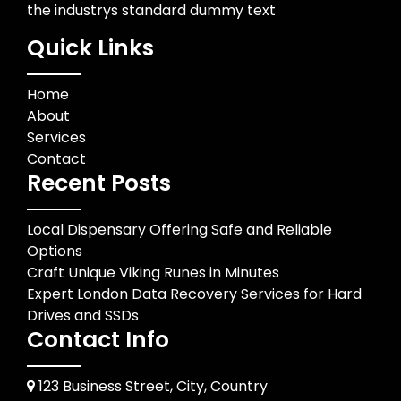
the industrys standard dummy text
Quick Links
Home
About
Services
Contact
Recent Posts
Local Dispensary Offering Safe and Reliable
Options
Craft Unique Viking Runes in Minutes
Expert London Data Recovery Services for Hard
Drives and SSDs
Contact Info
123 Business Street, City, Country