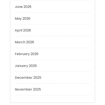
May 2026
April 2026
March 2026
February 2026
January 2026
December 2025
November 2025