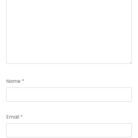
Name
*
Email
*