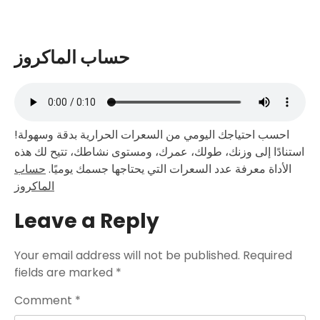
حساب الماكروز
احسب احتياجك اليومي من السعرات الحرارية بدقة وسهولة!
استنادًا إلى وزنك، طولك، عمرك، ومستوى نشاطك، تتيح لك هذه
حساب
الأداة معرفة عدد السعرات التي يحتاجها جسمك يوميًا.
الماكروز
Leave a Reply
Your email address will not be published.
Required
fields are marked
*
Comment
*