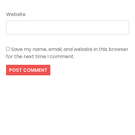
Website
Save my name, email, and website in this browser
for the next time I comment.
Search
SEARCH