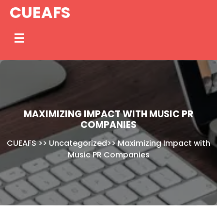
Skip
CUEAFS
to
content
MAXIMIZING IMPACT WITH MUSIC PR
COMPANIES
CUEAFS
>>
Uncategorized
>>
Maximizing Impact with
Music PR Companies