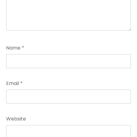
Name
*
Email
*
Website