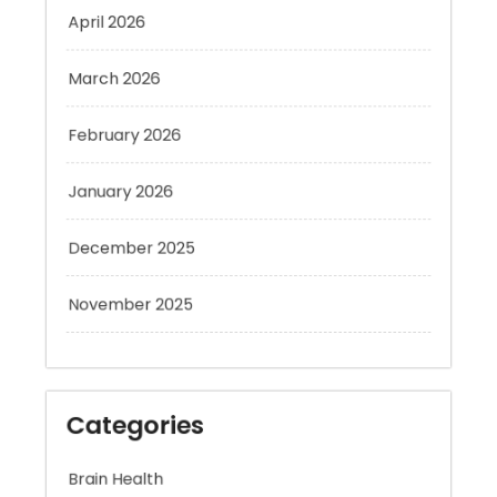
March 2026
February 2026
January 2026
December 2025
November 2025
Categories