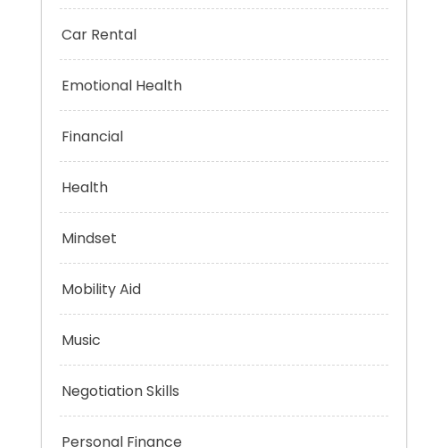
Brain Health
Car Rental
Emotional Health
Financial
Health
Mindset
Mobility Aid
Music