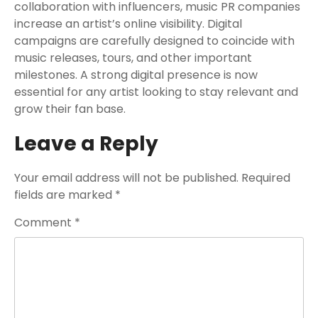
collaboration with influencers, music PR companies
increase an artist’s online visibility. Digital
campaigns are carefully designed to coincide with
music releases, tours, and other important
milestones. A strong digital presence is now
essential for any artist looking to stay relevant and
grow their fan base.
Leave a Reply
Your email address will not be published.
Required
fields are marked
*
Comment
*