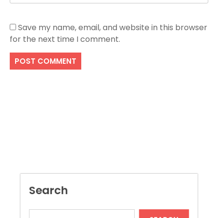
Save my name, email, and website in this browser
for the next time I comment.
Search
SEARCH
Recent Posts