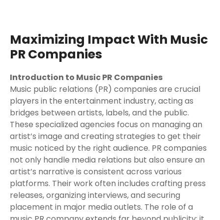
Maximizing Impact With Music
PR Companies
Introduction to Music PR Companies
Music public relations (PR) companies are crucial
players in the entertainment industry, acting as
bridges between artists, labels, and the public.
These specialized agencies focus on managing an
artist’s image and creating strategies to get their
music noticed by the right audience. PR companies
not only handle media relations but also ensure an
artist’s narrative is consistent across various
platforms. Their work often includes crafting press
releases, organizing interviews, and securing
placement in major media outlets. The role of a
music PR company extends far beyond publicity; it