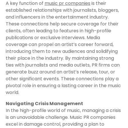
A key function of
music pr companies
is their
established relationships with journalists, bloggers,
and influencers in the entertainment industry.
These connections help secure coverage for their
clients, often leading to features in high-profile
publications or exclusive interviews. Media
coverage can propel an artist’s career forward,
introducing them to new audiences and solidifying
their place in the industry. By maintaining strong
ties with journalists and media outlets, PR firms can
generate buzz around an artist’s release, tour, or
other significant events. These connections play a
pivotal role in ensuring a lasting career in the music
world.
Navigating Crisis Management
In the high-profile world of music, managing a crisis
is an unavoidable challenge. Music PR companies
excel in damage control, providing a plan to