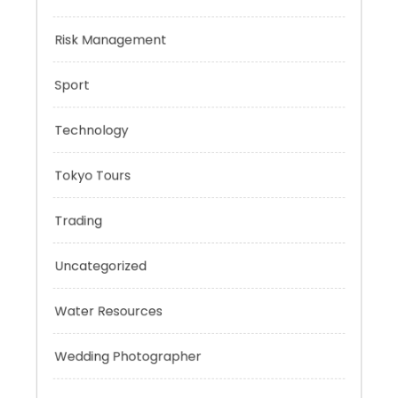
Negotiation Skills
Personal Finance
Risk Management
Sport
Technology
Tokyo Tours
Trading
Uncategorized