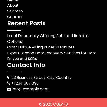
About
Services
Contact
Recent Posts
Local Dispensary Offering Safe and Reliable
Options
Craft Unique Viking Runes in Minutes
Expert London Data Recovery Services for Hard
Drives and SSDs
Contact Info
123 Business Street, City, Country
+1 234 567 890
info@example.com
© 2026
CUEAFS