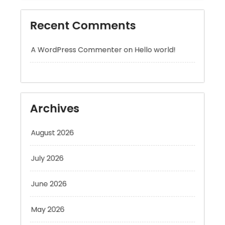
A WordPress Commenter
on
Hello world!
Archives
August 2026
July 2026
June 2026
May 2026
April 2026