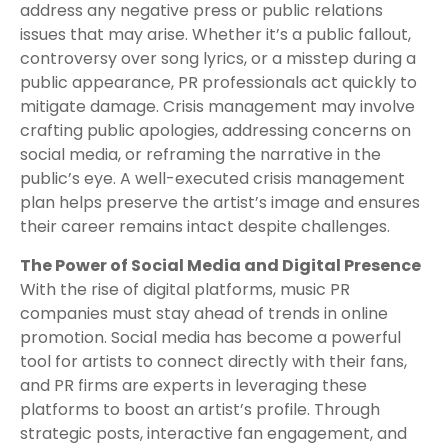
address any negative press or public relations
issues that may arise. Whether it’s a public fallout,
controversy over song lyrics, or a misstep during a
public appearance, PR professionals act quickly to
mitigate damage. Crisis management may involve
crafting public apologies, addressing concerns on
social media, or reframing the narrative in the
public’s eye. A well-executed crisis management
plan helps preserve the artist’s image and ensures
their career remains intact despite challenges.
The Power of Social Media and Digital Presence
With the rise of digital platforms, music PR
companies must stay ahead of trends in online
promotion. Social media has become a powerful
tool for artists to connect directly with their fans,
and PR firms are experts in leveraging these
platforms to boost an artist’s profile. Through
strategic posts, interactive fan engagement, and