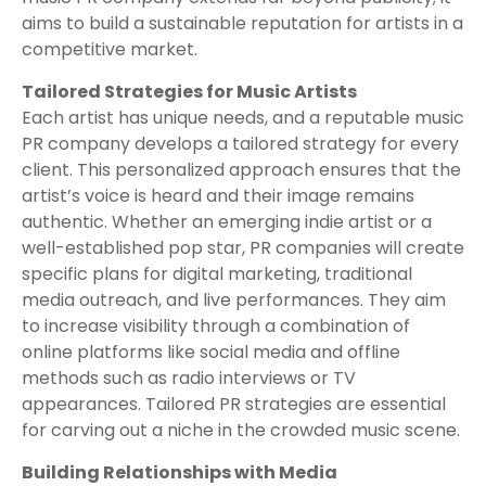
aims to build a sustainable reputation for artists in a
competitive market.
Tailored Strategies for Music Artists
Each artist has unique needs, and a reputable music
PR company develops a tailored strategy for every
client. This personalized approach ensures that the
artist’s voice is heard and their image remains
authentic. Whether an emerging indie artist or a
well-established pop star, PR companies will create
specific plans for digital marketing, traditional
media outreach, and live performances. They aim
to increase visibility through a combination of
online platforms like social media and offline
methods such as radio interviews or TV
appearances. Tailored PR strategies are essential
for carving out a niche in the crowded music scene.
Building Relationships with Media