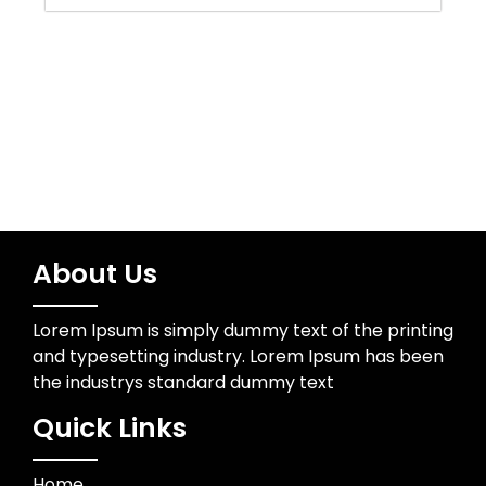
Water Resources
Wedding Photographer
About Us
Lorem Ipsum is simply dummy text of the printing
and typesetting industry. Lorem Ipsum has been
the industrys standard dummy text
Quick Links
Home