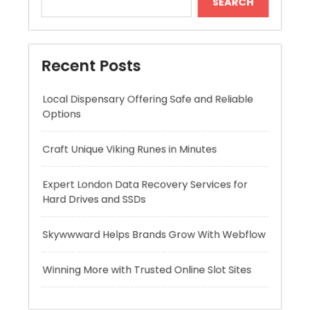
Local Dispensary Offering Safe and Reliable
Options
Craft Unique Viking Runes in Minutes
Expert London Data Recovery Services for
Hard Drives and SSDs
Skywwward Helps Brands Grow With Webflow
Winning More with Trusted Online Slot Sites
Recent Comments