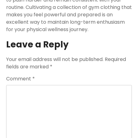
routine. Cultivating a collection of gym clothing that
makes you feel powerful and prepared is an
excellent way to maintain long-term enthusiasm
for your physical wellness journey.
Leave a Reply
Your email address will not be published.
Required
fields are marked
*
Comment
*