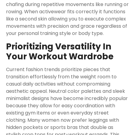
chafing during repetitive movements like running or
rowing. When activewear fits correctly it functions
like a second skin allowing you to execute complex
movements with precision and grace regardless of
your personal training style or body type.
Prioritizing Versatility In
Your Workout Wardrobe
Current fashion trends prioritize pieces that
transition effortlessly from the weight room to
casual daily activities without compromising
aesthetic appeal. Neutral color palettes and sleek
minimalist designs have become incredibly popular
because they allow for easy coordination with
existing gym items or even everyday street
clothing. Many women now prefer leggings with
hidden pockets or sports bras that double as
stylish crop tops for post-workout errands. This