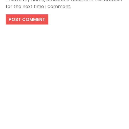
for the next time I comment.
Search
SEARCH
Recent Posts
Local Dispensary Offering Safe and Reliable
Options