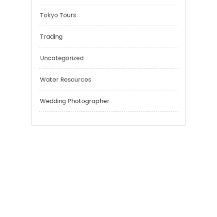
Personal Finance
Risk Management
Sport
Technology
Tokyo Tours
Trading
Uncategorized
Water Resources