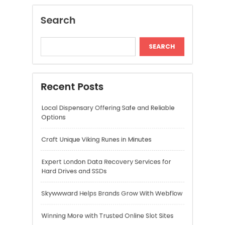
Craft Unique Viking Runes in Minutes
Expert London Data Recovery Services for
Hard Drives and SSDs
Skywwward Helps Brands Grow With Webflow
Winning More with Trusted Online Slot Sites
Recent Comments
A WordPress Commenter
on
Hello world!