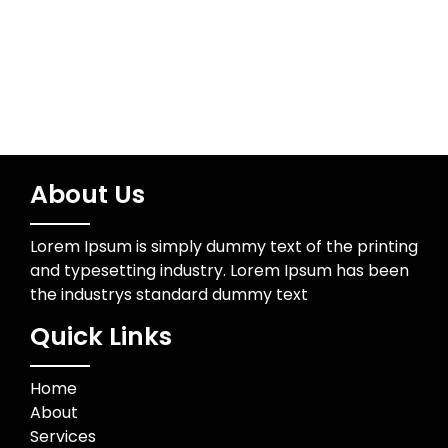
Wedding Photographer
About Us
Lorem Ipsum is simply dummy text of the printing
and typesetting industry. Lorem Ipsum has been
the industrys standard dummy text
Quick Links
Home
About
Services