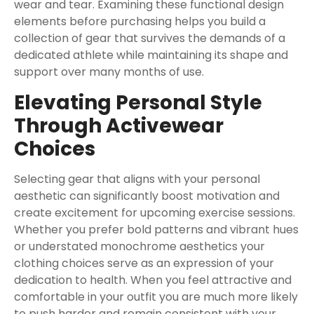
wear and tear. Examining these functional design
elements before purchasing helps you build a
collection of gear that survives the demands of a
dedicated athlete while maintaining its shape and
support over many months of use.
Elevating Personal Style
Through Activewear
Choices
Selecting gear that aligns with your personal
aesthetic can significantly boost motivation and
create excitement for upcoming exercise sessions.
Whether you prefer bold patterns and vibrant hues
or understated monochrome aesthetics your
clothing choices serve as an expression of your
dedication to health. When you feel attractive and
comfortable in your outfit you are much more likely
to push harder and remain consistent with your