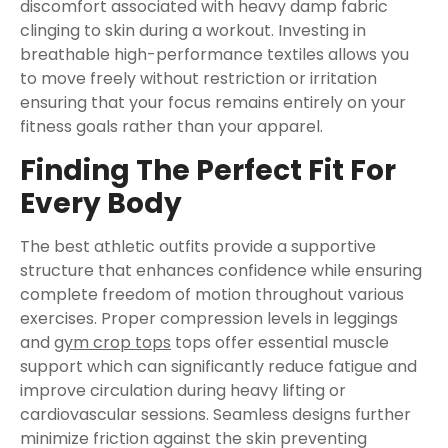
discomfort associated with heavy damp fabric
clinging to skin during a workout. Investing in
breathable high-performance textiles allows you
to move freely without restriction or irritation
ensuring that your focus remains entirely on your
fitness goals rather than your apparel.
Finding The Perfect Fit For
Every Body
The best athletic outfits provide a supportive
structure that enhances confidence while ensuring
complete freedom of motion throughout various
exercises. Proper compression levels in leggings
and
gym crop tops
tops offer essential muscle
support which can significantly reduce fatigue and
improve circulation during heavy lifting or
cardiovascular sessions. Seamless designs further
minimize friction against the skin preventing