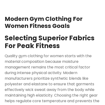
Modern Gym Clothing For
Women Fitness Goals
Selecting Superior Fabrics
For Peak Fitness
Quality gym clothing for women starts with the
material composition because moisture
management remains the most critical factor
during intense physical activity. Modern
manufacturers prioritize synthetic blends like
polyester and elastane to ensure that garments
effectively wick sweat away from the body while
maintaining high elasticity. Choosing the right gear
helps regulate core temperature and prevents the