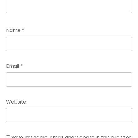
Name
*
Email
*
Website
Save my name, email, and website in this browser