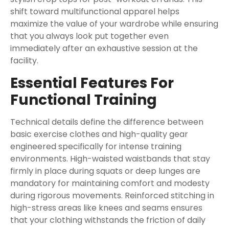
shift toward multifunctional apparel helps
maximize the value of your wardrobe while ensuring
that you always look put together even
immediately after an exhaustive session at the
facility.
Essential Features For
Functional Training
Technical details define the difference between
basic exercise clothes and high-quality gear
engineered specifically for intense training
environments. High-waisted waistbands that stay
firmly in place during squats or deep lunges are
mandatory for maintaining comfort and modesty
during rigorous movements. Reinforced stitching in
high-stress areas like knees and seams ensures
that your clothing withstands the friction of daily