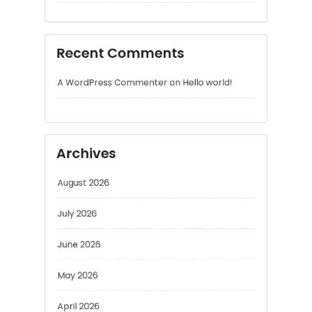
Archives
August 2026
July 2026
June 2026
May 2026
April 2026
March 2026