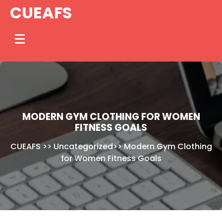
Skip
CUEAFS
to
content
MODERN GYM CLOTHING FOR WOMEN
FITNESS GOALS
CUEAFS
>>
Uncategorized
>>
Modern Gym Clothing
for Women Fitness Goals