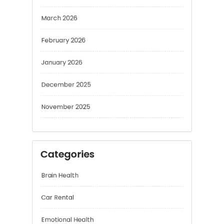
February 2026
January 2026
December 2025
November 2025
Categories
Brain Health
Car Rental