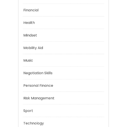
Emotional Health
Financial
Health
Mindset
Mobility Aid
Music
Negotiation Skills