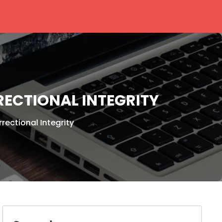
ECTIONAL INTEGRITY
ectional Integrity