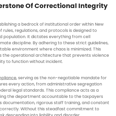
tone Of Correctional Integrity
ishing a bedrock of institutional order within New
f rules, regulations, and protocols is designed to
 population. It dictates everything from cell
ate discipline. By adhering to these strict guidelines,
table environment where chaos is minimized. This
is the operational architecture that prevents violence
ty to function without incident.
pliance
, serving as the non-negotiable mandate for
ensures every action, from administrative segregation
ederal legal standards. This compliance acts as a
olding the department accountable to the taxpayers
us documentation, rigorous staff training, and constant
d correctly. Without this steadfast commitment to
k descending into liability and disorder.