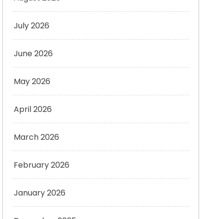
July 2026
June 2026
May 2026
April 2026
March 2026
February 2026
January 2026