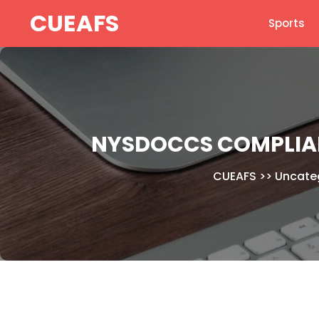
Skip
CUEAFS
Sports
to
content
NYSDOCCS COMPLIAN
CUEAFS
>>
Uncate