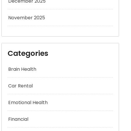
December 2025
November 2025
Categories
Brain Health
Car Rental
Emotional Health
Financial