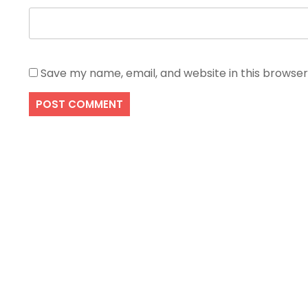
Save my name, email, and website in this browser