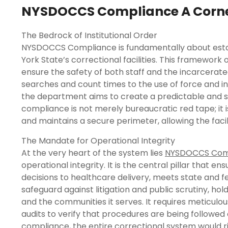
NYSDOCCS Compliance A Corners
The Bedrock of Institutional Order
NYSDOCCS Compliance is fundamentally about establ
York State’s correctional facilities. This framework o
ensure the safety of both staff and the incarcerated
searches and count times to the use of force and inm
the department aims to create a predictable and s
compliance is not merely bureaucratic red tape; it 
and maintains a secure perimeter, allowing the facili
The Mandate for Operational Integrity
At the very heart of the system lies
NYSDOCCS Com
operational integrity. It is the central pillar that 
decisions to healthcare delivery, meets state and f
safeguard against litigation and public scrutiny, h
and the communities it serves. It requires meticulo
audits to verify that procedures are being followe
compliance, the entire correctional system would ris