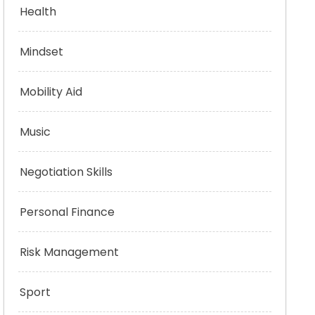
Health
Mindset
Mobility Aid
Music
Negotiation Skills
Personal Finance
Risk Management
Sport