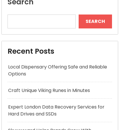
Search
SEARCH
Recent Posts
Local Dispensary Offering Safe and Reliable
Options
Craft Unique Viking Runes in Minutes
Expert London Data Recovery Services for
Hard Drives and SSDs