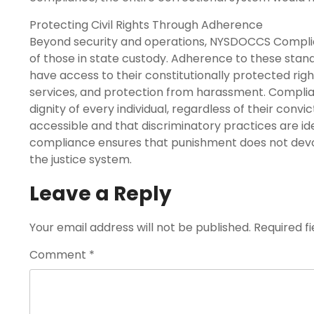
Protecting Civil Rights Through Adherence
Beyond security and operations, NYSDOCCS Compliance
of those in state custody. Adherence to these sta
have access to their constitutionally protected rig
services, and protection from harassment. Complia
dignity of every individual, regardless of their conv
accessible and that discriminatory practices are iden
compliance ensures that punishment does not devolv
the justice system.
Leave a Reply
Your email address will not be published.
Required f
Comment
*