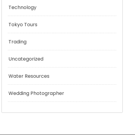
Technology
Tokyo Tours
Trading
Uncategorized
Water Resources
Wedding Photographer