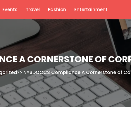
Events
Travel
Fashion
Entertainment
CE A CORNERSTONE OF CORR
gorized
>>
NYSDOCCS Compliance A Cornerstone of Corr