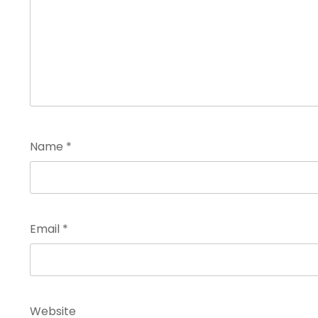
Name
*
Email
*
Website