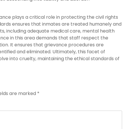
 plays a critical role in protecting the civil rights
ndards ensures that inmates are treated humanely and
hts, including adequate medical care, mental health
nce in this area demands that staff respect the
iction. It ensures that grievance procedures are
tified and eliminated. Ultimately, this facet of
e into cruelty, maintaining the ethical standards of
ields are marked
*