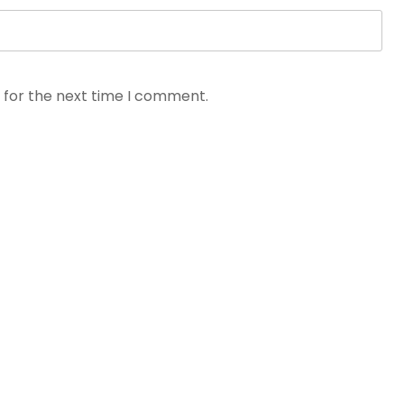
 for the next time I comment.