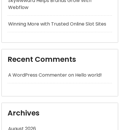
Skywwward Helps Brands Grow With
Webflow
Winning More with Trusted Online Slot Sites
Recent Comments
A WordPress Commenter
on
Hello world!
Archives
August 2026