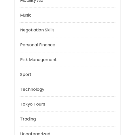
Mindset
Mobility Aid
Music
Negotiation Skills
Personal Finance
Risk Management
Sport
Technology