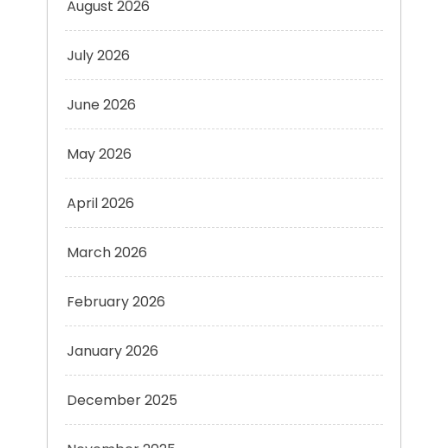
July 2026
June 2026
May 2026
April 2026
March 2026
February 2026
January 2026
December 2025