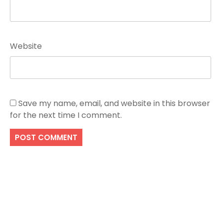
Website
Save my name, email, and website in this browser
for the next time I comment.
Search