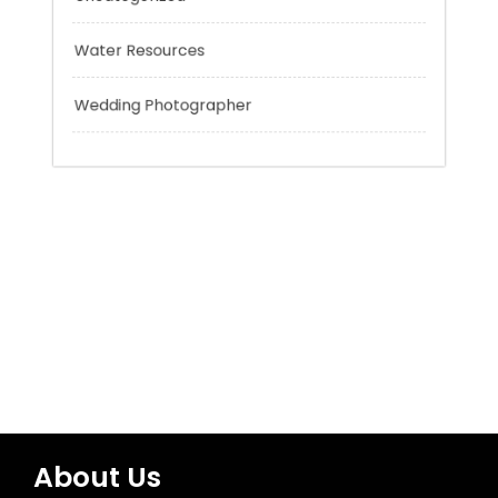
Tokyo Tours
Trading
Uncategorized
Water Resources
Wedding Photographer
About Us