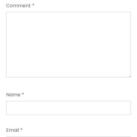
Comment
*
Name
*
Email
*