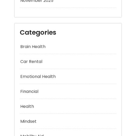
November 2025
Categories
Brain Health
Car Rental
Emotional Health
Financial
Health