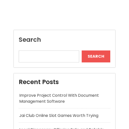
SEARCH
Recent Posts
Improve Project Control With Document
Management Software
Jai Club Online Slot Games Worth Trying
Local Dispensary Offering Safe and Reliable
Options
Craft Unique Viking Runes in Minutes