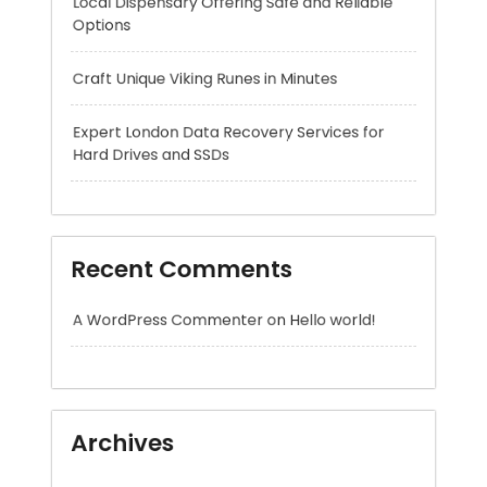
Expert London Data Recovery Services for
Hard Drives and SSDs
Recent Comments
A WordPress Commenter
on
Hello world!
Archives
August 2026