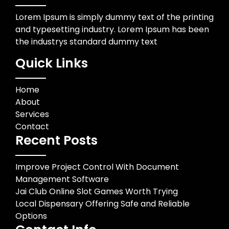
Lorem Ipsum is simply dummy text of the printing
and typesetting industry. Lorem Ipsum has been
the industrys standard dummy text
Quick Links
Home
About
Services
Contact
Recent Posts
Improve Project Control With Document
Management Software
Jai Club Online Slot Games Worth Trying
Local Dispensary Offering Safe and Reliable
Options