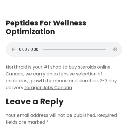
Peptides For Wellness
Optimization
Northroid is your #1 shop to buy steroids online
Canada, we carry an extensive selection of
anabolics, growth hormone and diuretics. 2-3 day
delivery.
teragon labs Canada
Leave a Reply
Your email address will not be published.
Required
fields are marked
*