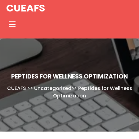
Skip
CUEAFS
to
content
PEPTIDES FOR WELLNESS OPTIMIZATION
CUEAFS
>>
Uncategorized
>>
Peptides for Wellness
Optimization