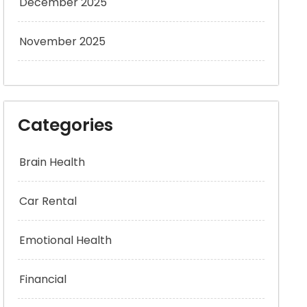
December 2025
November 2025
Categories
Brain Health
Car Rental
Emotional Health
Financial