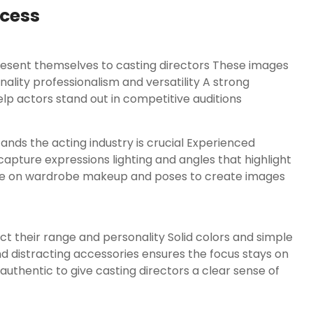
ccess
present themselves to casting directors These images
lity professionalism and versatility A strong
lp actors stand out in competitive auditions
nds the acting industry is crucial Experienced
apture expressions lighting and angles that highlight
nce on wardrobe makeup and poses to create images
ct their range and personality Solid colors and simple
d distracting accessories ensures the focus stays on
authentic to give casting directors a clear sense of