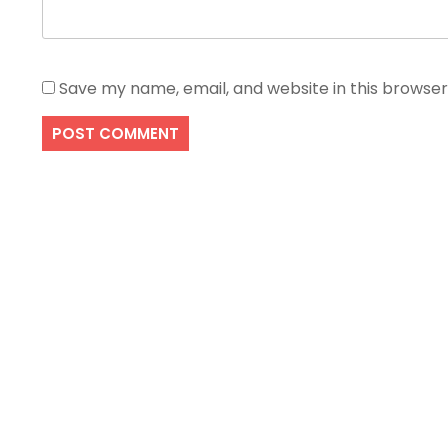
Save my name, email, and website in this browser