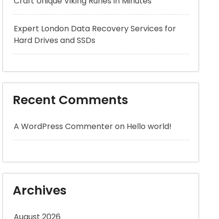
Craft Unique Viking Runes in Minutes
Expert London Data Recovery Services for
Hard Drives and SSDs
Recent Comments
A WordPress Commenter
on
Hello world!
Archives
August 2026