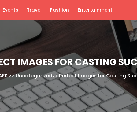
Events
Travel
Fashion
Entertainment
ECT IMAGES FOR CASTING SU
AFS
>>
Uncategorized
>>
Perfect Images for Casting Su