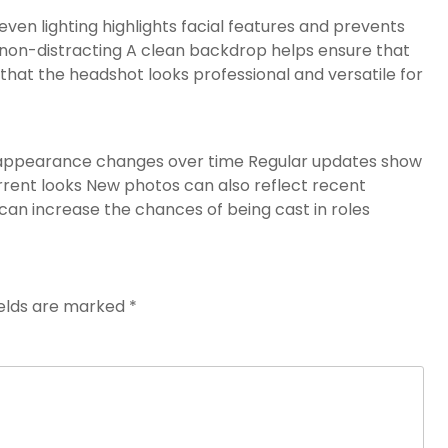
ven lighting highlights facial features and prevents
non-distracting A clean backdrop helps ensure that
that the headshot looks professional and versatile for
’s appearance changes over time Regular updates show
rrent looks New photos can also reflect recent
can increase the chances of being cast in roles
ields are marked
*