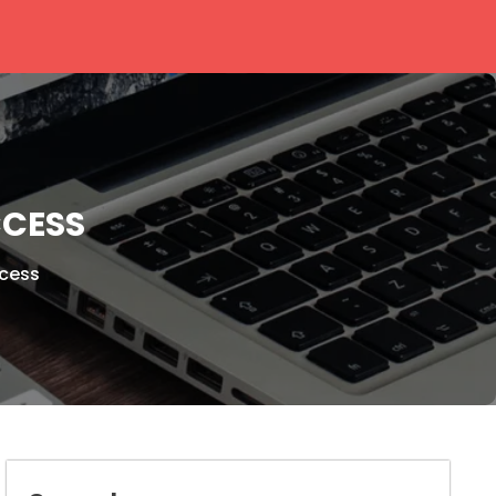
CCESS
ccess