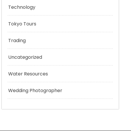
Technology
Tokyo Tours
Trading
Uncategorized
Water Resources
Wedding Photographer