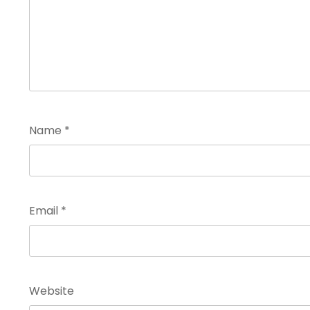
Name
*
Email
*
Website