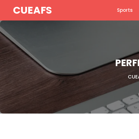
Skip
CUEAFS
Sports
to
content
PERF
CUE