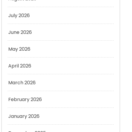
July 2026
June 2026
May 2026
April 2026
March 2026
February 2026
January 2026