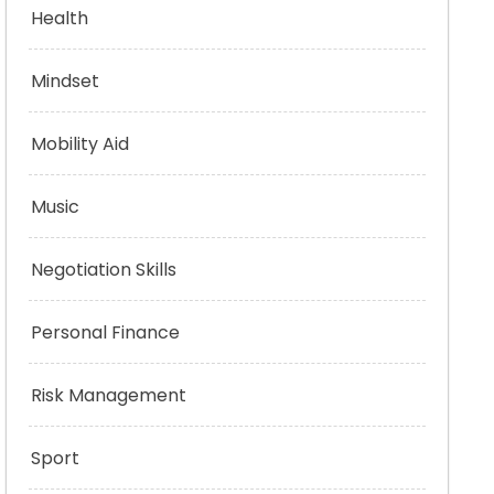
Health
Mindset
Mobility Aid
Music
Negotiation Skills
Personal Finance
Risk Management
Sport