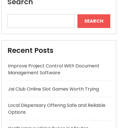
Search
SEARCH
Recent Posts
Improve Project Control With Document
Management Software
Jai Club Online Slot Games Worth Trying
Local Dispensary Offering Safe and Reliable
Options