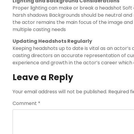
Lighting and Background Considerations
Proper lighting can make or break a headshot Soft e
harsh shadows Backgrounds should be neutral and 
the actor remains the main focus of the image and 
multiple casting needs
Updating Headshots Regularly
Keeping headshots up to date is vital as an actor
casting directors an accurate representation of cu
experience and growth in the actor’s career which 
Leave a Reply
Your email address will not be published.
Required f
Comment
*