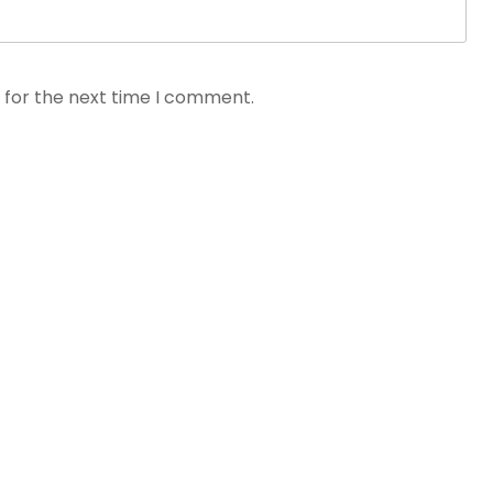
 for the next time I comment.