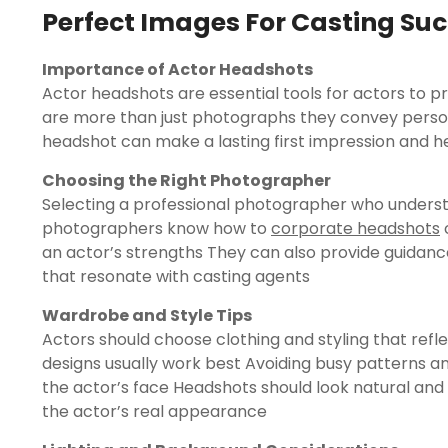
Perfect Images For Casting Su
Importance of Actor Headshots
Actor headshots are essential tools for actors to 
are more than just photographs they convey persona
headshot can make a lasting first impression and he
Choosing the Right Photographer
Selecting a professional photographer who understa
photographers know how to
corporate headshots
c
an actor’s strengths They can also provide guida
that resonate with casting agents
Wardrobe and Style Tips
Actors should choose clothing and styling that refle
designs usually work best Avoiding busy patterns an
the actor’s face Headshots should look natural and 
the actor’s real appearance