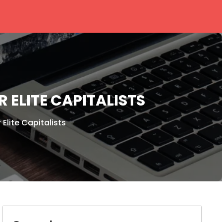
 ELITE CAPITALISTS
Elite Capitalists