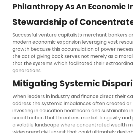
Philanthropy As An Economic Im
Stewardship of Concentrat
Successful venture capitalists merchant bankers and
modern economic expansion leveraging vast resour
growth because this accumulation of power necessi
the act of giving back serves not merely as a moral 
that the systems which facilitated their extraordina
generations.
Mitigating Systemic Dispari
When leaders in industry and finance direct their c
address the systemic imbalances often created or
investing in education healthcare and sustainable i
social friction that threatens market longevity and po
a volatile landscape where concentrated wealth migh
widespread civil unrest that could ultimately desta