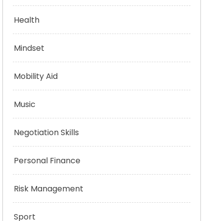
Health
Mindset
Mobility Aid
Music
Negotiation Skills
Personal Finance
Risk Management
Sport