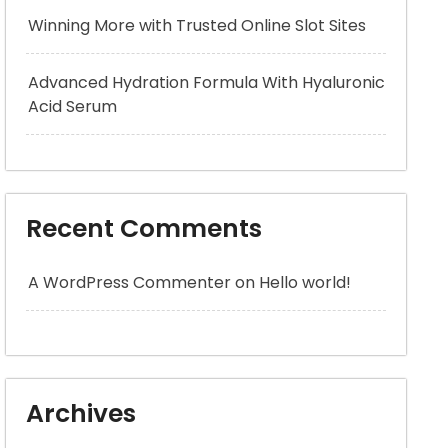
Winning More with Trusted Online Slot Sites
Advanced Hydration Formula With Hyaluronic
Acid Serum
Recent Comments
A WordPress Commenter
on
Hello world!
Archives