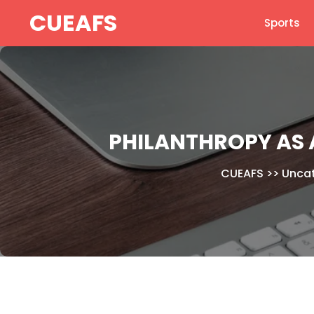
Skip
CUEAFS
Sports
to
content
PHILANTHROPY AS A
CUEAFS
>>
Unca