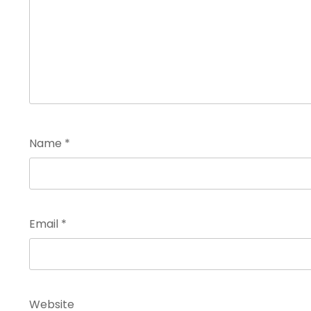
Name
*
Email
*
Website