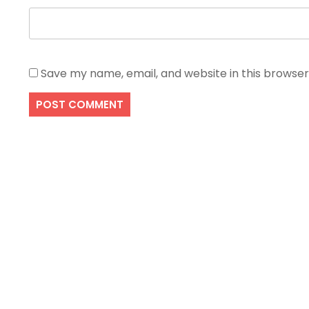
Save my name, email, and website in this browser