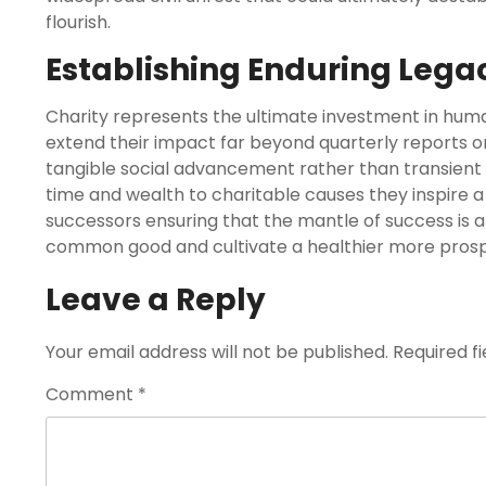
flourish.
Establishing Enduring Lega
Charity represents the ultimate investment in human
extend their impact far beyond quarterly reports or
tangible social advancement rather than transient fi
time and wealth to charitable causes they inspire 
successors ensuring that the mantle of success is 
common good and cultivate a healthier more prospe
Leave a Reply
Your email address will not be published.
Required f
Comment
*