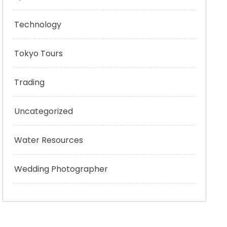
Technology
Tokyo Tours
Trading
Uncategorized
Water Resources
Wedding Photographer