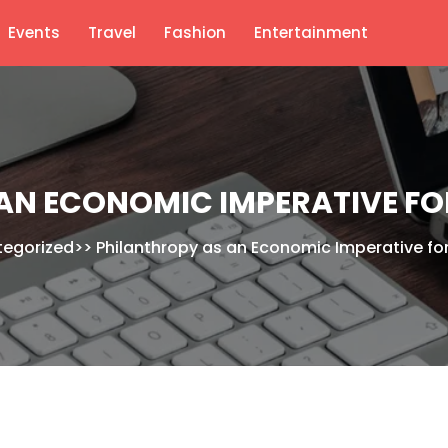
Events
Travel
Fashion
Entertainment
N ECONOMIC IMPERATIVE FOR
tegorized
>>
Philanthropy as an Economic Imperative for 