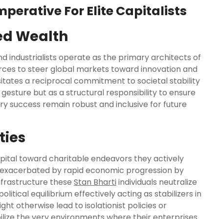
perative For Elite Capitalists
ed Wealth
 industrialists operate as the primary architects of
ces to steer global markets toward innovation and
tates a reciprocal commitment to societal stability
gesture but as a structural responsibility to ensure
ry success remain robust and inclusive for future
ties
apital toward charitable endeavors they actively
 exacerbated by rapid economic progression by
nfrastructure these
Stan Bharti
individuals neutralize
litical equilibrium effectively acting as stabilizers in
t otherwise lead to isolationist policies or
bilize the very environments where their enterprises