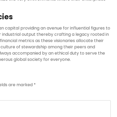
cies
 capital providing an avenue for influential figures to
 industrial output thereby crafting a legacy rooted in
nancial metrics as these visionaries allocate their
a culture of stewardship among their peers and
always accompanied by an ethical duty to serve the
rous global society for everyone.
ields are marked
*