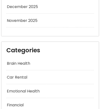
December 2025
November 2025
Categories
Brain Health
Car Rental
Emotional Health
Financial