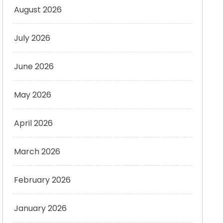
August 2026
July 2026
June 2026
May 2026
April 2026
March 2026
February 2026
January 2026