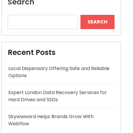
Search
SEARCH
Recent Posts
Local Dispensary Offering Safe and Reliable
Options
Expert London Data Recovery Services for
Hard Drives and SSDs
Skywwward Helps Brands Grow With
Webflow