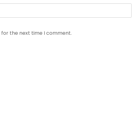
 for the next time I comment.