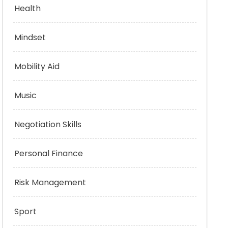
Health
Mindset
Mobility Aid
Music
Negotiation Skills
Personal Finance
Risk Management
Sport