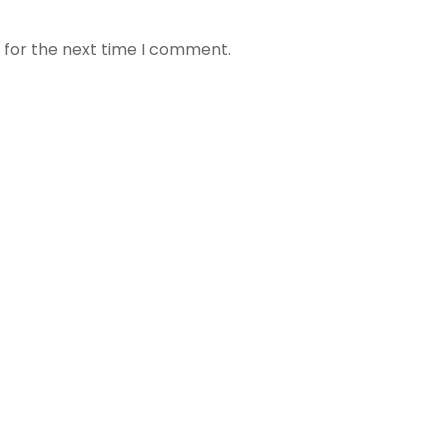
 for the next time I comment.