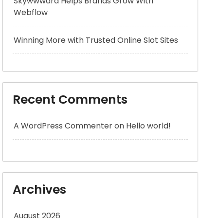
Skywwward Helps Brands Grow With
Webflow
Winning More with Trusted Online Slot Sites
Recent Comments
A WordPress Commenter
on
Hello world!
Archives
August 2026