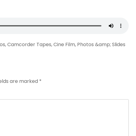
eos, Camcorder Tapes, Cine Film, Photos &amp; Slides
ields are marked
*