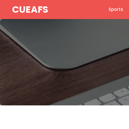
Skip
CUEAFS
Sports
to
content