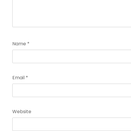
Name
*
Email
*
Website