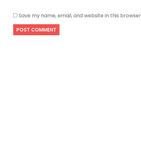
Save my name, email, and website in this browser