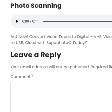
Photo Scanning
Act Now! Convert Video Tapes to Digital – VHS, Vid
to USB, Cloud with Supaphoto© Today!”
Leave a Reply
Your email address will not be published.
Required f
Comment
*