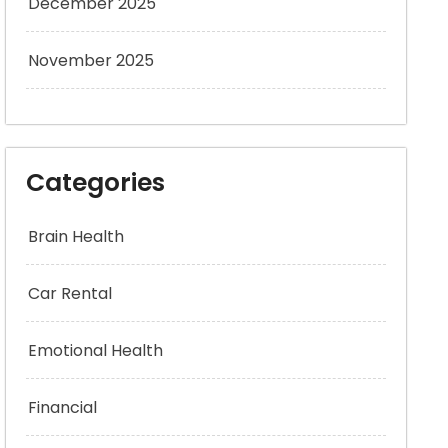
December 2025
November 2025
Categories
Brain Health
Car Rental
Emotional Health
Financial