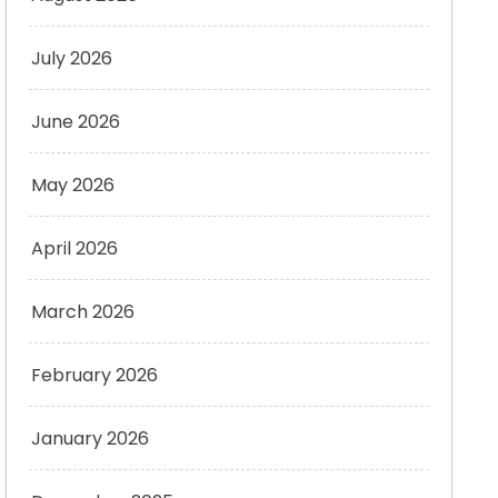
July 2026
June 2026
May 2026
April 2026
March 2026
February 2026
January 2026