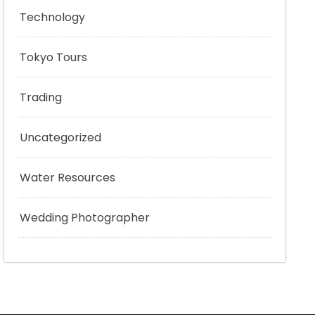
Technology
Tokyo Tours
Trading
Uncategorized
Water Resources
Wedding Photographer