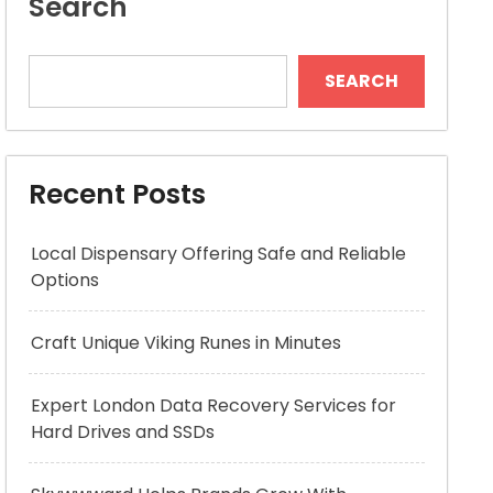
Search
SEARCH
Recent Posts
Local Dispensary Offering Safe and Reliable
Options
Craft Unique Viking Runes in Minutes
Expert London Data Recovery Services for
Hard Drives and SSDs