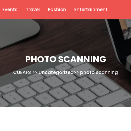
Events
Travel
Fashion
Entertainment
PHOTO SCANNING
CUEAFS
>>
Uncategorized
>>
photo scanning