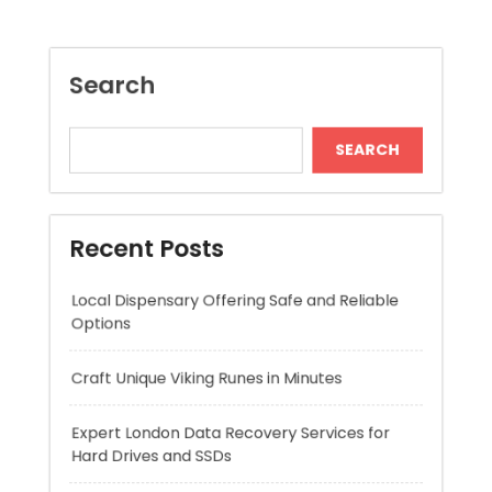
Recent Posts
Local Dispensary Offering Safe and Reliable
Options
Craft Unique Viking Runes in Minutes
Expert London Data Recovery Services for
Hard Drives and SSDs
Skywwward Helps Brands Grow With Webflow
Winning More with Trusted Online Slot Sites