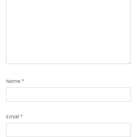
Name
*
Email
*