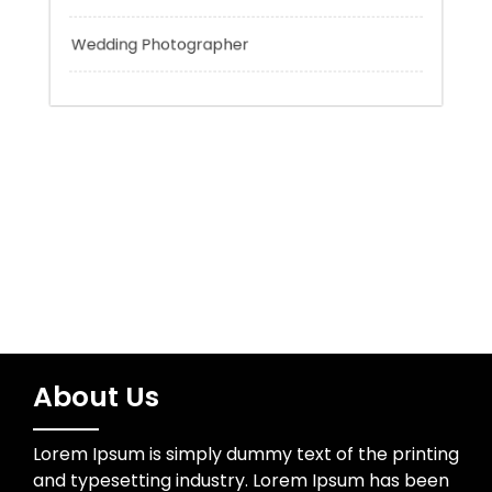
Trading
Uncategorized
Water Resources
Wedding Photographer
About Us
Lorem Ipsum is simply dummy text of the printing
and typesetting industry. Lorem Ipsum has been