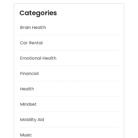
Categories
Brain Health
Car Rental
Emotional Health
Financial
Health
Mindset