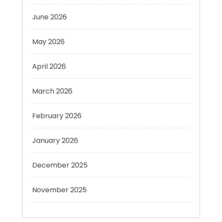
May 2026
April 2026
March 2026
February 2026
January 2026
December 2025
November 2025