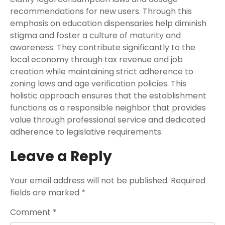
recommendations for new users. Through this
emphasis on education dispensaries help diminish
stigma and foster a culture of maturity and
awareness. They contribute significantly to the
local economy through tax revenue and job
creation while maintaining strict adherence to
zoning laws and age verification policies. This
holistic approach ensures that the establishment
functions as a responsible neighbor that provides
value through professional service and dedicated
adherence to legislative requirements.
Leave a Reply
Your email address will not be published.
Required
fields are marked
*
Comment
*