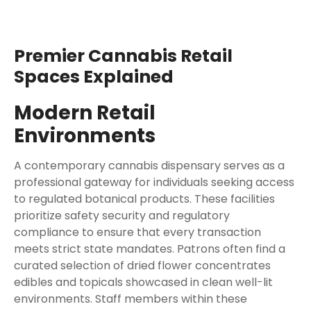
Premier Cannabis Retail
Spaces Explained
Modern Retail
Environments
A contemporary cannabis dispensary serves as a
professional gateway for individuals seeking access
to regulated botanical products. These facilities
prioritize safety security and regulatory
compliance to ensure that every transaction
meets strict state mandates. Patrons often find a
curated selection of dried flower concentrates
edibles and topicals showcased in clean well-lit
environments. Staff members within these