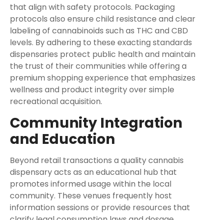
that align with safety protocols. Packaging
protocols also ensure child resistance and clear
labeling of cannabinoids such as THC and CBD
levels. By adhering to these exacting standards
dispensaries protect public health and maintain
the trust of their communities while offering a
premium shopping experience that emphasizes
wellness and product integrity over simple
recreational acquisition.
Community Integration
and Education
Beyond retail transactions a quality cannabis
dispensary acts as an educational hub that
promotes informed usage within the local
community. These venues frequently host
information sessions or provide resources that
clarify legal consumption laws and dosage