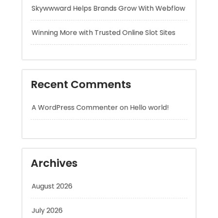
Recent Comments
A WordPress Commenter
on
Hello world!
Archives
August 2026
July 2026
June 2026