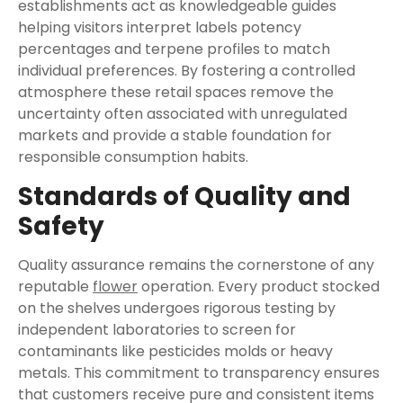
establishments act as knowledgeable guides
helping visitors interpret labels potency
percentages and terpene profiles to match
individual preferences. By fostering a controlled
atmosphere these retail spaces remove the
uncertainty often associated with unregulated
markets and provide a stable foundation for
responsible consumption habits.
Standards of Quality and
Safety
Quality assurance remains the cornerstone of any
reputable
flower
operation. Every product stocked
on the shelves undergoes rigorous testing by
independent laboratories to screen for
contaminants like pesticides molds or heavy
metals. This commitment to transparency ensures
that customers receive pure and consistent items