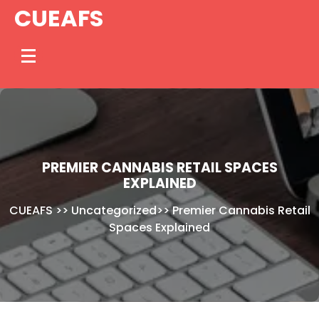
Skip
CUEAFS
to
content
PREMIER CANNABIS RETAIL SPACES
EXPLAINED
CUEAFS
>>
Uncategorized
>>
Premier Cannabis Retail
Spaces Explained