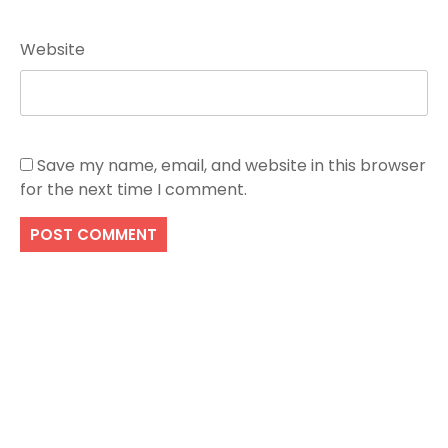
Website
Save my name, email, and website in this browser
for the next time I comment.
Search
SEARCH