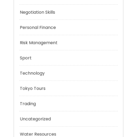
Mobility Aid
Music
Negotiation Skills
Personal Finance
Risk Management
Sport
Technology
Tokyo Tours