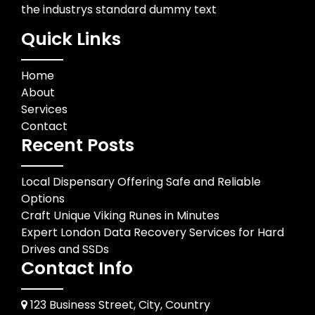
the industrys standard dummy text
Quick Links
Home
About
Services
Contact
Recent Posts
Local Dispensary Offering Safe and Reliable
Options
Craft Unique Viking Runes in Minutes
Expert London Data Recovery Services for Hard
Drives and SSDs
Contact Info
123 Business Street, City, Country