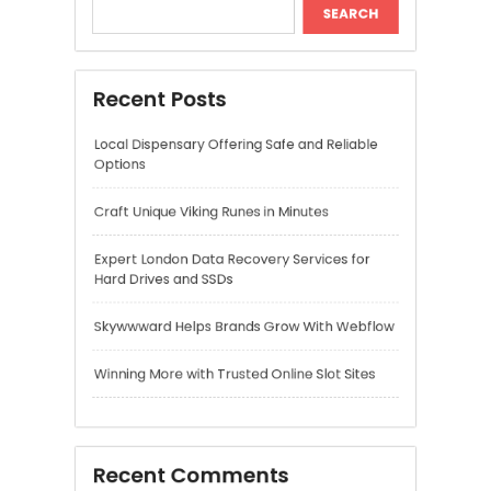
Expert London Data Recovery Services for
Hard Drives and SSDs
Skywwward Helps Brands Grow With Webflow
Winning More with Trusted Online Slot Sites
Recent Comments
A WordPress Commenter
on
Hello world!