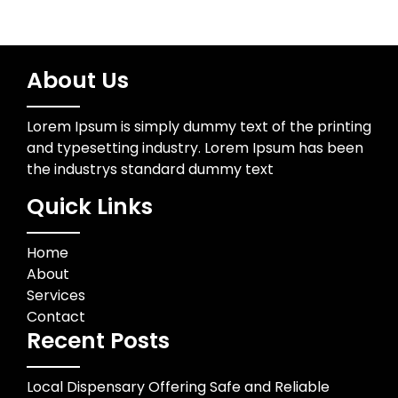
About Us
Lorem Ipsum is simply dummy text of the printing
and typesetting industry. Lorem Ipsum has been
the industrys standard dummy text
Quick Links
Home
About
Services
Contact
Recent Posts
Local Dispensary Offering Safe and Reliable