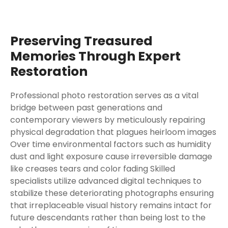
Preserving Treasured
Memories Through Expert
Restoration
Professional photo restoration serves as a vital
bridge between past generations and
contemporary viewers by meticulously repairing
physical degradation that plagues heirloom images
Over time environmental factors such as humidity
dust and light exposure cause irreversible damage
like creases tears and color fading Skilled
specialists utilize advanced digital techniques to
stabilize these deteriorating photographs ensuring
that irreplaceable visual history remains intact for
future descendants rather than being lost to the