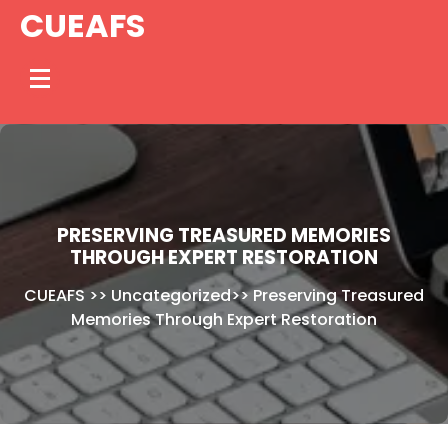
Skip
CUEAFS
to
content
PRESERVING TREASURED MEMORIES
THROUGH EXPERT RESTORATION
CUEAFS
>>
Uncategorized
>>
Preserving Treasured
Memories Through Expert Restoration