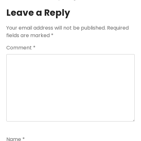
Leave a Reply
Your email address will not be published.
Required
fields are marked
*
Comment
*
Name
*