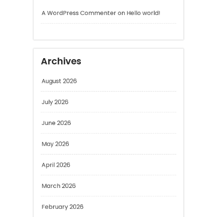
Archives
August 2026
July 2026
June 2026
May 2026
April 2026
March 2026
February 2026