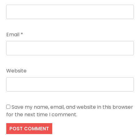
Email
*
Website
Save my name, email, and website in this browser
for the next time I comment.