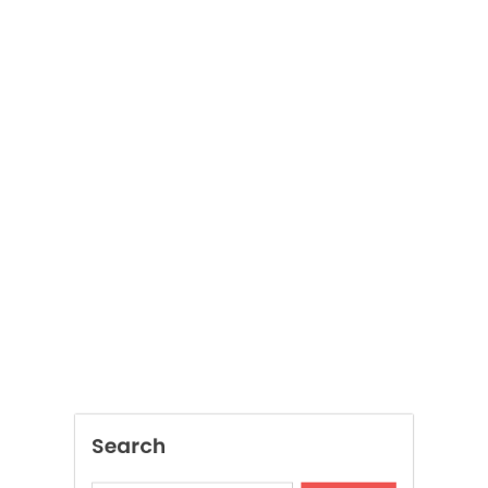
Search
SEARCH
Recent Posts
Local Dispensary Offering Safe and Reliable
Options
Craft Unique Viking Runes in Minutes