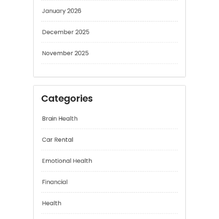
January 2026
December 2025
November 2025
Categories
Brain Health
Car Rental
Emotional Health