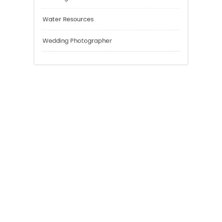
Sport
Technology
Tokyo Tours
Trading
Uncategorized
Water Resources
Wedding Photographer