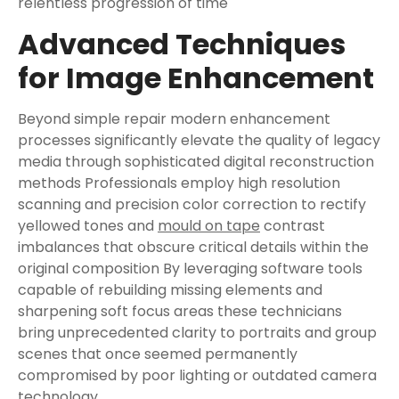
relentless progression of time
Advanced Techniques
for Image Enhancement
Beyond simple repair modern enhancement
processes significantly elevate the quality of legacy
media through sophisticated digital reconstruction
methods Professionals employ high resolution
scanning and precision color correction to rectify
yellowed tones and
mould on tape
contrast
imbalances that obscure critical details within the
original composition By leveraging software tools
capable of rebuilding missing elements and
sharpening soft focus areas these technicians
bring unprecedented clarity to portraits and group
scenes that once seemed permanently
compromised by poor lighting or outdated camera
technology