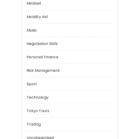
Financial
Health
Mindset
Mobility Aid
Music
Negotiation Skills
Personal Finance
Risk Management