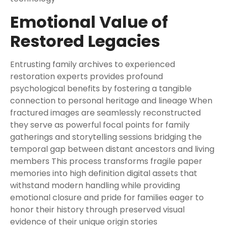
Emotional Value of
Restored Legacies
Entrusting family archives to experienced
restoration experts provides profound
psychological benefits by fostering a tangible
connection to personal heritage and lineage When
fractured images are seamlessly reconstructed
they serve as powerful focal points for family
gatherings and storytelling sessions bridging the
temporal gap between distant ancestors and living
members This process transforms fragile paper
memories into high definition digital assets that
withstand modern handling while providing
emotional closure and pride for families eager to
honor their history through preserved visual
evidence of their unique origin stories