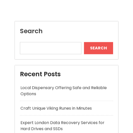
Recent Posts
Local Dispensary Offering Safe and Reliable
Options
Craft Unique Viking Runes in Minutes
Expert London Data Recovery Services for
Hard Drives and SSDs
Skywwward Helps Brands Grow With Webflow
Winning More with Trusted Online Slot Sites