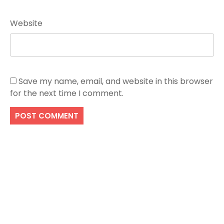
Website
Save my name, email, and website in this browser
for the next time I comment.
Search
SEARCH