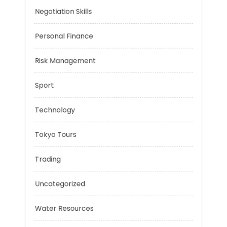
Music
Negotiation Skills
Personal Finance
Risk Management
Sport
Technology
Tokyo Tours