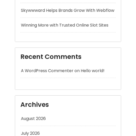
Recent Comments
A WordPress Commenter
on
Hello world!
Archives
August 2026
July 2026
June 2026