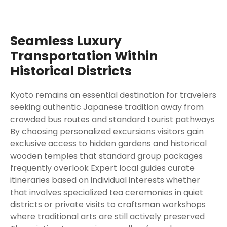
Seamless Luxury
Transportation Within
Historical Districts
Kyoto remains an essential destination for travelers
seeking authentic Japanese tradition away from
crowded bus routes and standard tourist pathways
By choosing personalized excursions visitors gain
exclusive access to hidden gardens and historical
wooden temples that standard group packages
frequently overlook Expert local guides curate
itineraries based on individual interests whether
that involves specialized tea ceremonies in quiet
districts or private visits to craftsman workshops
where traditional arts are still actively preserved