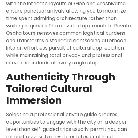
with the intricate layouts of Gion and Arashiyama
ensure punctual arrivals allowing you to maximize
time spent admiring architecture rather than
waiting in queues This elevated approach to
Private
Osaka tours
removes common logistical burdens
and transforms a standard sightseeing afternoon
into an effortless pursuit of cultural appreciation
while maintaining total privacy and professional
service standards at every single stop
Authenticity Through
Tailored Cultural
Immersion
Selecting a professional private guide creates
opportunities to engage with the city on a deeper
level than self-guided trips usually permit You can
request access to private estates or attend