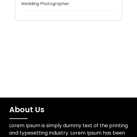
Trading
Uncategorized
Water Resources
Wedding Photographer
About Us
Lorem Ipsum is simply dummy text of the printing
and typesetting industry. Lorem Ipsum has been