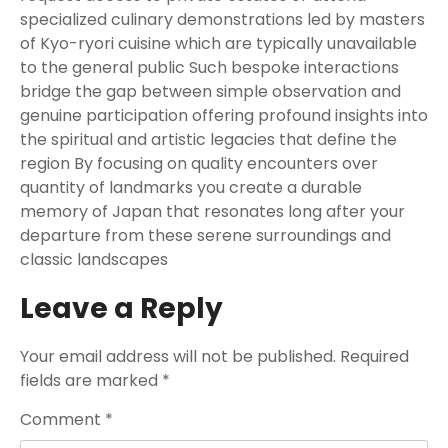
specialized culinary demonstrations led by masters
of Kyo-ryori cuisine which are typically unavailable
to the general public Such bespoke interactions
bridge the gap between simple observation and
genuine participation offering profound insights into
the spiritual and artistic legacies that define the
region By focusing on quality encounters over
quantity of landmarks you create a durable
memory of Japan that resonates long after your
departure from these serene surroundings and
classic landscapes
Leave a Reply
Your email address will not be published.
Required
fields are marked
*
Comment
*