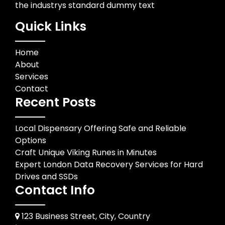
the industrys standard dummy text
Quick Links
Home
About
Services
Contact
Recent Posts
Local Dispensary Offering Safe and Reliable
Options
Craft Unique Viking Runes in Minutes
Expert London Data Recovery Services for Hard
Drives and SSDs
Contact Info
123 Business Street, City, Country