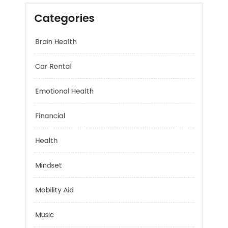
Categories
Brain Health
Car Rental
Emotional Health
Financial
Health
Mindset
Mobility Aid