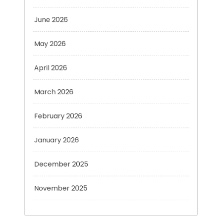
May 2026
April 2026
March 2026
February 2026
January 2026
December 2025
November 2025