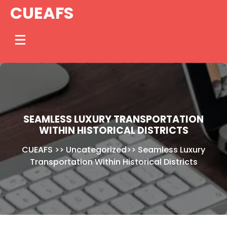
Skip
CUEAFS
to
content
SEAMLESS LUXURY TRANSPORTATION
WITHIN HISTORICAL DISTRICTS
CUEAFS
>>
Uncategorized
>>
Seamless Luxury
Transportation Within Historical Districts