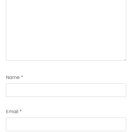
Name
*
Email
*