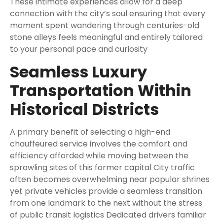
These intimate experiences allow for a deep
connection with the city’s soul ensuring that every
moment spent wandering through centuries-old
stone alleys feels meaningful and entirely tailored
to your personal pace and curiosity
Seamless Luxury
Transportation Within
Historical Districts
A primary benefit of selecting a high-end
chauffeured service involves the comfort and
efficiency afforded while moving between the
sprawling sites of this former capital City traffic
often becomes overwhelming near popular shrines
yet private vehicles provide a seamless transition
from one landmark to the next without the stress
of public transit logistics Dedicated drivers familiar