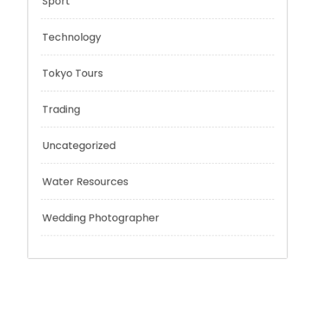
Risk Management
Sport
Technology
Tokyo Tours
Trading
Uncategorized
Water Resources
Wedding Photographer