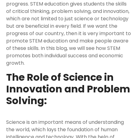
progress. STEM education gives students the skills
of critical thinking, problem solving, and innovation,
which are not limited to just science or technology
but are beneficial in every field. If we want the
progress of our country, then it is very important to
promote STEM education and make people aware
of these skills. In this blog, we will see how STEM
promotes both individual success and economic
growth.
The Role of Science in
Innovation and Problem
Solving:
Science is an important means of understanding
the world, which lays the foundation of human
intelligence and technology. With the help of