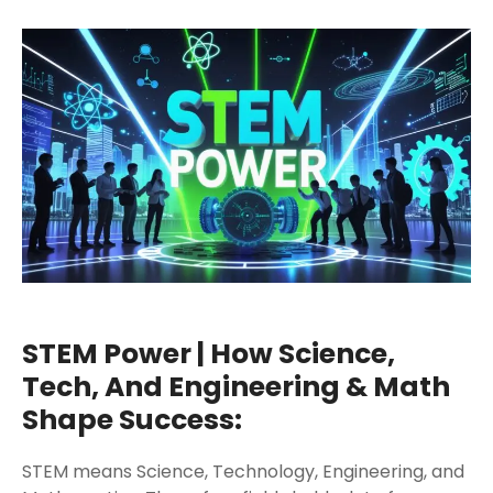
STEM Power | How Science,
Tech, And Engineering & Math
Shape Success:
STEM means Science, Technology, Engineering, and