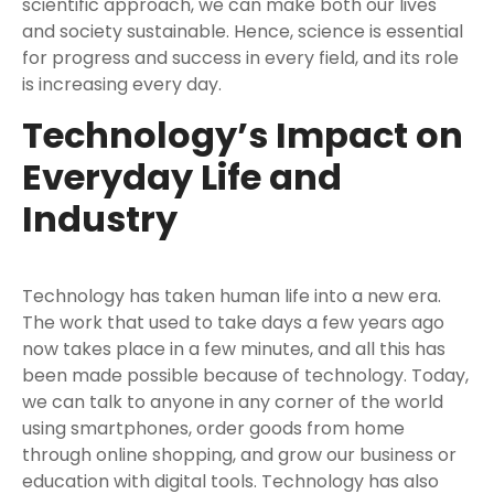
scientific approach, we can make both our lives
and society sustainable. Hence, science is essential
for progress and success in every field, and its role
is increasing every day.
Technology’s Impact on
Everyday Life and
Industry
Technology has taken human life into a new era.
The work that used to take days a few years ago
now takes place in a few minutes, and all this has
been made possible because of technology. Today,
we can talk to anyone in any corner of the world
using smartphones, order goods from home
through online shopping, and grow our business or
education with digital tools. Technology has also