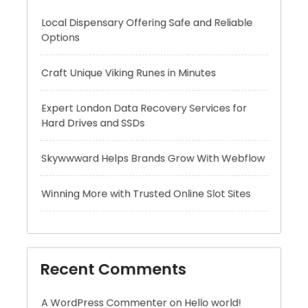
Craft Unique Viking Runes in Minutes
Expert London Data Recovery Services for
Hard Drives and SSDs
Skywwward Helps Brands Grow With Webflow
Winning More with Trusted Online Slot Sites
Recent Comments
A WordPress Commenter
on
Hello world!