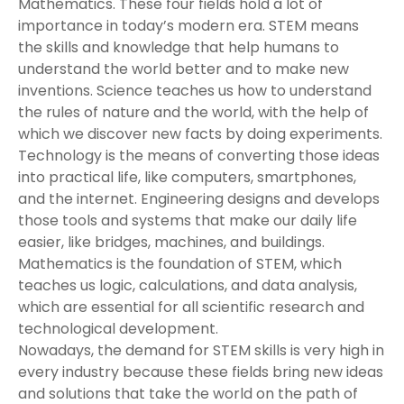
Mathematics. These four fields hold a lot of
importance in today’s modern era. STEM means
the skills and knowledge that help humans to
understand the world better and to make new
inventions. Science teaches us how to understand
the rules of nature and the world, with the help of
which we discover new facts by doing experiments.
Technology is the means of converting those ideas
into practical life, like computers, smartphones,
and the internet. Engineering designs and develops
those tools and systems that make our daily life
easier, like bridges, machines, and buildings.
Mathematics is the foundation of STEM, which
teaches us logic, calculations, and data analysis,
which are essential for all scientific research and
technological development.
Nowadays, the demand for STEM skills is very high in
every industry because these fields bring new ideas
and solutions that take the world on the path of