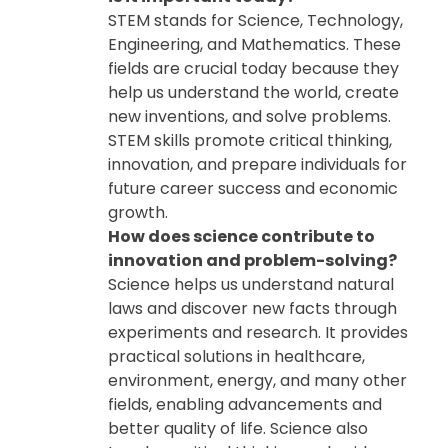
STEM stands for Science, Technology,
Engineering, and Mathematics. These
fields are crucial today because they
help us understand the world, create
new inventions, and solve problems.
STEM skills promote critical thinking,
innovation, and prepare individuals for
future career success and economic
growth.
How does science contribute to
innovation and problem-solving?
Science helps us understand natural
laws and discover new facts through
experiments and research. It provides
practical solutions in healthcare,
environment, energy, and many other
fields, enabling advancements and
better quality of life. Science also