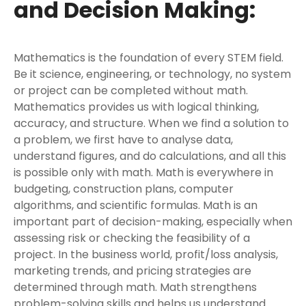
and Decision Making:
Mathematics is the foundation of every STEM field.
Be it science, engineering, or technology, no system
or project can be completed without math.
Mathematics provides us with logical thinking,
accuracy, and structure. When we find a solution to
a problem, we first have to analyse data,
understand figures, and do calculations, and all this
is possible only with math. Math is everywhere in
budgeting, construction plans, computer
algorithms, and scientific formulas. Math is an
important part of decision-making, especially when
assessing risk or checking the feasibility of a
project. In the business world, profit/loss analysis,
marketing trends, and pricing strategies are
determined through math. Math strengthens
problem-solving skills and helps us understand