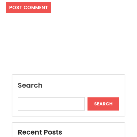
Search
SEARCH
Recent Posts
Local Dispensary Offering Safe and Reliable
Options