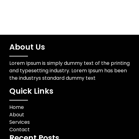
About Us
Lorem Ipsum is simply dummy text of the printing
and typesetting industry. Lorem Ipsum has been
the industrys standard dummy text
Quick Links
Home
About
Services
Contact
Recent Posts