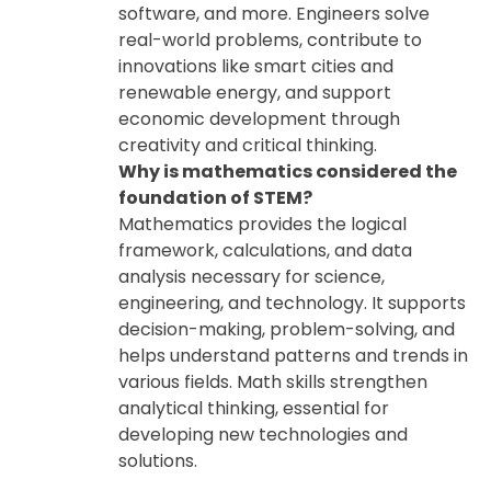
software, and more. Engineers solve
real-world problems, contribute to
innovations like smart cities and
renewable energy, and support
economic development through
creativity and critical thinking.
Why is mathematics considered the
foundation of STEM?
Mathematics provides the logical
framework, calculations, and data
analysis necessary for science,
engineering, and technology. It supports
decision-making, problem-solving, and
helps understand patterns and trends in
various fields. Math skills strengthen
analytical thinking, essential for
developing new technologies and
solutions.