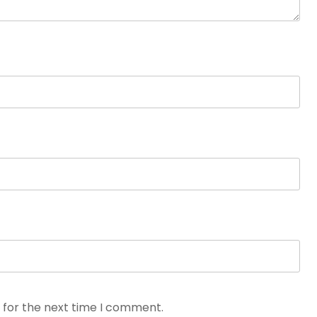
 for the next time I comment.