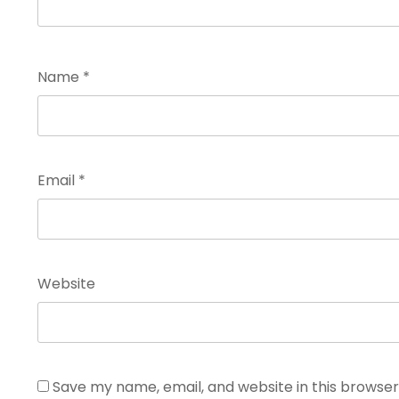
Name
*
Email
*
Website
Save my name, email, and website in this browser