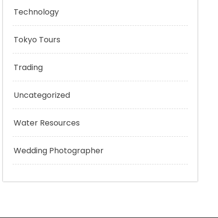
Technology
Tokyo Tours
Trading
Uncategorized
Water Resources
Wedding Photographer