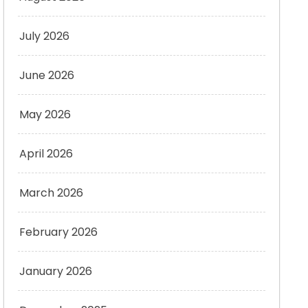
July 2026
June 2026
May 2026
April 2026
March 2026
February 2026
January 2026