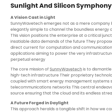
Sunlight And Silicon Symphony
A Vision Cast in Light
SunnyWavetech emerges not as a mere company but 
elegantly simple to channel the boundless energy of t
This vision positions the enterprise at a critical j
insatiable data demands of the future They propos
direct current for computation and communication T
applications aiming to power the very infrastructur
perpetual energy
The core mission of
SunnyWavetech
is to dismantle
high-tech infrastructure Their proprietary technolo
coupled with smart energy management systems spe
telecommunications networks This central endeavor
source ensuring that the cloud and its endless stre
A Future Forged in Daylight
This approach heralds a tangible shift in how we 