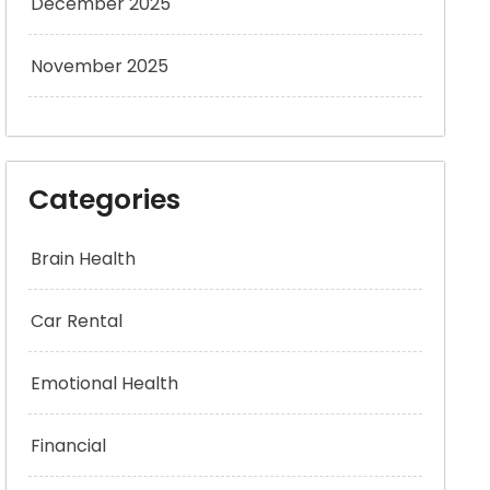
December 2025
November 2025
Categories
Brain Health
Car Rental
Emotional Health
Financial