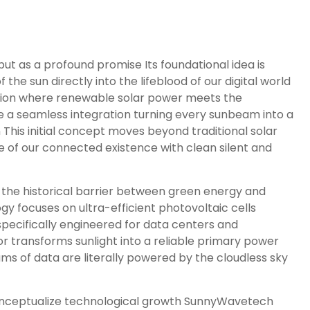
as a profound promise Its foundational idea is
he sun directly into the lifeblood of our digital world
unction where renewable solar power meets the
e a seamless integration turning every sunbeam into a
his initial concept moves beyond traditional solar
e of our connected existence with clean silent and
 the historical barrier between green energy and
gy focuses on ultra-efficient photovoltaic cells
cifically engineered for data centers and
 transforms sunlight into a reliable primary power
ams of data are literally powered by the cloudless sky
conceptualize technological growth SunnyWavetech