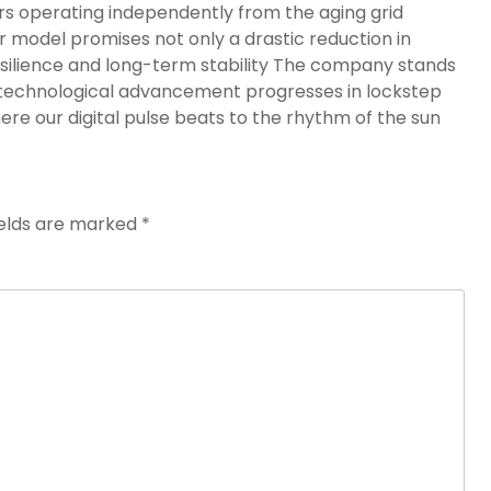
rs operating independently from the aging grid
 model promises not only a drastic reduction in
silience and long-term stability The company stands
 technological advancement progresses in lockstep
re our digital pulse beats to the rhythm of the sun
ields are marked
*