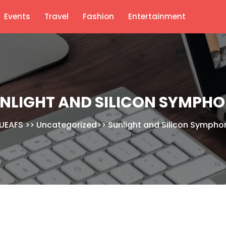
Events
Travel
Fashion
Entertainment
NLIGHT AND SILICON SYMPH
UEAFS
>>
Uncategorized
>>
Sunlight and Silicon Sympho