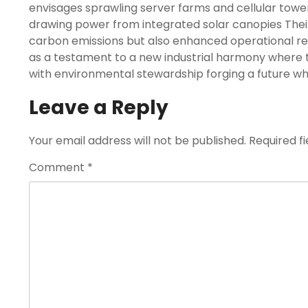
envisages sprawling server farms and cellular towe
drawing power from integrated solar canopies Their
carbon emissions but also enhanced operational re
as a testament to a new industrial harmony where
with environmental stewardship forging a future whe
Leave a Reply
Your email address will not be published.
Required f
Comment
*