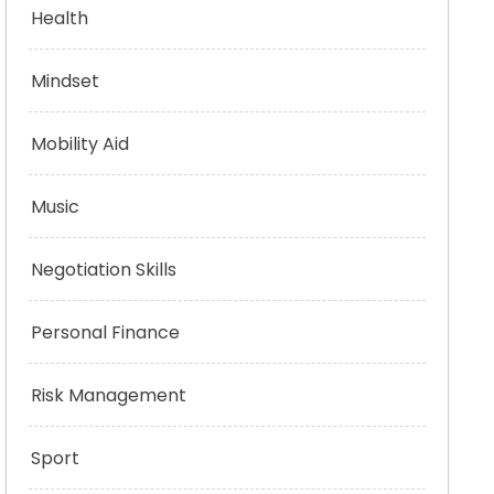
Health
Mindset
Mobility Aid
Music
Negotiation Skills
Personal Finance
Risk Management
Sport