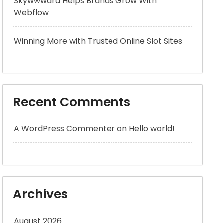
Skywwward Helps Brands Grow With
Webflow
Winning More with Trusted Online Slot Sites
Recent Comments
A WordPress Commenter
on
Hello world!
Archives
August 2026