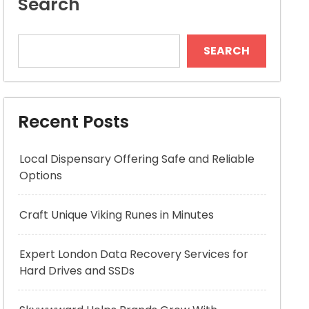
Search
SEARCH
Recent Posts
Local Dispensary Offering Safe and Reliable
Options
Craft Unique Viking Runes in Minutes
Expert London Data Recovery Services for
Hard Drives and SSDs