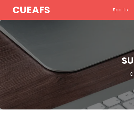
Skip
CUEAFS
Sports
to
content
SU
C