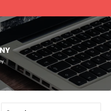
ONY
ny