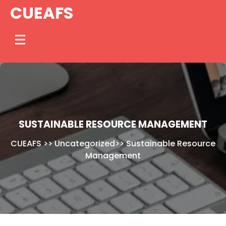
Skip
CUEAFS
to
content
SUSTAINABLE RESOURCE MANAGEMENT
CUEAFS
>>
Uncategorized
>>
Sustainable Resource
Management