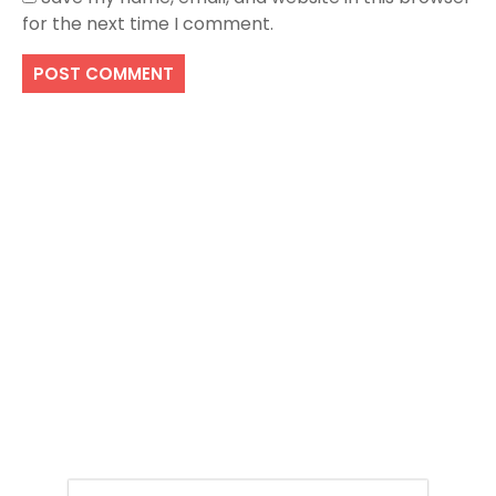
for the next time I comment.
Search
SEARCH
Recent Posts
Easy Ways To Apply For British Passport