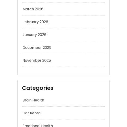
February 2026
January 2026
December 2025
November 2025
Categories
Brain Health
Car Rental