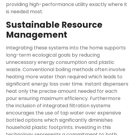
providing high-performance utility exactly where it
is needed most.
Sustainable Resource
Management
Integrating these systems into the home supports
long-term ecological goals by reducing
unnecessary energy consumption and plastic
waste. Conventional boiling methods often involve
heating more water than required which leads to
significant energy loss over time. Instant dispensers
heat only the precise amount needed for each
pour ensuring maximum efficiency. Furthermore
the inclusion of integrated filtration systems
encourages the use of tap water over expensive
bottled options which significantly diminishes
household plastic footprints. Investing in this
technology represents a commitment to both