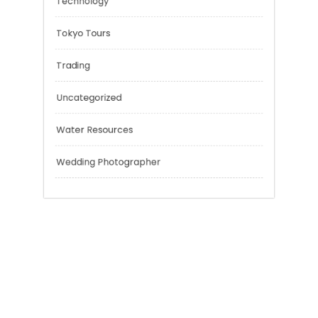
Risk Management
Sport
Technology
Tokyo Tours
Trading
Uncategorized
Water Resources
Wedding Photographer