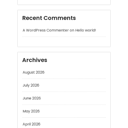
Archives
August 2026
July 2026
June 2026
May 2026
April 2026
March 2026