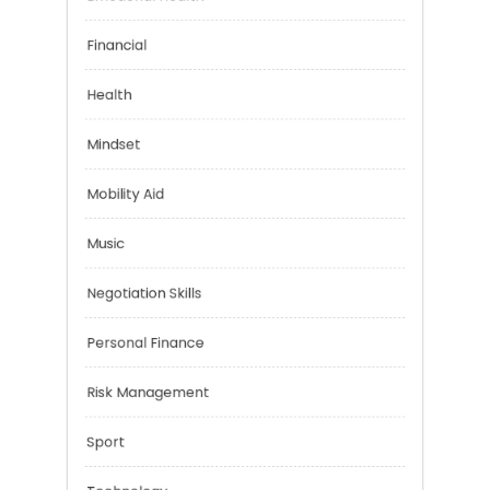
Emotional Health
Financial
Health
Mindset
Mobility Aid
Music
Negotiation Skills
Personal Finance