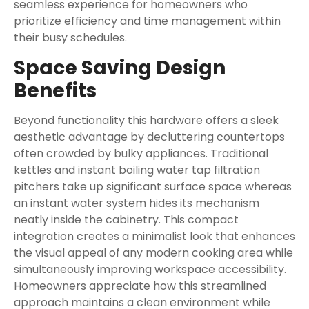
seamless experience for homeowners who
prioritize efficiency and time management within
their busy schedules.
Space Saving Design
Benefits
Beyond functionality this hardware offers a sleek
aesthetic advantage by decluttering countertops
often crowded by bulky appliances. Traditional
kettles and
instant boiling water tap
filtration
pitchers take up significant surface space whereas
an instant water system hides its mechanism
neatly inside the cabinetry. This compact
integration creates a minimalist look that enhances
the visual appeal of any modern cooking area while
simultaneously improving workspace accessibility.
Homeowners appreciate how this streamlined
approach maintains a clean environment while