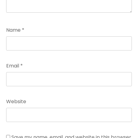
Name
*
Email
*
Website
Save my name, email, and website in this browser