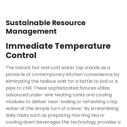
Sustainable Resource
Management
Immediate Temperature
Control
The instant hot and cold water tap stands as a
pinnacle of contemporary kitchen convenience by
eliminating the tedious wait for a kettle to boil or a
pipe to chill. These sophisticated fixtures utilize
advanced under-sink heating tanks and cooling
modules to deliver near-boiling or refreshing crisp
water at the simple turn of a lever. By streamlining
daily tasks such as preparing morning tea or
cooling down beverages this technology provides a