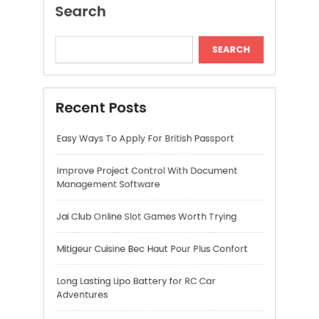
Improve Project Control With Document
Management Software
Jai Club Online Slot Games Worth Trying
Mitigeur Cuisine Bec Haut Pour Plus Confort
Long Lasting Lipo Battery for RC Car
Adventures
Recent Comments
A WordPress Commenter
on
Hello world!