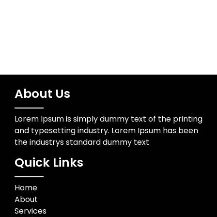
About Us
Lorem Ipsum is simply dummy text of the printing
and typesetting industry. Lorem Ipsum has been
the industrys standard dummy text
Quick Links
Home
About
Services