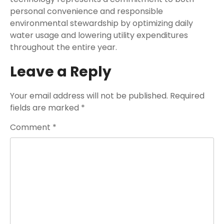
personal convenience and responsible
environmental stewardship by optimizing daily
water usage and lowering utility expenditures
throughout the entire year.
Leave a Reply
Your email address will not be published.
Required
fields are marked
*
Comment
*