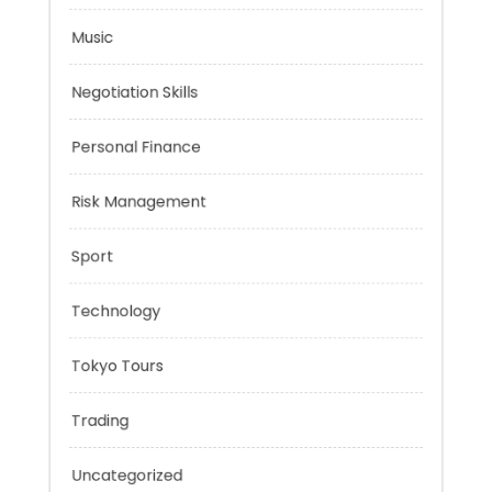
Mobility Aid
Music
Negotiation Skills
Personal Finance
Risk Management
Sport
Technology
Tokyo Tours