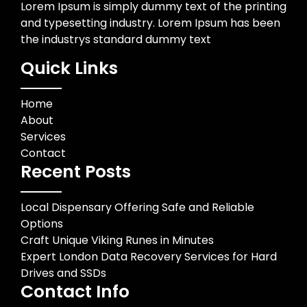
Lorem Ipsum is simply dummy text of the printing
and typesetting industry. Lorem Ipsum has been
the industrys standard dummy text
Quick Links
Home
About
Services
Contact
Recent Posts
Local Dispensary Offering Safe and Reliable
Options
Craft Unique Viking Runes in Minutes
Expert London Data Recovery Services for Hard
Drives and SSDs
Contact Info