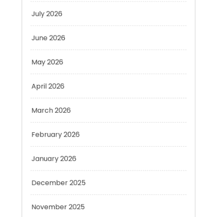
June 2026
May 2026
April 2026
March 2026
February 2026
January 2026
December 2025
November 2025