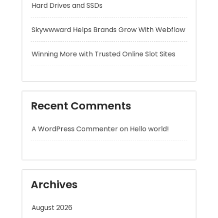
Winning More with Trusted Online Slot Sites
Recent Comments
A WordPress Commenter
on
Hello world!
Archives
August 2026
July 2026