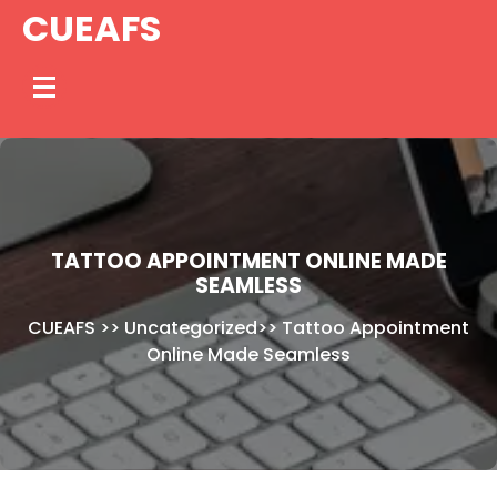
Skip
CUEAFS
to
content
TATTOO APPOINTMENT ONLINE MADE
SEAMLESS
CUEAFS
>>
Uncategorized
>>
Tattoo Appointment
Online Made Seamless