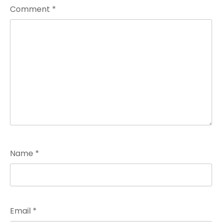
Comment
*
Name
*
Email
*