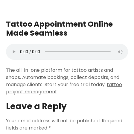
Tattoo Appointment Online
Made Seamless
The all-in-one platform for tattoo artists and
shops. Automate bookings, collect deposits, and
manage clients. Start your free trial today.
tattoo
project management
Leave a Reply
Your email address will not be published.
Required
fields are marked
*