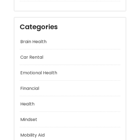
Categories
Brain Health
Car Rental
Emotional Health
Financial
Health
Mindset