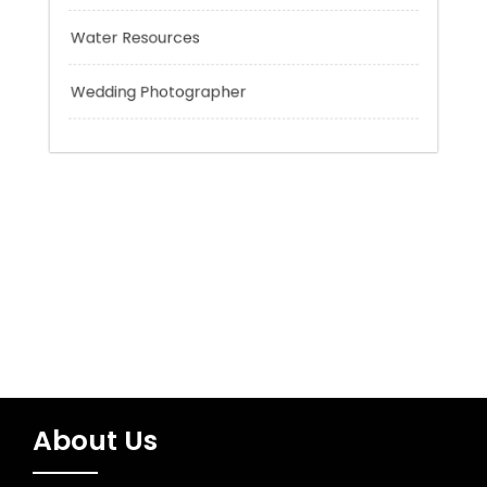
Trading
Uncategorized
Water Resources
Wedding Photographer
About Us