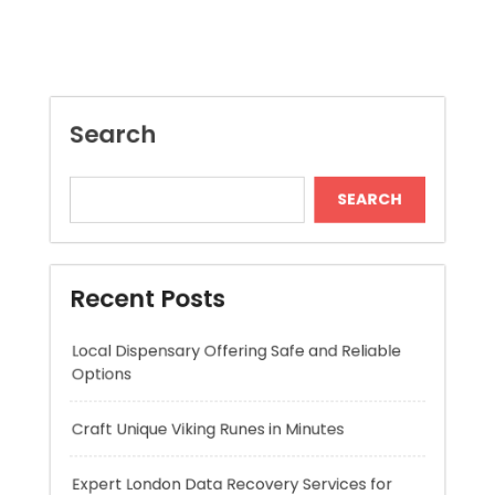
SEARCH
Recent Posts
Local Dispensary Offering Safe and Reliable
Options
Craft Unique Viking Runes in Minutes
Expert London Data Recovery Services for
Hard Drives and SSDs
Skywwward Helps Brands Grow With Webflow