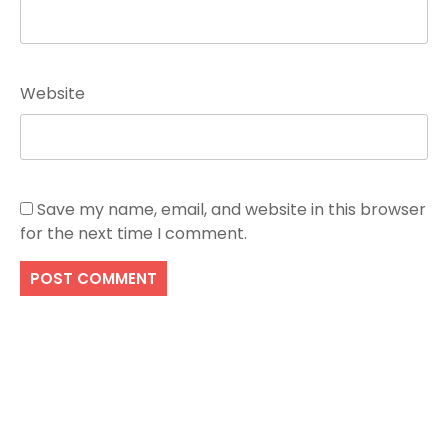
Website
Save my name, email, and website in this browser
for the next time I comment.
Search