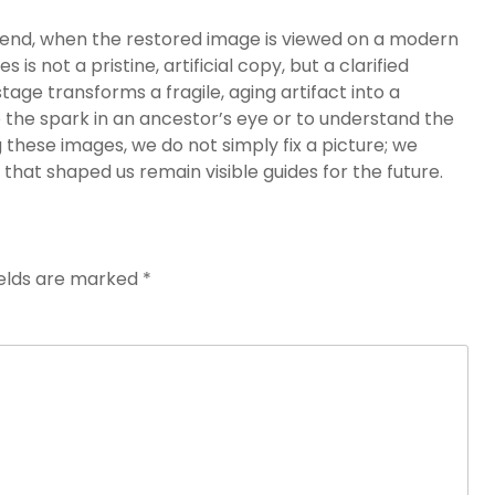
the end, when the restored image is viewed on a modern
s not a pristine, artificial copy, but a clarified
ge transforms a fragile, aging artifact into a
 the spark in an ancestor’s eye or to understand the
g these images, we do not simply fix a picture; we
 that shaped us remain visible guides for the future.
ields are marked
*