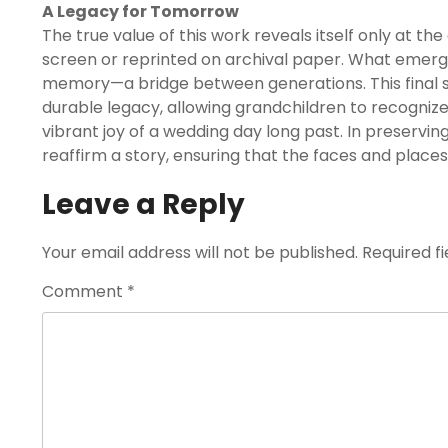
A Legacy for Tomorrow
The true value of this work reveals itself only at 
screen or reprinted on archival paper. What emerges i
memory—a bridge between generations. This final sta
durable legacy, allowing grandchildren to recognize
vibrant joy of a wedding day long past. In preservin
reaffirm a story, ensuring that the faces and places
Leave a Reply
Your email address will not be published.
Required f
Comment
*