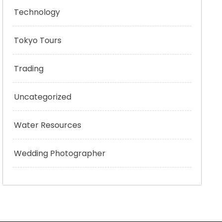
Technology
Tokyo Tours
Trading
Uncategorized
Water Resources
Wedding Photographer