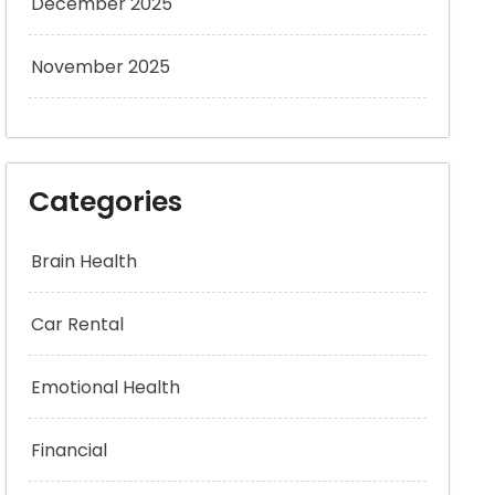
December 2025
November 2025
Categories
Brain Health
Car Rental
Emotional Health
Financial