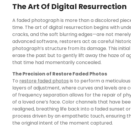
The Art Of Digital Resurrection
A faded photograph is more than a discolored piece
time. The art of digital resurrection begins with u
cracks, and the soft blurring edges—are not merely
advanced software, restorers act as careful historia
photograph’s structure from its damage. This initial 
erase the past but to gently lift away the haze of a
that time had momentarily concealed.
The Precision of Restore Faded Photos
To
restore faded photos
is to perform a meticulous 
layers of adjustment, where curves and levels are ca
of frequency separation allows for the repair of phy
of a loved one’s face. Color channels that have be
realigned, breathing life back into a faded sunset or 
process driven by an empathetic touch, ensuring th
the original intent of the moment captured.