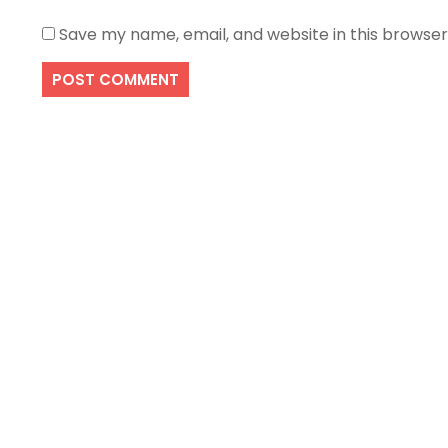
Save my name, email, and website in this browser