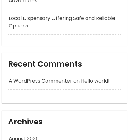
Adventures
Local Dispensary Offering Safe and Reliable
Options
Recent Comments
A WordPress Commenter
on
Hello world!
Archives
August 2026