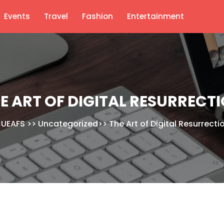
Events
Travel
Fashion
Entertainment
E ART OF DIGITAL RESURRECT
UEAFS
>>
Uncategorized
>>
The Art of Digital Resurrecti