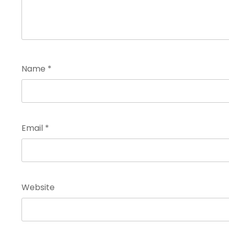
Name
*
Email
*
Website