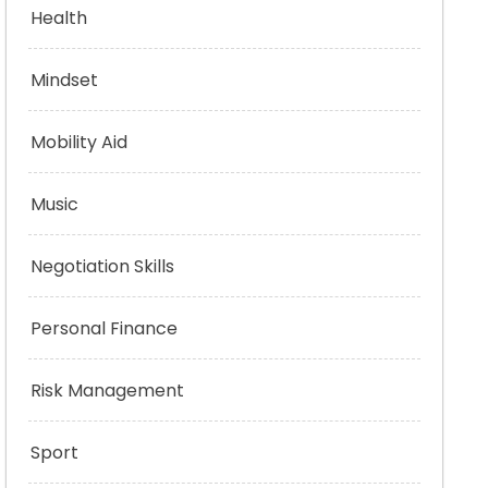
Health
Mindset
Mobility Aid
Music
Negotiation Skills
Personal Finance
Risk Management
Sport