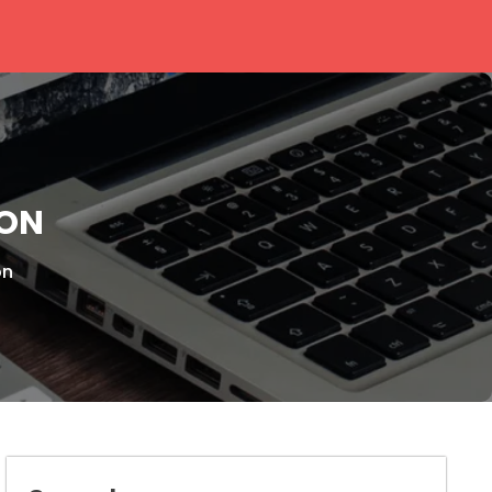
ION
on