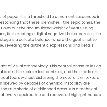
 of paper; it is a threshold to a moment suspended in
nderstanding that these blemishes—the sepia tones, the
 flaws but the accumulated weight of years. Using
ns, first creating a digital negative that separates the
stage is a delicate balance, where the goal is not to
ge, revealing the authentic expressions and details
act of visual archaeology. This central phase relies on
librated to reclaim lost contrast, and the subtle art
sical tears without disturbing the natural skin texture
en skewed by decades of chemical instability are
the true shade of a childhood dress. It is a technical
at every repaired line and recovered highlight honors