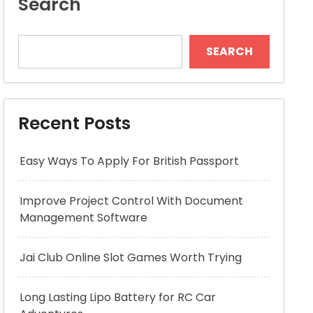
Search
SEARCH
Recent Posts
Easy Ways To Apply For British Passport
Improve Project Control With Document
Management Software
Jai Club Online Slot Games Worth Trying
Long Lasting Lipo Battery for RC Car