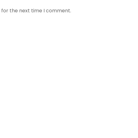
 for the next time I comment.