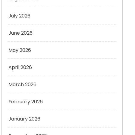
July 2026
June 2026
May 2026
April 2026
March 2026
February 2026
January 2026