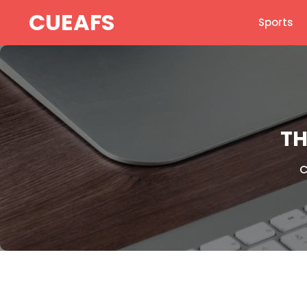
Skip
CUEAFS
Sports
to
content
TH
C