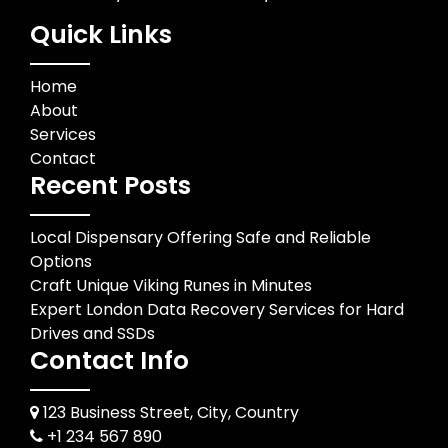
Quick Links
Home
About
Services
Contact
Recent Posts
Local Dispensary Offering Safe and Reliable
Options
Craft Unique Viking Runes in Minutes
Expert London Data Recovery Services for Hard
Drives and SSDs
Contact Info
123 Business Street, City, Country
+1 234 567 890