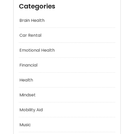
Categories
Brain Health
Car Rental
Emotional Health
Financial
Health
Mindset
Mobility Aid