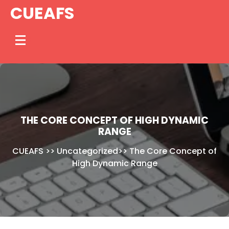
Skip
CUEAFS
to
content
THE CORE CONCEPT OF HIGH DYNAMIC
RANGE
CUEAFS
>>
Uncategorized
>>
The Core Concept of
High Dynamic Range