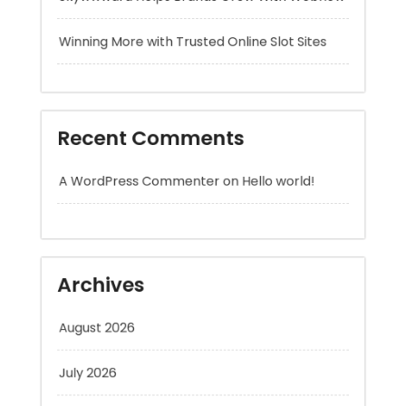
Recent Comments
A WordPress Commenter
on
Hello world!
Archives
August 2026
July 2026
June 2026