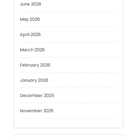
May 2026
April 2026
March 2026
February 2026
January 2026
December 2025
November 2025