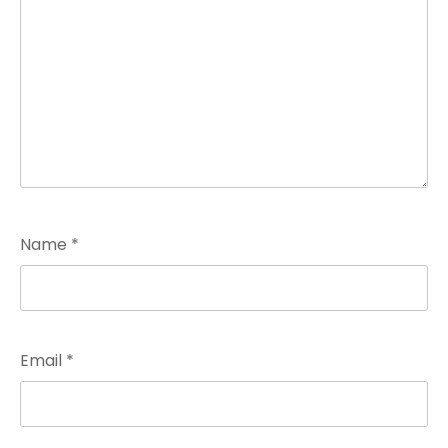
Name
*
Email
*