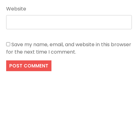
Website
Save my name, email, and website in this browser
for the next time I comment.
Search
SEARCH