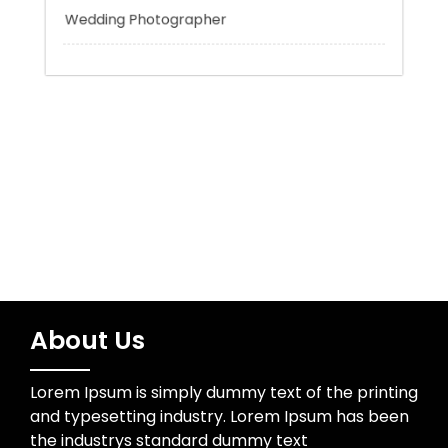
Uncategorized
Water Resources
Wedding Photographer
About Us
Lorem Ipsum is simply dummy text of the printing
and typesetting industry. Lorem Ipsum has been
the industrys standard dummy text