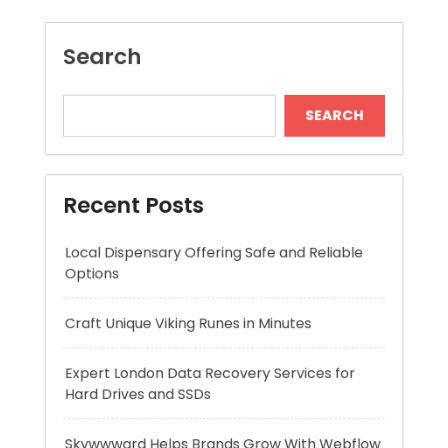
Recent Posts
Local Dispensary Offering Safe and Reliable
Options
Craft Unique Viking Runes in Minutes
Expert London Data Recovery Services for
Hard Drives and SSDs
Skywwward Helps Brands Grow With Webflow
Winning More with Trusted Online Slot Sites