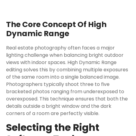
The Core Concept Of High
Dynamic Range
Real estate photography often faces a major
lighting challenge when balancing bright outdoor
views with indoor spaces. High Dynamic Range
editing solves this by combining multiple exposures
of the same room into a single balanced image.
Photographers typically shoot three to five
bracketed photos ranging from underexposed to
overexposed. This technique ensures that both the
details outside a bright window and the dark
corners of a room are perfectly visible.
Selecting the Right