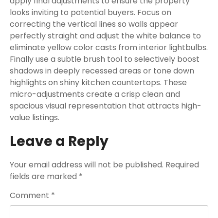
apply final adjustments to ensure the property
looks inviting to potential buyers. Focus on
correcting the vertical lines so walls appear
perfectly straight and adjust the white balance to
eliminate yellow color casts from interior lightbulbs.
Finally use a subtle brush tool to selectively boost
shadows in deeply recessed areas or tone down
highlights on shiny kitchen countertops. These
micro-adjustments create a crisp clean and
spacious visual representation that attracts high-
value listings.
Leave a Reply
Your email address will not be published.
Required
fields are marked
*
Comment
*