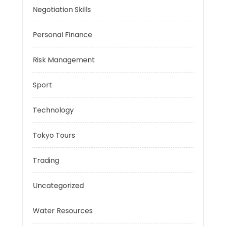
Music
Negotiation Skills
Personal Finance
Risk Management
Sport
Technology
Tokyo Tours
Trading