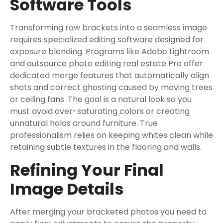
Software Tools
Transforming raw brackets into a seamless image
requires specialized editing software designed for
exposure blending. Programs like Adobe Lightroom
and
outsource photo editing real estate
Pro offer
dedicated merge features that automatically align
shots and correct ghosting caused by moving trees
or ceiling fans. The goal is a natural look so you
must avoid over-saturating colors or creating
unnatural halos around furniture. True
professionalism relies on keeping whites clean while
retaining subtle textures in the flooring and walls.
Refining Your Final
Image Details
After merging your bracketed photos you need to