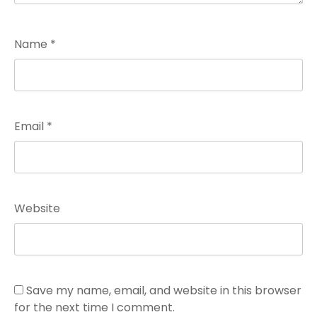
Name
*
Email
*
Website
Save my name, email, and website in this browser
for the next time I comment.