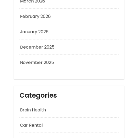
February 2026
January 2026
December 2025
November 2025
Categories
Brain Health
Car Rental