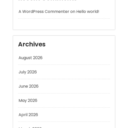
Archives
August 2026
July 2026
June 2026
May 2026
April 2026
March 2026