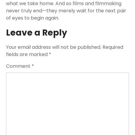
what we take home. And so films and filmmaking
never truly end—they merely wait for the next pair
of eyes to begin again.
Leave a Reply
Your email address will not be published.
Required
fields are marked
*
Comment
*