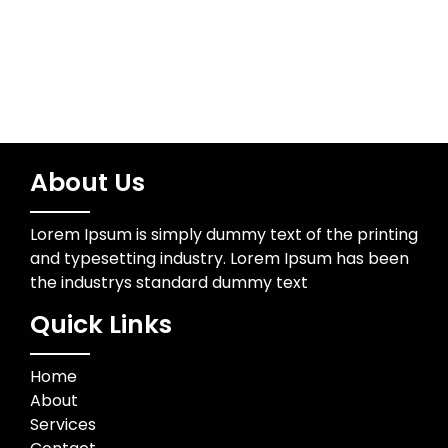
About Us
Lorem Ipsum is simply dummy text of the printing
and typesetting industry. Lorem Ipsum has been
the industrys standard dummy text
Quick Links
Home
About
Services