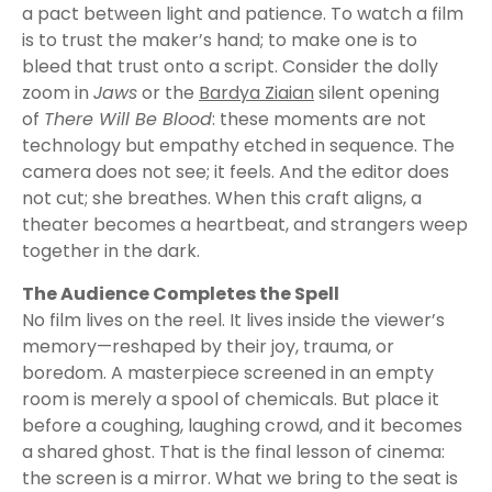
a pact between light and patience. To watch a film
is to trust the maker’s hand; to make one is to
bleed that trust onto a script. Consider the dolly
zoom in
Jaws
or the
Bardya Ziaian
silent opening
of
There Will Be Blood
: these moments are not
technology but empathy etched in sequence. The
camera does not see; it feels. And the editor does
not cut; she breathes. When this craft aligns, a
theater becomes a heartbeat, and strangers weep
together in the dark.
The Audience Completes the Spell
No film lives on the reel. It lives inside the viewer’s
memory—reshaped by their joy, trauma, or
boredom. A masterpiece screened in an empty
room is merely a spool of chemicals. But place it
before a coughing, laughing crowd, and it becomes
a shared ghost. That is the final lesson of cinema:
the screen is a mirror. What we bring to the seat is