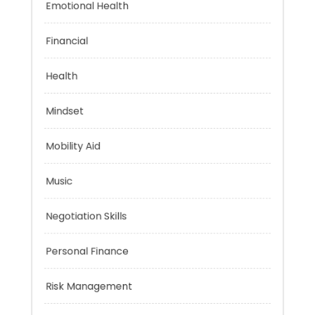
Emotional Health
Financial
Health
Mindset
Mobility Aid
Music
Negotiation Skills
Personal Finance