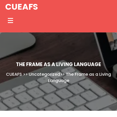
Skip
CUEAFS
to
content
THE FRAME AS A LIVING LANGUAGE
CUEAFS
>>
Uncategorized
>>
The Frame as a Living
Language