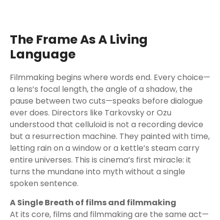
The Frame As A Living
Language
Filmmaking begins where words end. Every choice—
a lens’s focal length, the angle of a shadow, the
pause between two cuts—speaks before dialogue
ever does. Directors like Tarkovsky or Ozu
understood that celluloid is not a recording device
but a resurrection machine. They painted with time,
letting rain on a window or a kettle’s steam carry
entire universes. This is cinema’s first miracle: it
turns the mundane into myth without a single
spoken sentence.
A Single Breath of films and filmmaking
At its core, films and filmmaking are the same act—