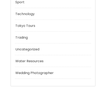
Risk Management
Sport
Technology
Tokyo Tours
Trading
Uncategorized
Water Resources
Wedding Photographer