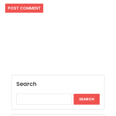
Search
SEARCH
Recent Posts
Local Dispensary Offering Safe and Reliable
Options