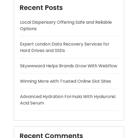
Expert London Data Recovery Services for
Hard Drives and SSDs
Skywwward Helps Brands Grow With Webflow
Winning More with Trusted Online Slot Sites
Advanced Hydration Formula With Hyaluronic
Acid Serum
Recent Comments
A WordPress Commenter
on
Hello world!