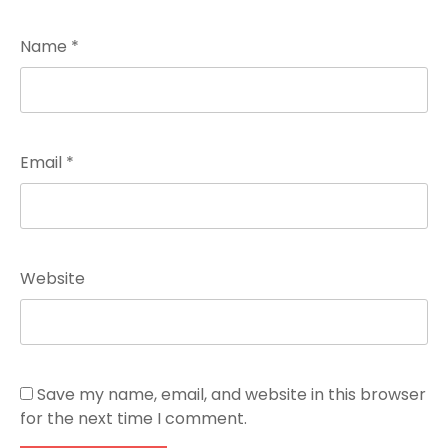
Name
*
Email
*
Website
Save my name, email, and website in this browser
for the next time I comment.