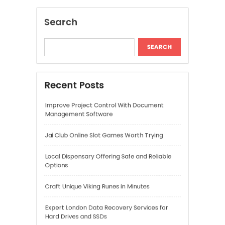
Jai Club Online Slot Games Worth Trying
Local Dispensary Offering Safe and Reliable
Options
Craft Unique Viking Runes in Minutes
Expert London Data Recovery Services for
Hard Drives and SSDs
Recent Comments
A WordPress Commenter
on
Hello world!