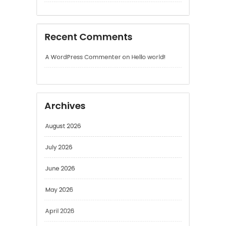
Archives
August 2026
July 2026
June 2026
May 2026
April 2026
March 2026