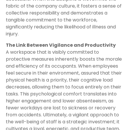
fabric of the company culture, it fosters a sense of
collective responsibility and demonstrates a
tangible commitment to the workforce,
significantly reducing the likelihood of illness and
injury.
The Link Between Vigilance and Productivity
A workspace that is visibly committed to
protective measures inherently boosts the morale
and efficiency of its occupants. When employees
feel secure in their environment, assured that their
physical health is a priority, their cognitive load
decreases, allowing them to focus entirely on their
tasks. This psychological comfort translates into
higher engagement and lower absenteeism, as
fewer workdays are lost to sickness or recovery
from accidents. Ultimately, a vigilant approach to
the well-being of staff is a strategic investment; it
cultivates a loyal, energetic, and productive team,