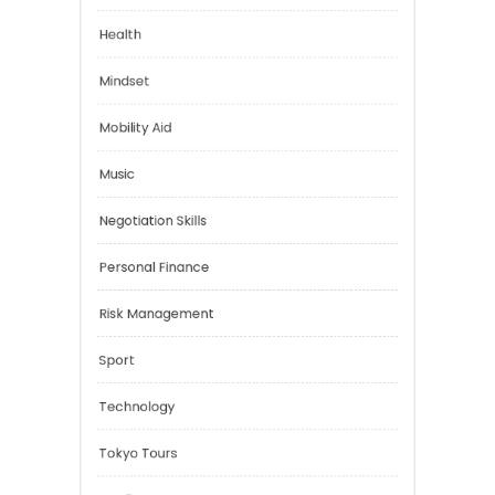
Emotional Health
Financial
Health
Mindset
Mobility Aid
Music
Negotiation Skills
Personal Finance