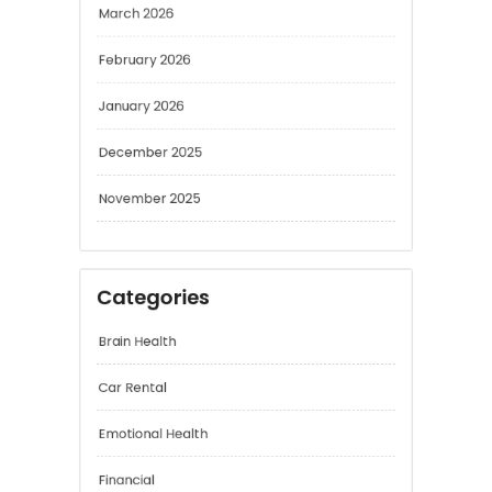
February 2026
January 2026
December 2025
November 2025
Categories
Brain Health
Car Rental