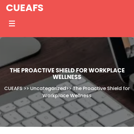
Skip
CUEAFS
to
content
THE PROACTIVE SHIELD FOR WORKPLACE
WELLNESS
CUEAFS
>>
Uncategorized
>>
The Proactive Shield for
Workplace Wellness