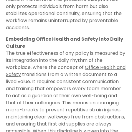
only protects individuals from harm but also
stabilizes operational continuity, ensuring that the
workflow remains uninterrupted by preventable
accidents.
Embedding Office Health and Safety into Daily
Culture
The true effectiveness of any policy is measured by
its integration into the daily rhythm of the
workplace, where the concept of
Office Health and
Safety
transitions from a written document to a
lived value. It requires consistent communication
and training that empowers every team member
to act as a guardian of their own well-being and
that of their colleagues. This means encouraging
micro-breaks to prevent repetitive strain injuries,
maintaining clear walkways free from obstructions,
and ensuring that first aid supplies are always
accessible. When this discipline is woven into the