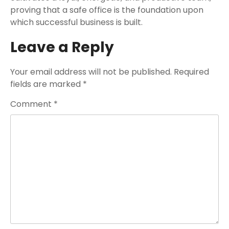
proving that a safe office is the foundation upon
which successful business is built.
Leave a Reply
Your email address will not be published.
Required
fields are marked
*
Comment
*