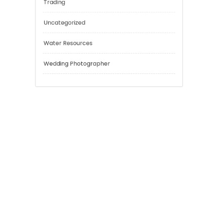
Risk Management
Sport
Technology
Tokyo Tours
Trading
Uncategorized
Water Resources
Wedding Photographer