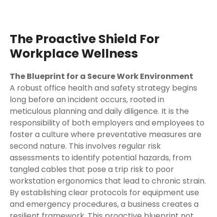
The Proactive Shield For
Workplace Wellness
The Blueprint for a Secure Work Environment
A robust office health and safety strategy begins
long before an incident occurs, rooted in
meticulous planning and daily diligence. It is the
responsibility of both employers and employees to
foster a culture where preventative measures are
second nature. This involves regular risk
assessments to identify potential hazards, from
tangled cables that pose a trip risk to poor
workstation ergonomics that lead to chronic strain.
By establishing clear protocols for equipment use
and emergency procedures, a business creates a
resilient framework. This proactive blueprint not