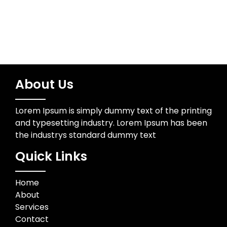
About Us
Lorem Ipsum is simply dummy text of the printing
and typesetting industry. Lorem Ipsum has been
the industrys standard dummy text
Quick Links
Home
About
Services
Contact