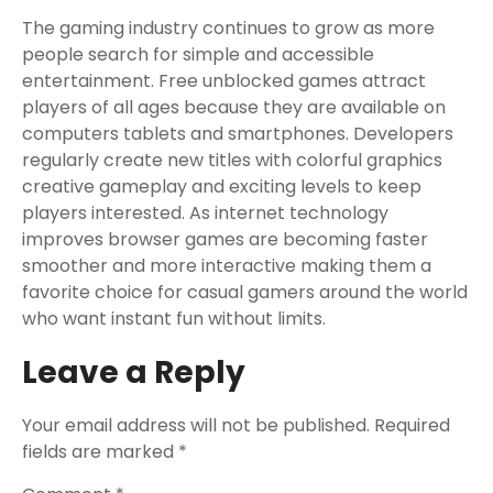
The gaming industry continues to grow as more
people search for simple and accessible
entertainment. Free unblocked games attract
players of all ages because they are available on
computers tablets and smartphones. Developers
regularly create new titles with colorful graphics
creative gameplay and exciting levels to keep
players interested. As internet technology
improves browser games are becoming faster
smoother and more interactive making them a
favorite choice for casual gamers around the world
who want instant fun without limits.
Leave a Reply
Your email address will not be published.
Required
fields are marked
*