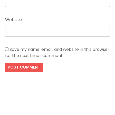
Website
Save my name, email, and website in this browser
for the next time I comment.
Search