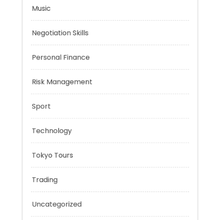
Mobility Aid
Music
Negotiation Skills
Personal Finance
Risk Management
Sport
Technology
Tokyo Tours