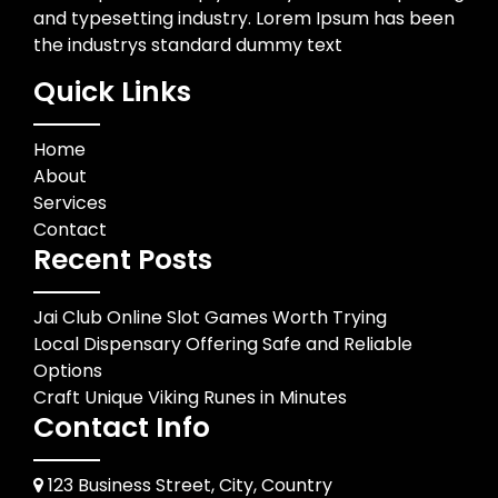
and typesetting industry. Lorem Ipsum has been
the industrys standard dummy text
Quick Links
Home
About
Services
Contact
Recent Posts
Jai Club Online Slot Games Worth Trying
Local Dispensary Offering Safe and Reliable
Options
Craft Unique Viking Runes in Minutes
Contact Info
123 Business Street, City, Country