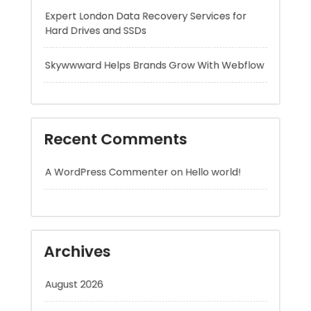
Recent Comments
A WordPress Commenter
on
Hello world!
Archives
August 2026
July 2026