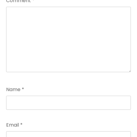
Comment
*
Name
*
Email
*