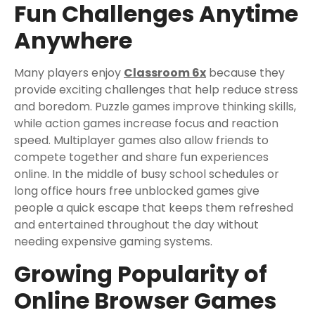
Fun Challenges Anytime
Anywhere
Many players enjoy
Classroom 6x
because they
provide exciting challenges that help reduce stress
and boredom. Puzzle games improve thinking skills,
while action games increase focus and reaction
speed. Multiplayer games also allow friends to
compete together and share fun experiences
online. In the middle of busy school schedules or
long office hours free unblocked games give
people a quick escape that keeps them refreshed
and entertained throughout the day without
needing expensive gaming systems.
Growing Popularity of
Online Browser Games