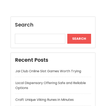
SEARCH
Recent Posts
Jai Club Online Slot Games Worth Trying
Local Dispensary Offering Safe and Reliable
Options
Craft Unique Viking Runes in Minutes
Expert London Data Recovery Services for
Hard Drives and SSDs
Skywwward Helps Brands Grow With Webflow