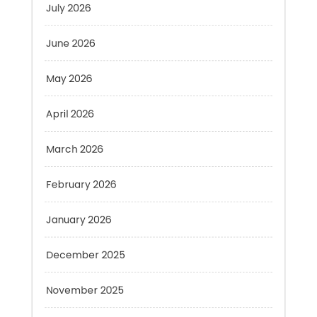
June 2026
May 2026
April 2026
March 2026
February 2026
January 2026
December 2025
November 2025