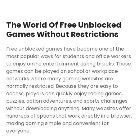
The World Of Free Unblocked
Games Without Restrictions
Free unblocked games have become one of the
most popular ways for students and office workers
to enjoy online entertainment during breaks. These
games can be played on school or workplace
networks where many gaming websites are
normally restricted. Because they are easy to
access, players can quickly enjoy racing games,
puzzles, action adventures, and sports challenges
without downloading anything. Many websites offer
hundreds of options that work directly in a browser,
making gaming simple and convenient for
everyone.