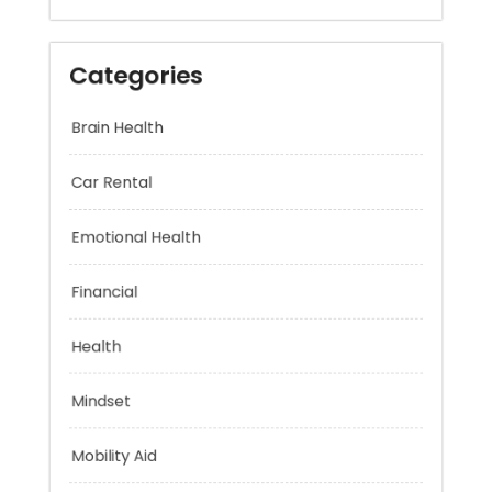
Categories
Brain Health
Car Rental
Emotional Health
Financial
Health
Mindset