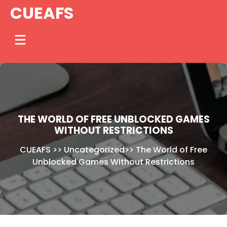
Skip
CUEAFS
to
content
THE WORLD OF FREE UNBLOCKED GAMES
WITHOUT RESTRICTIONS
CUEAFS
>>
Uncategorized
>>
The World of Free
Unblocked Games Without Restrictions