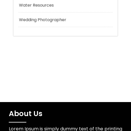
Trading
Uncategorized
Water Resources
Wedding Photographer
About Us
Lorem Ipsum is simply dummy text of the printing