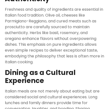
Freshness and quality of ingredients are essential in
Italian food tradition. Olive oil, cheeses like
Parmigiano-Reggiano, and cured meats such as
prosciutto are carefully sourced to maintain
authenticity. Herbs like basil, rosemary, and
oregano enhance flavors without overpowering
dishes. This emphasis on pure ingredients allows
even simple recipes to deliver exceptional taste,
embodying the philosophy that less is often more in
Italian cooking.
Dining as a Cultural
Experience
Italian meals are not merely about eating but are
considered social and cultural experiences. Long
lunches and family dinners provide time for
conversation, laughter, and bonding. Sharing