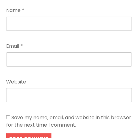
Name
*
Email
*
Website
Save my name, email, and website in this browser
for the next time I comment.