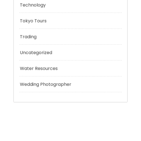
Sport
Technology
Tokyo Tours
Trading
Uncategorized
Water Resources
Wedding Photographer