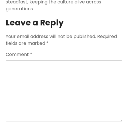
steadfast, keeping the culture alive across
generations.
Leave a Reply
Your email address will not be published.
Required
fields are marked
*
Comment
*