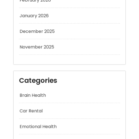
January 2026
December 2025
November 2025
Categories
Brain Health
Car Rental
Emotional Health