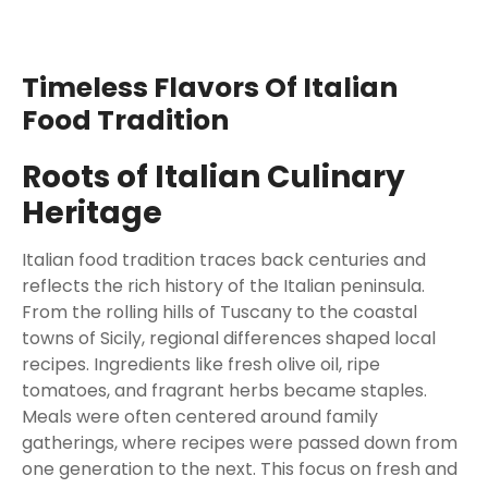
Timeless Flavors Of Italian
Food Tradition
Roots of Italian Culinary
Heritage
Italian food tradition traces back centuries and
reflects the rich history of the Italian peninsula.
From the rolling hills of Tuscany to the coastal
towns of Sicily, regional differences shaped local
recipes. Ingredients like fresh olive oil, ripe
tomatoes, and fragrant herbs became staples.
Meals were often centered around family
gatherings, where recipes were passed down from
one generation to the next. This focus on fresh and