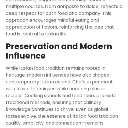
multiple courses, from antipasto to dolce, reflects a
deep respect for both food and company. This
approach encourages mindful eating and
appreciation of flavors, reinforcing the idea that
food is central to Italian life.
Preservation and Modern
Influence
While Italian food tradition remains rooted in
heritage, modern influences have also shaped
contemporary Italian cuisine. Chefs experiment
with fusion techniques while honoring classic
recipes. Cooking schools and food tours promote
traditional methods, ensuring that culinary
knowledge continues to thrive. Even as global
tastes evolve, the essence of Italian food tradition—
quality, simplicity, and connection—remains