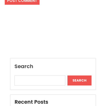
Search
SEARCH
Recent Posts
Local Dispensary Offering Safe and Reliable
Options
Craft Unique Viking Runes in Minutes