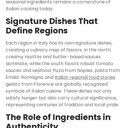
seasonal ingredients remains a cornerstone of
Italian cooking today.
Signature Dishes That
Define Regions
Each region in Italy has its own signature dishes,
creating a culinary map of flavors. In the north,
creamy risottos and butter-based sauces
dominate, while the south favors robust tomato
sauces and seafood. Pizza from Naples, pasta from
Emilia-Romagna, and
Italian regional food stories
gelato from Florence are globally recognized
symbols of Italian cuisine. These dishes not only
satisfy hunger but also carry cultural significance,
representing centuries of tradition and local pride.
The Role of Ingredients in
Authenticity