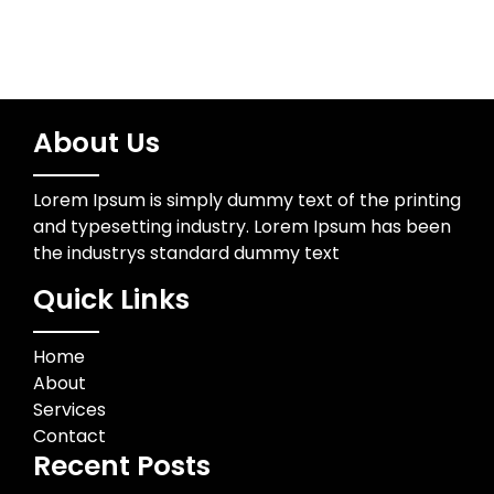
About Us
Lorem Ipsum is simply dummy text of the printing
and typesetting industry. Lorem Ipsum has been
the industrys standard dummy text
Quick Links
Home
About
Services
Contact
Recent Posts