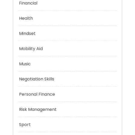
Financial
Health
Mindset
Mobility Aid
Music
Negotiation Skills
Personal Finance
Risk Management