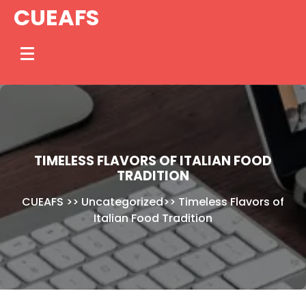
Skip
CUEAFS
to
content
TIMELESS FLAVORS OF ITALIAN FOOD
TRADITION
CUEAFS
>>
Uncategorized
>>
Timeless Flavors of
Italian Food Tradition