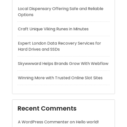
Expert London Data Recovery Services for
Hard Drives and SSDs
Skywwward Helps Brands Grow With Webflow
Winning More with Trusted Online Slot Sites
Recent Comments
A WordPress Commenter
on
Hello world!