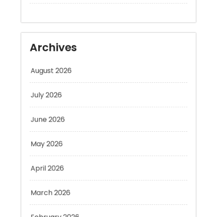
Archives
August 2026
July 2026
June 2026
May 2026
April 2026
March 2026
February 2026