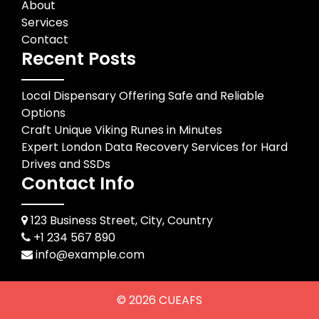
About
Services
Contact
Recent Posts
Local Dispensary Offering Safe and Reliable
Options
Craft Unique Viking Runes in Minutes
Expert London Data Recovery Services for Hard
Drives and SSDs
Contact Info
123 Business Street, City, Country
+1 234 567 890
info@example.com
© 2026
CUEAFS