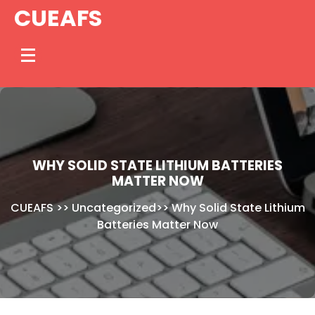
Skip
CUEAFS
to
content
WHY SOLID STATE LITHIUM BATTERIES
MATTER NOW
CUEAFS
>>
Uncategorized
>>
Why Solid State Lithium
Batteries Matter Now