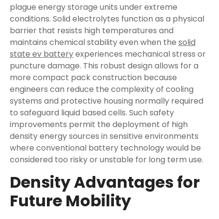
plague energy storage units under extreme
conditions. Solid electrolytes function as a physical
barrier that resists high temperatures and
maintains chemical stability even when the
solid
state ev battery
experiences mechanical stress or
puncture damage. This robust design allows for a
more compact pack construction because
engineers can reduce the complexity of cooling
systems and protective housing normally required
to safeguard liquid based cells. Such safety
improvements permit the deployment of high
density energy sources in sensitive environments
where conventional battery technology would be
considered too risky or unstable for long term use.
Density Advantages for
Future Mobility