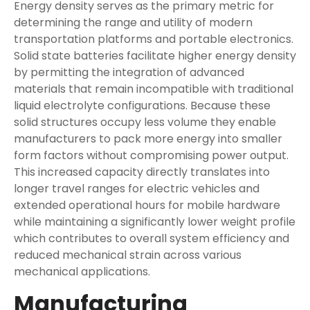
Energy density serves as the primary metric for
determining the range and utility of modern
transportation platforms and portable electronics.
Solid state batteries facilitate higher energy density
by permitting the integration of advanced
materials that remain incompatible with traditional
liquid electrolyte configurations. Because these
solid structures occupy less volume they enable
manufacturers to pack more energy into smaller
form factors without compromising power output.
This increased capacity directly translates into
longer travel ranges for electric vehicles and
extended operational hours for mobile hardware
while maintaining a significantly lower weight profile
which contributes to overall system efficiency and
reduced mechanical strain across various
mechanical applications.
Manufacturing