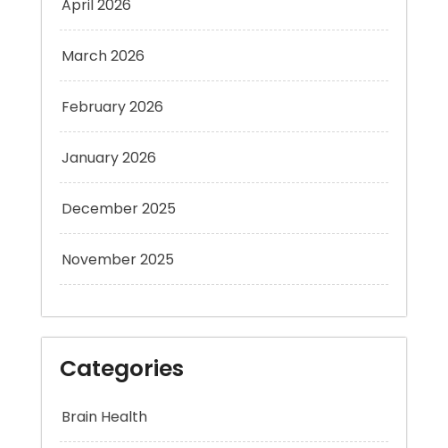
March 2026
February 2026
January 2026
December 2025
November 2025
Categories
Brain Health