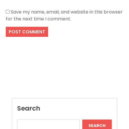
Save my name, email, and website in this browser
for the next time I comment.
Search
SEARCH
Recent Posts