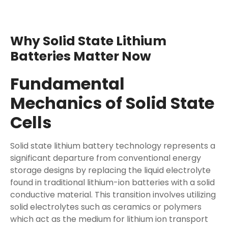
Why Solid State Lithium
Batteries Matter Now
Fundamental
Mechanics of Solid State
Cells
Solid state lithium battery technology represents a
significant departure from conventional energy
storage designs by replacing the liquid electrolyte
found in traditional lithium-ion batteries with a solid
conductive material. This transition involves utilizing
solid electrolytes such as ceramics or polymers
which act as the medium for lithium ion transport