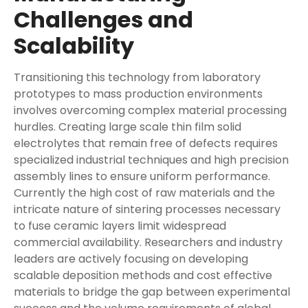
Challenges and
Scalability
Transitioning this technology from laboratory
prototypes to mass production environments
involves overcoming complex material processing
hurdles. Creating large scale thin film solid
electrolytes that remain free of defects requires
specialized industrial techniques and high precision
assembly lines to ensure uniform performance.
Currently the high cost of raw materials and the
intricate nature of sintering processes necessary
to fuse ceramic layers limit widespread
commercial availability. Researchers and industry
leaders are actively focusing on developing
scalable deposition methods and cost effective
materials to bridge the gap between experimental