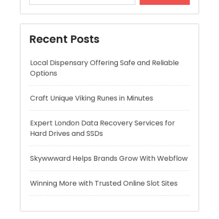
Local Dispensary Offering Safe and Reliable
Options
Craft Unique Viking Runes in Minutes
Expert London Data Recovery Services for
Hard Drives and SSDs
Skywwward Helps Brands Grow With Webflow
Winning More with Trusted Online Slot Sites
Recent Comments