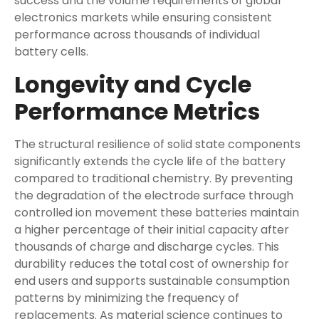
success and the volume requirements of global
electronics markets while ensuring consistent
performance across thousands of individual
battery cells.
Longevity and Cycle
Performance Metrics
The structural resilience of solid state components
significantly extends the cycle life of the battery
compared to traditional chemistry. By preventing
the degradation of the electrode surface through
controlled ion movement these batteries maintain
a higher percentage of their initial capacity after
thousands of charge and discharge cycles. This
durability reduces the total cost of ownership for
end users and supports sustainable consumption
patterns by minimizing the frequency of
replacements. As material science continues to