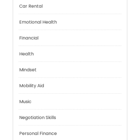
Car Rental
Emotional Health
Financial
Health
Mindset
Mobility Aid
Music
Negotiation Skills