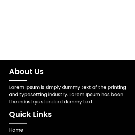
Water Resources
Wedding Photographer
About Us
Lorem Ipsum is simply dummy text of the printing
and typesetting industry. Lorem Ipsum has been
the industrys standard dummy text
Quick Links
Home