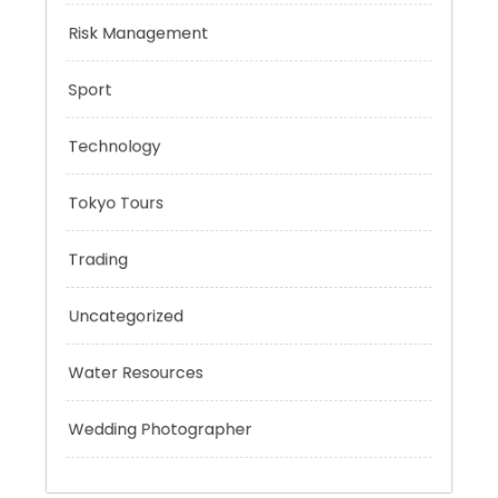
Personal Finance
Risk Management
Sport
Technology
Tokyo Tours
Trading
Uncategorized