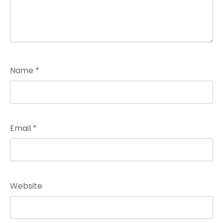
Name
*
Email
*
Website