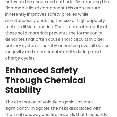
between the anode and cathode. By removing the
flammable liquid component this architecture
inherently improves safety profiles while
simultaneously enabling the use of high capacity
metallic lithium anodes. The structural integrity of
these solid materials prevents the formation of
dendrites that often cause short circuits in older
battery systems thereby enhancing overall device
longevity and operational stability during rapid
charge cycles.
Enhanced Safety
Through Chemical
Stability
The elimination of volatile organic solvents
significantly mitigates the risks associated with
thermal runaway and fire hazards that frequently