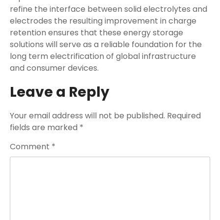
refine the interface between solid electrolytes and
electrodes the resulting improvement in charge
retention ensures that these energy storage
solutions will serve as a reliable foundation for the
long term electrification of global infrastructure
and consumer devices.
Leave a Reply
Your email address will not be published.
Required
fields are marked
*
Comment
*