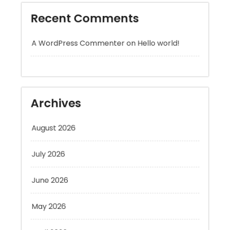
A WordPress Commenter
on
Hello world!
Archives
August 2026
July 2026
June 2026
May 2026
April 2026